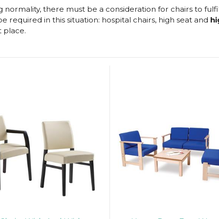
normality, there must be a consideration for chairs to fulfi
 required in this situation: hospital chairs, high seat and
hi
t place.