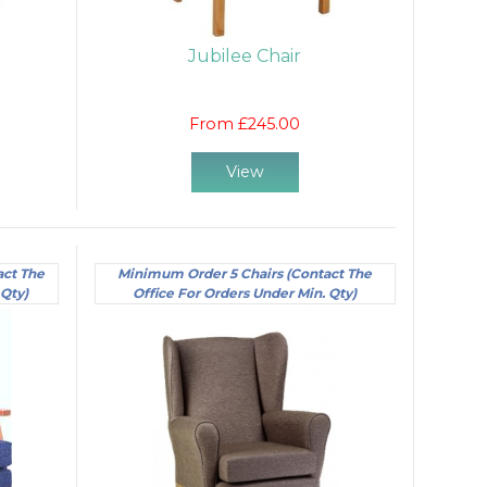
Jubilee Chair
From £245.00
View
act The
Minimum Order 5 Chairs (Contact The
 Qty)
Office For Orders Under Min. Qty)