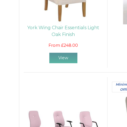
York Wing Chair Essentials Light
Oak Finish
From £248.00
View
Minim
Offi