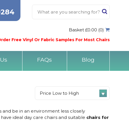
0284
Basket £0.00 (0)
rder Free Vinyl Or Fabric Samples For Most Chairs
 Us
FAQs
Blog
ds and be in an environment less closely
 have ideal day care chairs and suitable
chairs for