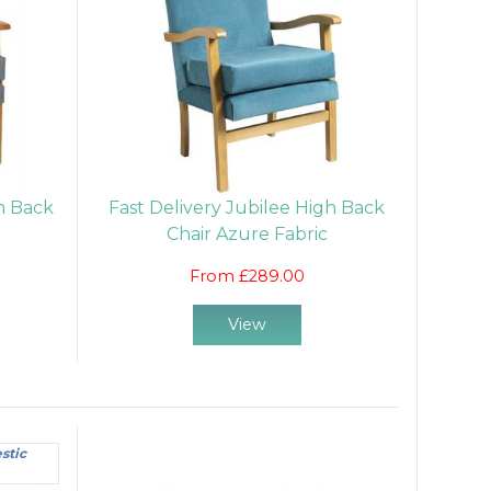
gh Back
Fast Delivery Jubilee High Back
Chair Azure Fabric
From £289.00
View
stic