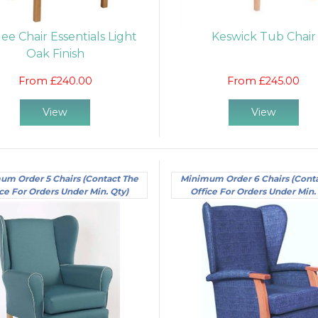
lee Chair Essentials Light
Keswick Tub Chair
Oak Finish
From £240.00
From £245.00
View
View
um Order 5 Chairs (Contact The
Minimum Order 6 Chairs (Cont
ce For Orders Under Min. Qty)
Office For Orders Under Min.