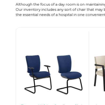
Although the focus of a day room is on maintaining 
Our inventory includes any sort of chair that may be
the essential needs of a hospital in one convenien