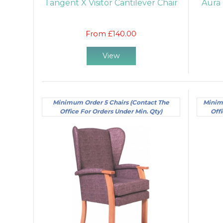
Tangent X Visitor Cantilever Chair
Aura 
From £140.00
View
Minimum Order 5 Chairs (Contact The
Minim
Office For Orders Under Min. Qty)
Offi