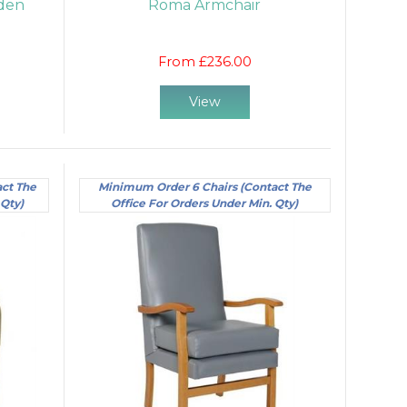
den
Roma Armchair
From £236.00
View
act The
Minimum Order 6 Chairs (Contact The
 Qty)
Office For Orders Under Min. Qty)