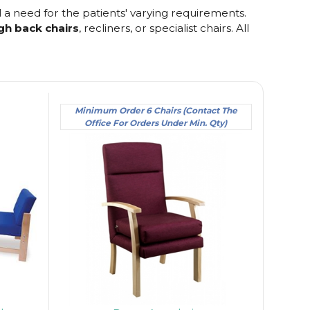
l a need for the patients' varying requirements.
gh back chairs
, recliners, or specialist chairs. All
Minimum Order 6 Chairs (Contact The
Office For Orders Under Min. Qty)