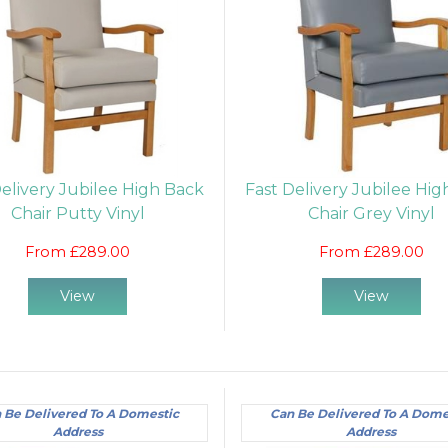
Delivery Jubilee High Back
Fast Delivery Jubilee Hi
Chair Putty Vinyl
Chair Grey Vinyl
From £289.00
From £289.00
View
View
 Be Delivered To A Domestic
Can Be Delivered To A Dome
Address
Address