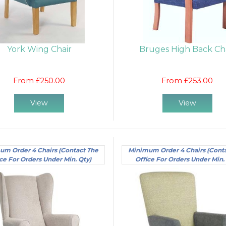
York Wing Chair
Bruges High Back Ch
From £250.00
From £253.00
View
View
um Order 4 Chairs (Contact The
Minimum Order 4 Chairs (Cont
ce For Orders Under Min. Qty)
Office For Orders Under Min.