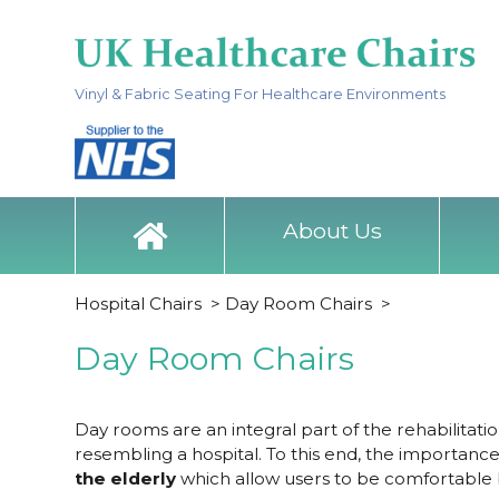
Vinyl & Fabric Seating For Healthcare Environments
About Us
Hospital Chairs
>
Day Room Chairs
>
Day Room Chairs
Day rooms are an integral part of the rehabilitati
resembling a hospital. To this end, the importance
the elderly
which allow users to be comfortable b