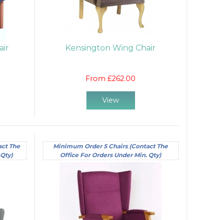
air
Kensington Wing Chair
From £262.00
View
act The
Minimum Order 5 Chairs (Contact The
 Qty)
Office For Orders Under Min. Qty)