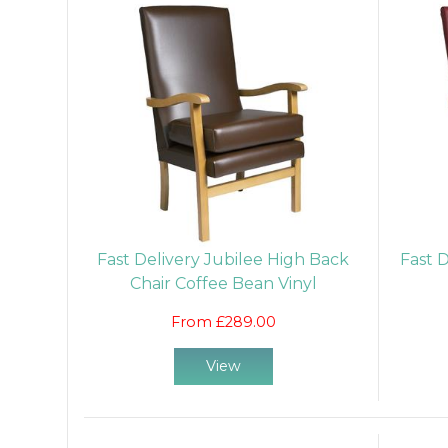
Fast Delivery Jubilee High Back
Fast 
Chair Coffee Bean Vinyl
From £289.00
View