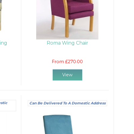
ing
Roma Wing Chair
From £270.00
View
stic
Can Be Delivered To A Domestic Address