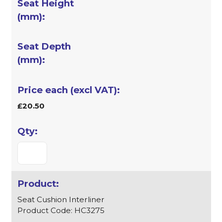
£20.50
Seat Cushion Interliner
Product Code: HC3275