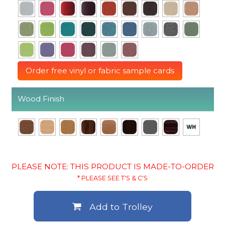
Order free vinyl or fabric sample cards
Wood Finish
PLEASE NOTE: THIS PRODUCT IS MADE-TO-ORDER
* PLEASE SEE T'S & C'S
Add to Trolley