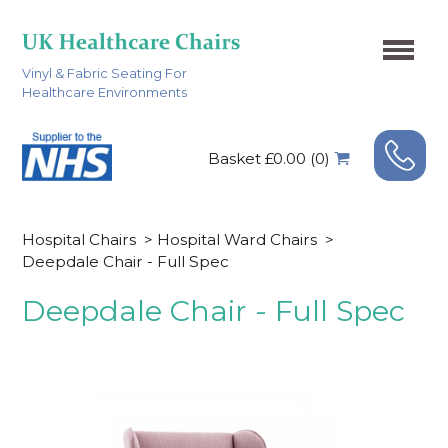
Vinyl & Fabric Seating For
Healthcare Environments
Basket £0.00 (0)
Hospital Chairs
>
Hospital Ward Chairs
>
Deepdale Chair - Full Spec
Deepdale Chair - Full Spec