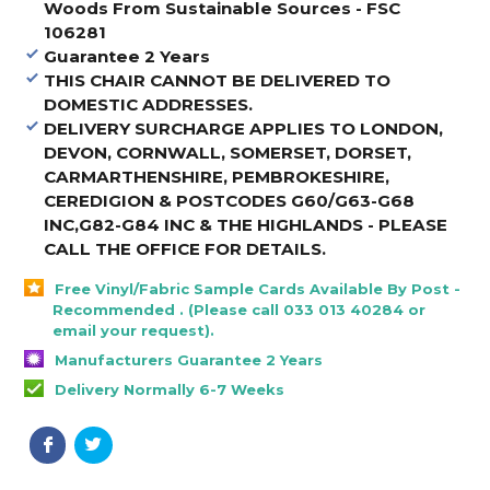
Woods From Sustainable Sources - FSC
106281
Guarantee 2 Years
THIS CHAIR CANNOT BE DELIVERED TO
DOMESTIC ADDRESSES.
DELIVERY SURCHARGE APPLIES TO LONDON,
DEVON, CORNWALL, SOMERSET, DORSET,
CARMARTHENSHIRE, PEMBROKESHIRE,
CEREDIGION & POSTCODES G60/G63-G68
INC,G82-G84 INC & THE HIGHLANDS - PLEASE
CALL THE OFFICE FOR DETAILS
.
Free Vinyl/Fabric Sample Cards Available By Post -
Recommended . (Please call 033 013 40284 or
email your request).
Manufacturers Guarantee 2 Years
Delivery Normally 6-7 Weeks