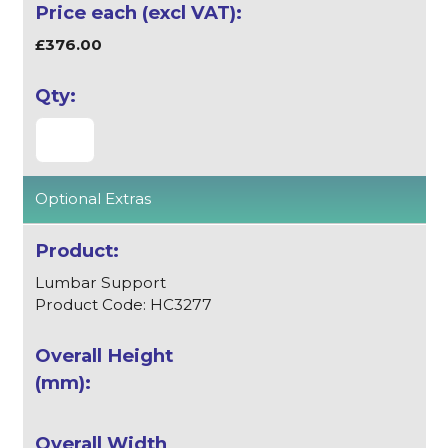
£376.00
Optional Extras
Lumbar Support
Product Code: HC3277