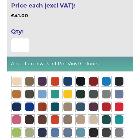
£41.00
Agua Lunar & Paint Pot Vinyl Colours