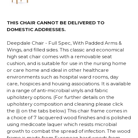
THIS CHAIR CANNOT BE DELIVERED TO
DOMESTIC ADDRESSES.
Deepdale Chair - Full Spec, With Padded Arms &
Wings, and filled sides. This classic and economical
high seat chair comes with a removable seat
cushion, and is suitable for use in the nursing home
or care home and ideal in other healthcare
environments such as hospital ward rooms, day
care, hospices and housing associations. It is available
in a range of anti-microbial vinyls and fabric
upholstery options. (For further details on the
upholstery composition and cleaning please click
the (i) on the tabs below.) This chair frame comes in
a choice of 7 lacquered wood finishes and is polished
using medicoate laquer which resists microbial
growth to combat the spread of infection. The wood
frame is made from European hard woods from