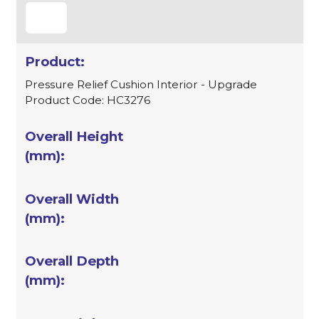
Pressure Relief Cushion Interior - Upgrade
Product Code: HC3276