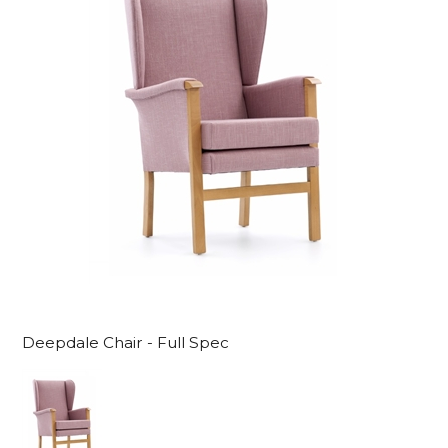
Deepdale Chair - Full Spec