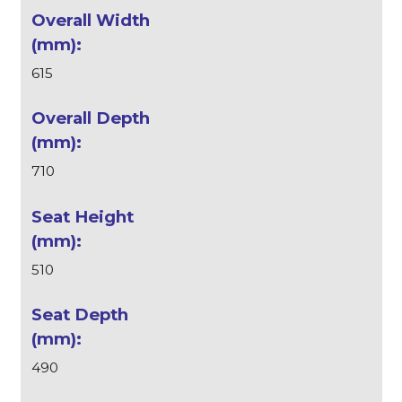
615
710
510
490