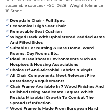
sustainable sources - FSC 106281. Weight Tolerance
18 Stone.
Deepdale Chair - Full Spec
Economical High Seat Chair
Removable Seat Cushion
Winged Back With Upholstered Padded Arms
And Filled Sides
Suitable For Nursing & Care Home, Ward
Rooms, Day Rooms Etc..
Ideal In Healthcare Environments Such As
Hospices & Housing Associations
Choice Of Anti-Microbial Fabrics & Vinyls
All Chair Components Meet Relevant Fire
Retardancy Requirements
Chair Frame Available In 7 Wood Finishes And
Polished Using Medicoate Laquer Which
Resists Microbial Growth To Combat The
Spread Of Infection.
Wood Frame Is Made From European Hard