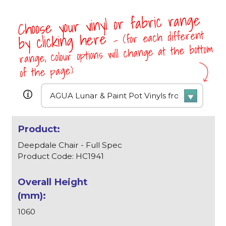
Choose your vinyl or fabric range
- (for each different
by clicking here
range, colour options will change at the bottom
of the page)
Deepdale Chair - Full Spec
Product Code: HC1941
1060