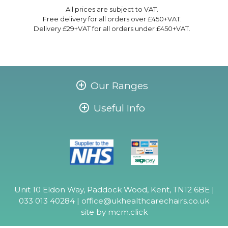
All prices are subject to VAT.
Free delivery for all orders over £450+VAT.
Delivery £29+VAT for all orders under £450+VAT.
Our Ranges
Useful Info
Unit 10 Eldon Way, Paddock Wood, Kent, TN12 6BE |
033 013 40284 |
office@ukhealthcarechairs.co.uk
site by
mcm.click