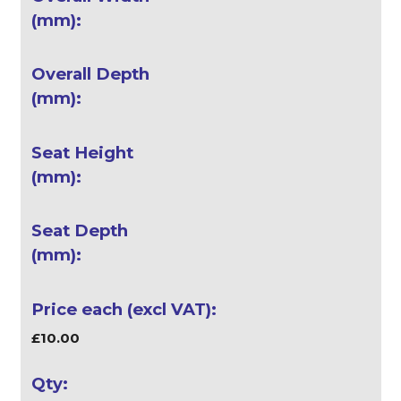
£10.00