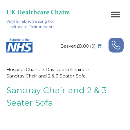
Vinyl & Fabric Seating For
Healthcare Environments
Basket £0.00 (0)
Hospital Chairs
>
Day Room Chairs
>
Sandray Chair and 2 & 3 Seater Sofa
Sandray Chair and 2 & 3
Seater Sofa