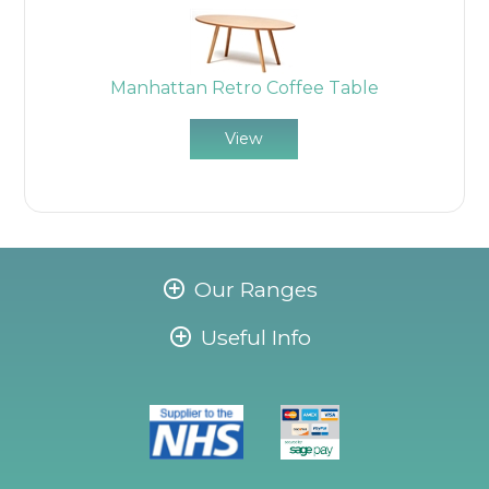
Manhattan Retro Coffee Table
View
Our Ranges
Useful Info