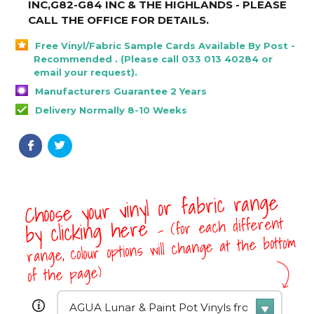
INC,G82-G84 INC & THE HIGHLANDS - PLEASE
CALL THE OFFICE FOR DETAILS
.
Free Vinyl/Fabric Sample Cards Available By Post -
Recommended . (Please call 033 013 40284 or
email your request).
Manufacturers Guarantee 2 Years
Delivery Normally 8-10 Weeks
Choose your vinyl or fabric range
- (for each different
by clicking here
range, colour options will change at the bottom
of the page)