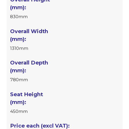
830mm
1310mm
780mm
450mm