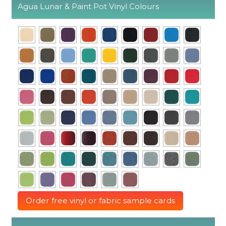
Agua Lunar & Paint Pot Vinyl Colours
Order free vinyl or fabric sample cards