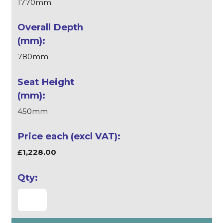
1770mm
780mm
450mm
£1,228.00