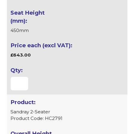
450mm
£643.00
Sandray 2-Seater
Product Code: HC2791