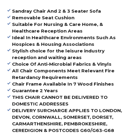
Sandray Chair And 2 & 3 Seater Sofa
Removable Seat Cushion
Suitable For Nursing & Care Home, &
Healthcare Reception Areas
Ideal In Healthcare Environments Such As
Hospices & Housing Associations
Stylish choice for the leisure industry
reception and waiting areas
Choice Of Anti-Microbial Fabrics & Vinyls
All Chair Components Meet Relevant Fire
Retardancy Requirements
Chair Frame Available In 7 Wood Finishes
Guarantee 2 Years
THIS CHAIR CANNOT BE DELIVERED TO
DOMESTIC ADDRESSES
DELIVERY SURCHARGE APPLIES TO LONDON,
DEVON, CORNWALL, SOMERSET, DORSET,
CARMARTHENSHIRE, PEMBROKESHIRE,
CEREDIGION & POSTCODES G60/G63-G68