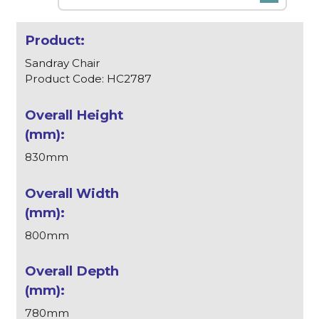
Sandray Chair
Product Code: HC2787
830mm
800mm
780mm