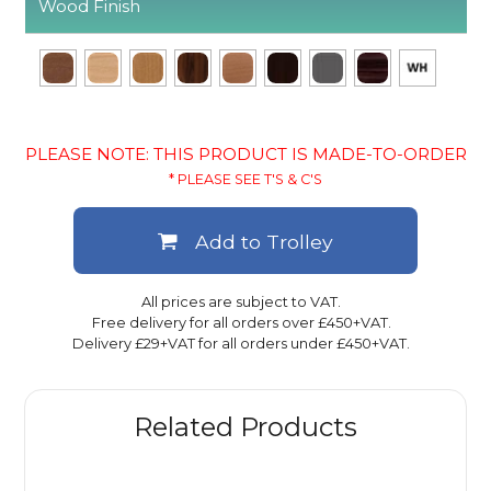
Wood Finish
PLEASE NOTE: THIS PRODUCT IS MADE-TO-ORDER
* PLEASE SEE T'S & C'S
Add to Trolley
All prices are subject to VAT.
Free delivery for all orders over £450+VAT.
Delivery £29+VAT for all orders under £450+VAT.
Related Products