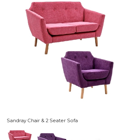
Sandray Chair & 2 Seater Sofa