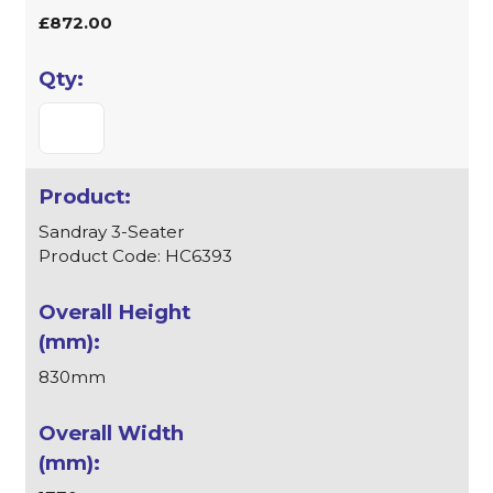
£872.00
Sandray 3-Seater
Product Code: HC6393
830mm