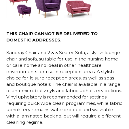
THIS CHAIR CANNOT BE DELIVERED TO
DOMESTIC ADDRESSES.
Sandray Chair and 2 & 3 Seater Sofa, a stylish lounge
chair and sofa, suitable for use in the nursing home
or care home and ideal in other healthcare
environments for use in reception areas. A stylish
choice for leisure reception areas, as well as spas
and boutique hotels. The chair is available in a range
of anti-microbial vinyls and fabric upholstery options.
Vinyl upholstery is recommended for settings
requiring quick wipe clean programmes, while fabric
upholstery remains waterproofed and washable
with a laminated backing, but will require a different
cleaning regime.