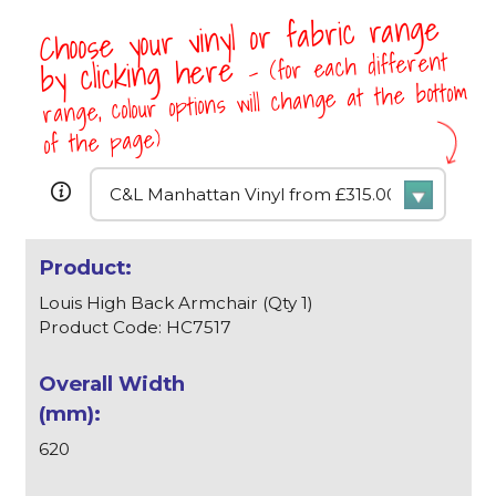
Choose your vinyl or fabric range
- (for each different
by clicking here
range, colour options will change at the bottom
of the page)
Louis High Back Armchair (Qty 1)
Product Code: HC7517
620