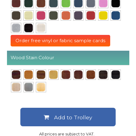
Order free vinyl or fabric sample cards
Wood Stain Colour
Add to Trolley
All prices are subject to VAT.