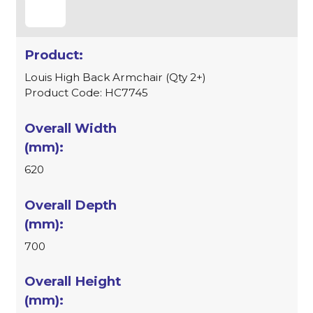
Louis High Back Armchair (Qty 2+)
Product Code: HC7745
620
700