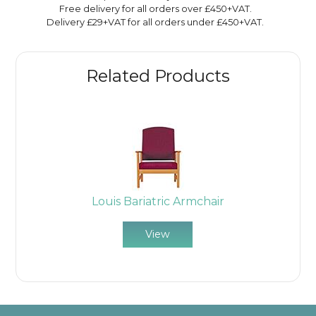
Free delivery for all orders over £450+VAT.
Delivery £29+VAT for all orders under £450+VAT.
Related Products
Louis Bariatric Armchair
View