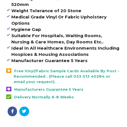
520mm
Weight Tolerance of 20 Stone
Medical Grade Vinyl Or Fabric Upholstery
Options
Hygiene Gap
Suitable For Hospitals, Waiting Rooms,
Nursing & Care Homes, Day Rooms Etc..
Ideal In All Healthcare Environments Including
Hospices & Housing Associations
Manufacturer Guarantee 5 Years
Free Vinyl/Fabric Sample Cards Available By Post -
Recommended . (Please call 033 013 40284 or
email your request).
Manufacturers Guarantee 5 Years
Delivery Normally 6-8 Weeks