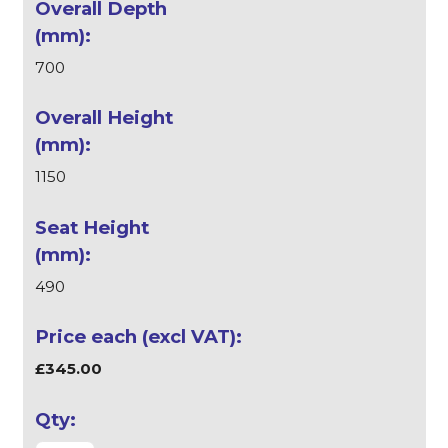
700
1150
490
£345.00