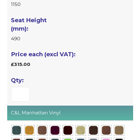
1150
490
£315.00
C&L Manhattan Vinyl