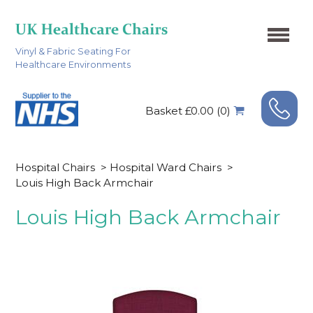
Vinyl & Fabric Seating For
Healthcare Environments
Basket £0.00 (0)
Hospital Chairs
>
Hospital Ward Chairs
>
Louis High Back Armchair
Louis High Back Armchair