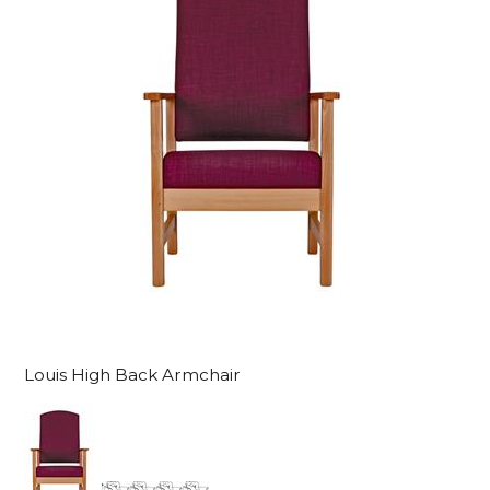
Louis High Back Armchair