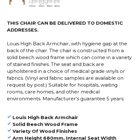
THIS CHAIR CAN BE DELIVERED TO DOMESTIC
ADDRESSES.
Louis High Back Armchair, with hygiene gap at the
back of the chair. The chair is constructed from a
solid beech wood frame which can come in a variety
of stained finishes. The seat and back are
upholstered in a choice of medical grade vinyls or
fabrics. (Vinyl and fabric samples are available on
request by post.)
Suitable for hospitals, waiting
rooms, care homes, and other medical
environments. Manufacturer's guarantee 5 years.
Louis High Back Armchair
Solid Beech Wood Frame
Variety Of Wood Finishes
Arm Height 680mm, Internal Seat Width