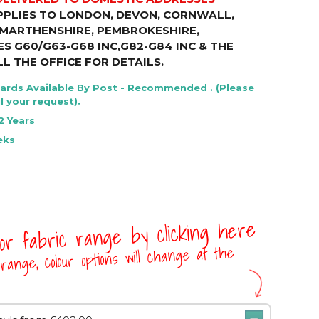
PPLIES TO LONDON, DEVON, CORNWALL,
RMARTHENSHIRE, PEMBROKESHIRE,
S G60/G63-G68 INC,G82-G84 INC & THE
LL THE OFFICE FOR DETAILS
.
Cards Available By Post - Recommended . (Please
l your request).
2 Years
eks
 or fabric range by clicking here
range, colour options will change at the