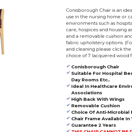
Conisborough Chair is an idea
use in the nursing home or c
environments such as hospital
care, hospices and housing as
and a removable cushion and is
fabric upholstery options. (F
and cleaning please click the
choice of 7 lacquered wood f
Conisborough Chair
Suitable For Hospital B
Day Rooms Etc..
Ideal In Healthcare Env
Associations
High Back With Wings
Removable Cushion
Choice Of Anti-Microbial 
Chair Frame Available In
Guarantee 2 Years
THIS CHAIR CANNOT BE 