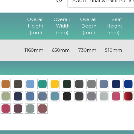
Overall
Overall
Overall
Seat
Height
Width
Depth
Height
(mm)
(mm)
(mm)
(mm)
1160mm
650mm
730mm
510mm