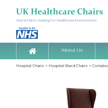
Vinyl & Fabric Seating For Healthcare Environments
About Us
Hospital Chairs
>
Hospital Ward Chairs
>
Conisbo