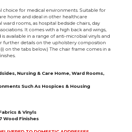
l choice for medical environments. Suitable for
are home and ideal in other healthcare
 ward rooms, as hospital bedside chairs, day
sociations. It comes with a high back and wings,
 available in a range of anti-microbial vinyls and
or further details on the upholstery composition
 (i) on the tabs below.) The chair frame comes in a
inishes.
edsides, Nursing & Care Home, Ward Rooms,
ironments Such As Hospices & Housing
Fabrics & Vinyls
 7 Wood Finishes
DELIVERED TO DOMESTIC ADDRESSES