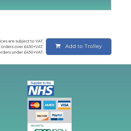
rices are subject to VAT.
Add to Trolley
ll orders over £450+VAT.
 orders under £450+VAT.