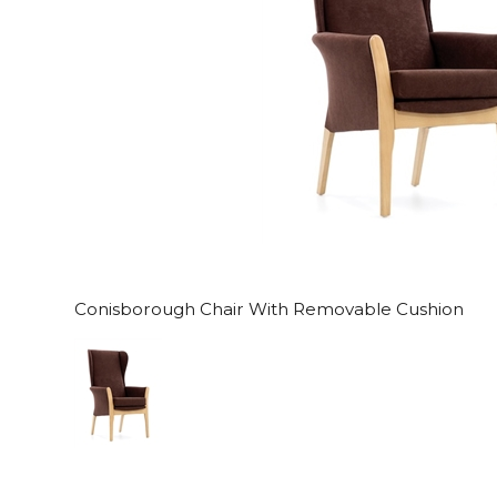
Conisborough Chair With Removable Cushion