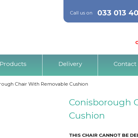
033 013 4
Call us on
O
Products
Delivery
Contact
rough Chair With Removable Cushion
Conisborough 
Cushion
THIS CHAIR CANNOT BE D