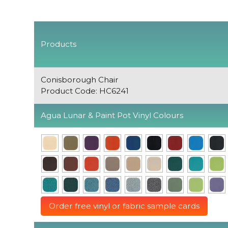
Products
Conisborough Chair
Product Code: HC6241
Agua Lunar & Paint Pot Vinyl Colours
Order free vinyl or fabric sample cards