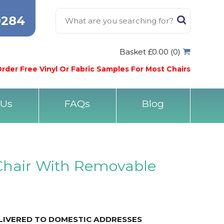
0284
Basket £0.00 (0)
rder Free Vinyl Or Fabric Samples For Most Chairs
 Us
FAQs
Blog
Chair With Removable
ELIVERED TO DOMESTIC ADDRESSES