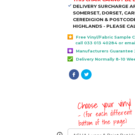
DELIVERY SURCHARGE A
SOMERSET, DORSET, CA
CEREDIGION & POSTCODE
HIGHLANDS - PLEASE CA
Free Vinyl/Fabric Sample 
call 033 013 40284 or emai
Manufacturers Guarantee 
Delivery Normally 8-10 We
Choose your vinyl
- (for each different 
bottom of the page)