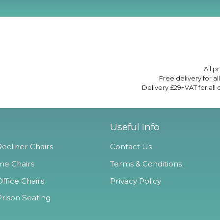
All p
Free delivery for a
Delivery £29+VAT for all
Useful Info
ecliner Chairs
Contact Us
e Chairs
Terms & Conditions
ffice Chairs
Privacy Policy
Prison Seating