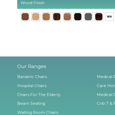
Wood Finish
Our Ranges
Bariatric Chairs
Medical R
Hospital Chairs
Care Hom
Chairs For The Elderly
Medical O
Beam Seating
Crib 7 & 
Waiting Room Chairs