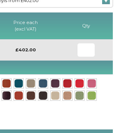
Price each
Qty
(excl VAT)
£402.00