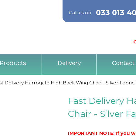
033 013 4
Call us on
O
Products
Delivery
Contact
st Delivery Harrogate High Back Wing Chair - Silver Fabric
Fast Delivery 
Chair - Silver F
IMPORTANT NOTE: If you wis