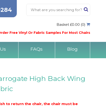
0284
Basket £0.00 (0)
rder Free Vinyl Or Fabric Samples For Most Chairs
 Us
FAQs
Blog
Harrogate High Back Wing
abric
h to return the chair, the chair must be