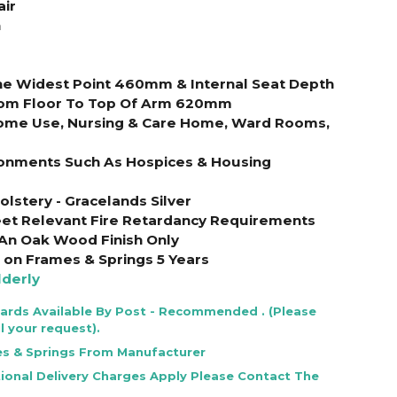
air
n
The Widest Point 460mm & Internal Seat Depth
om Floor To Top Of Arm 620mm
Home Use, Nursing & Care Home, Ward Rooms,
ironments Such As Hospices & Housing
olstery - Gracelands Silver
et Relevant Fire Retardancy Requirements
 An Oak Wood Finish Only
on Frames & Springs 5 Years
lderly
Cards Available By Post - Recommended . (Please
l your request).
es & Springs From Manufacturer
tional Delivery Charges Apply Please Contact The