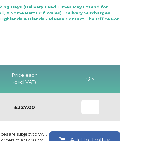
rking Days (Delivery Lead Times May Extend for
l, & Some Parts Of Wales). Delivery Surcharges
Highlands & Islands - Please Contact The Office For
Price each
Qty
(excl VAT)
£327.00
rices are subject to VAT.
Add to Trolley
ll orders over £450+VAT.