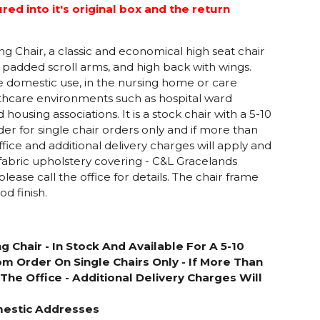
d into it's original box and the return
 Chair, a classic and economical high seat chair
 padded scroll arms, and high back with wings.
se domestic use, in the nursing home or care
thcare environments such as hospital ward
housing associations. It is a stock chair with a 5-10
er for single chair orders only and if more than
fice and additional delivery charges will apply and
l fabric upholstery covering - C&L Gracelands
please call the office for details. The chair frame
d finish.
g Chair -
In Stock And Available For A 5-10
m Order On Single Chairs Only - If More Than
The Office - Additional Delivery Charges Will
mestic Addresses