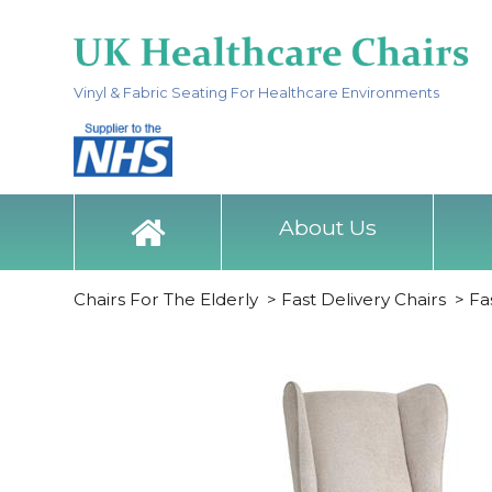
Vinyl & Fabric Seating For Healthcare Environments
About Us
Chairs For The Elderly
>
Fast Delivery Chairs
>
Fa