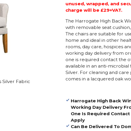
unused, wrapped, and secure
charge will be £29+VAT.
The Harrogate High Back Wing
with removable seat cushion,
The chairs are suitable for u
home and ideal in other heal
rooms, day care, hospices and 
working day delivery from ord
one is required contact the of
available in an anti-microbia
Silver. For cleaning and care 
comes in a lacquered oak woo
 Silver Fabric
Harrogate High Back Win
Working Day Delivery Fro
One Is Required Contact 
Apply
Can Be Delivered To Do