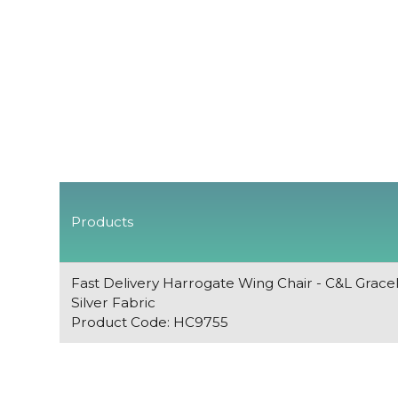
Products
Fast Delivery Harrogate Wing Chair - C&L Grace
Silver Fabric
Product Code: HC9755