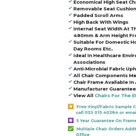
Economical High Seat Ch
Removable Seat Cushio
Padded Scroll Arms
High Back With Wings
Internal Seat Width At 
480mm & Arm Height Fr
Suitable For Domestic 
Day Rooms Etc..
Ideal In Healthcare Env
Associations
Anti-Microbial Fabric Uph
All Chair Components Me
Chair Frame Available In
Manufacturer Guarantee 
View All
Chairs For The E
Free Vinyl/Fabric Sample 
call 033 013 40284 or emai
5 Year Guarantee On Fram
Multiple Chair Orders Add
Office