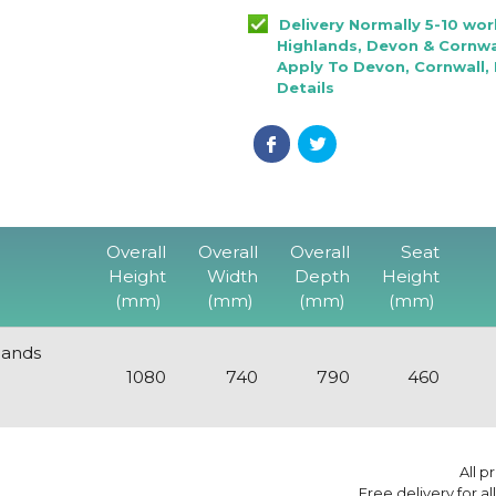
Delivery Normally 5-10 wo
Highlands, Devon & Cornwal
Apply To Devon, Cornwall, 
Details
Overall
Overall
Overall
Seat
Height
Width
Depth
Height
(mm)
(mm)
(mm)
(mm)
lands
1080
740
790
460
All p
Free delivery for a