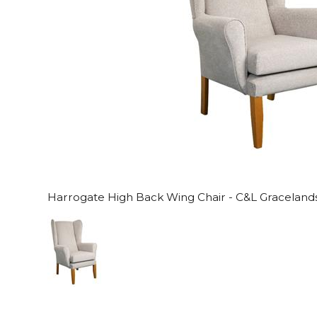
Harrogate High Back Wing Chair - C&L Gracelands