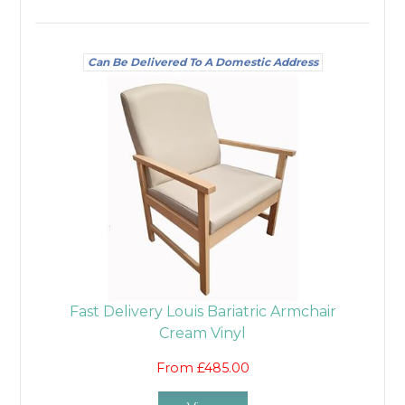
Can Be Delivered To A Domestic Address
Fast Delivery Louis Bariatric Armchair
Cream Vinyl
From £485.00