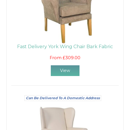
Fast Delivery York Wing Chair Bark Fabric
From £309.00
View
Can Be Delivered To A Domestic Address