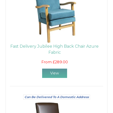
Fast Delivery Jubilee High Back Chair Azure
Fabric
From £289.00
View
Can Be Delivered To A Domestic Address