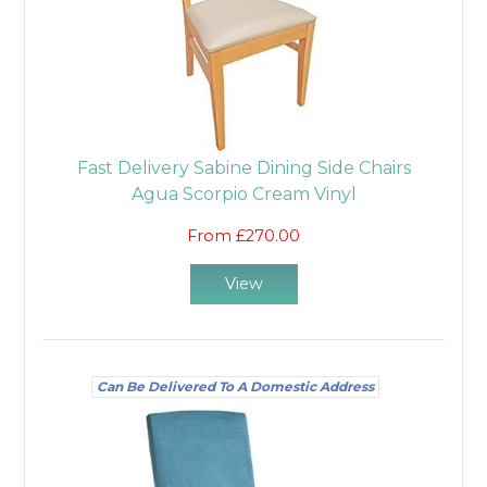
Fast Delivery Sabine Dining Side Chairs
Agua Scorpio Cream Vinyl
From £270.00
View
Can Be Delivered To A Domestic Address