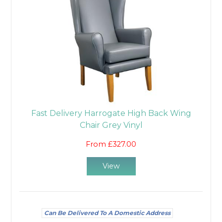
Fast Delivery Harrogate High Back Wing
Chair Grey Vinyl
From £327.00
View
Can Be Delivered To A Domestic Address