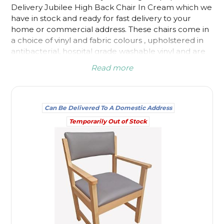
Delivery Jubilee High Back Chair In Cream
which we
have in stock and ready for fast delivery to your
home or commercial address. These chairs come in
a choice of vinyl and fabric colours , upholstered in
antibacterial, hospital grade washable vinyl and are
suitable for care homes, nursing homes and other
Read more
healthcare settings. Fast track delivery chairs are
available for homes as well as for surgery or waiting
room areas.
Can Be Delivered To A Domestic Address
Temporarily Out of Stock