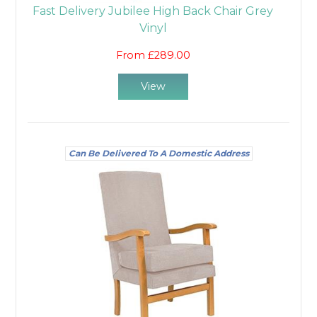
Fast Delivery Jubilee High Back Chair Grey
Vinyl
From £289.00
View
Can Be Delivered To A Domestic Address