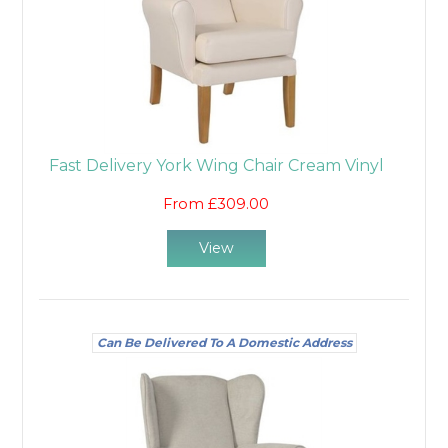
Fast Delivery York Wing Chair Cream Vinyl
From £309.00
View
Can Be Delivered To A Domestic Address