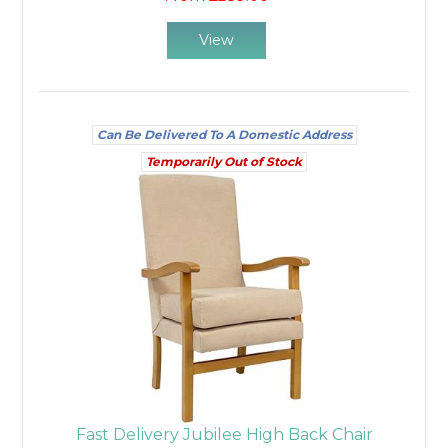
View
Can Be Delivered To A Domestic Address
Temporarily Out of Stock
Fast Delivery Jubilee High Back Chair