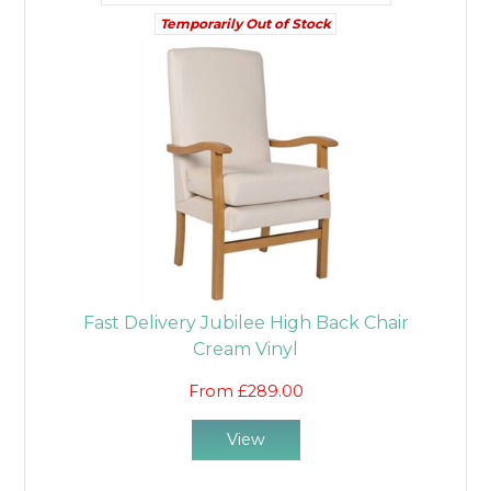
Temporarily Out of Stock
Fast Delivery Jubilee High Back Chair
Cream Vinyl
From £289.00
View