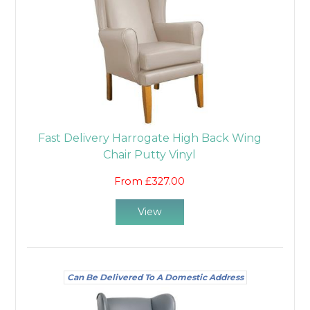
Fast Delivery Harrogate High Back Wing
Chair Putty Vinyl
From £327.00
View
Can Be Delivered To A Domestic Address