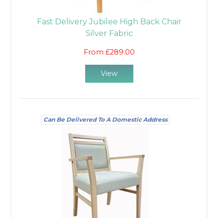
Fast Delivery Jubilee High Back Chair
Silver Fabric
From £289.00
View
Can Be Delivered To A Domestic Address