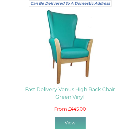
Can Be Delivered To A Domestic Address
Fast Delivery Venus High Back Chair
Green Vinyl
From £445.00
View