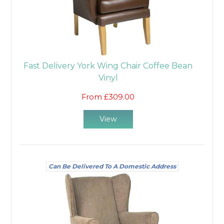
Fast Delivery York Wing Chair Coffee Bean
Vinyl
From £309.00
View
Can Be Delivered To A Domestic Address