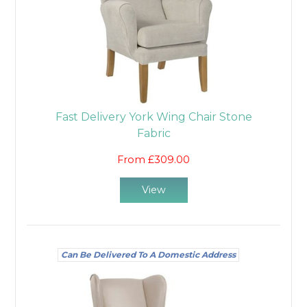
Fast Delivery York Wing Chair Stone
Fabric
From £309.00
View
Can Be Delivered To A Domestic Address