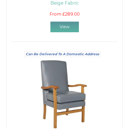
Beige Fabric
From £289.00
View
Can Be Delivered To A Domestic Address