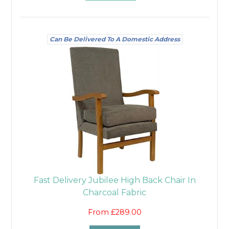
Can Be Delivered To A Domestic Address
Fast Delivery Jubilee High Back Chair In
Charcoal Fabric
From £289.00