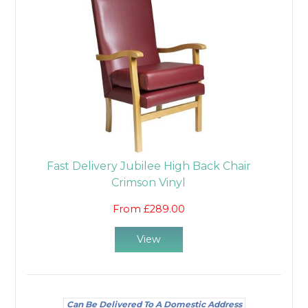
Fast Delivery Jubilee High Back Chair
Crimson Vinyl
From £289.00
View
Can Be Delivered To A Domestic Address