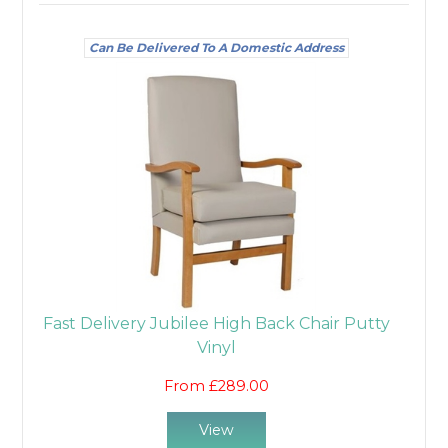
Can Be Delivered To A Domestic Address
Fast Delivery Jubilee High Back Chair Putty
Vinyl
From £289.00
View