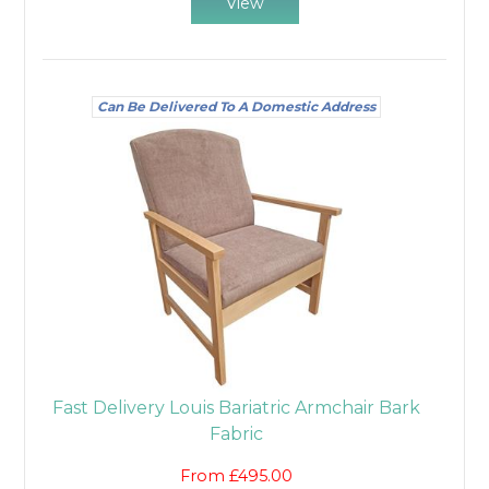
View
Can Be Delivered To A Domestic Address
Fast Delivery Louis Bariatric Armchair Bark
Fabric
From £495.00