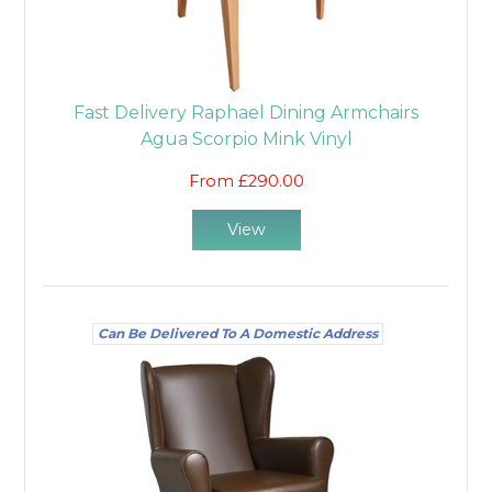
Fast Delivery Raphael Dining Armchairs
Agua Scorpio Mink Vinyl
From £290.00
View
Can Be Delivered To A Domestic Address