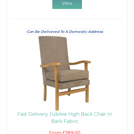
View
Can Be Delivered To A Domestic Address
Fast Delivery Jubilee High Back Chair In
Bark Fabric
From £289.00