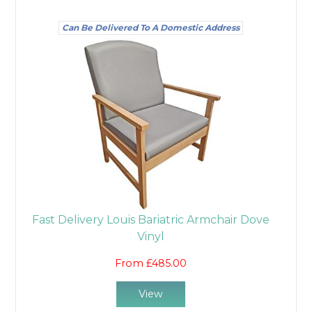
Can Be Delivered To A Domestic Address
Fast Delivery Louis Bariatric Armchair Dove
Vinyl
From £485.00
View