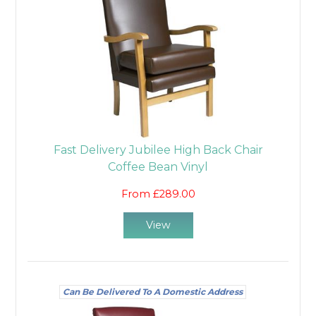
Fast Delivery Jubilee High Back Chair
Coffee Bean Vinyl
From £289.00
View
Can Be Delivered To A Domestic Address