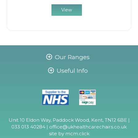
View
Our Ranges
Useful Info
Unit 10 Eldon Way, Paddock Wood, Kent, TN12 6BE |
033 013 40284 |
office@ukhealthcarechairs.co.uk
site by
mcm.click