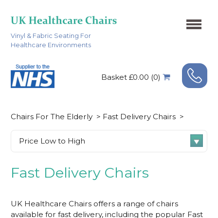
Vinyl & Fabric Seating For
Healthcare Environments
Basket £0.00 (0)
Chairs For The Elderly
>
Fast Delivery Chairs
>
Fast Delivery Chairs
UK Healthcare Chairs offers a range of chairs
available for fast delivery, including the popular
Fast