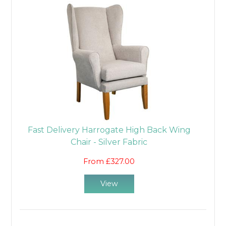
Fast Delivery Harrogate High Back Wing
Chair - Silver Fabric
From £327.00
View