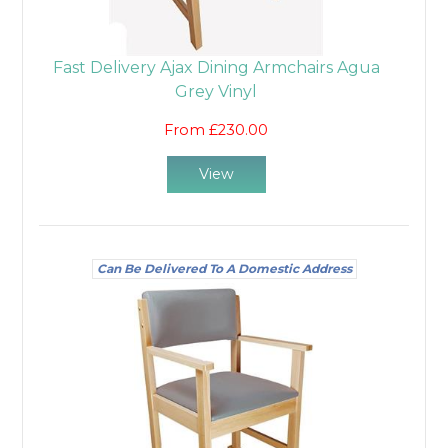
Fast Delivery Ajax Dining Armchairs Agua
Grey Vinyl
From £230.00
View
Can Be Delivered To A Domestic Address