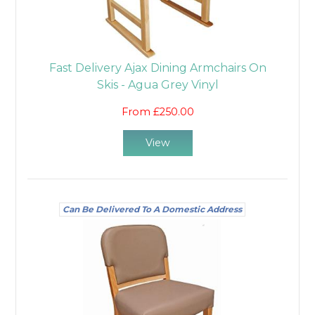
Fast Delivery Ajax Dining Armchairs On
Skis - Agua Grey Vinyl
From £250.00
View
Can Be Delivered To A Domestic Address