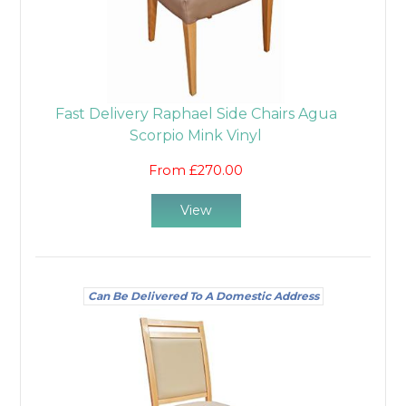
Fast Delivery Raphael Side Chairs Agua
Scorpio Mink Vinyl
From £270.00
View
Can Be Delivered To A Domestic Address