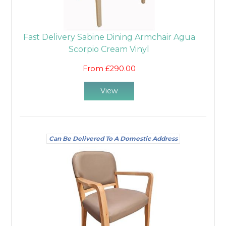
Fast Delivery Sabine Dining Armchair Agua
Scorpio Cream Vinyl
From £290.00
View
Can Be Delivered To A Domestic Address