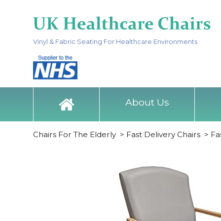
Vinyl & Fabric Seating For Healthcare Environments
About Us
Chairs For The Elderly
>
Fast Delivery Chairs
>
Fa