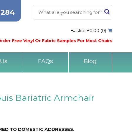
0284
Basket £0.00 (0)
rder Free Vinyl Or Fabric Samples For Most Chairs
 Us
FAQs
Blog
ouis Bariatric Armchair
ERED TO DOMESTIC ADDRESSES.