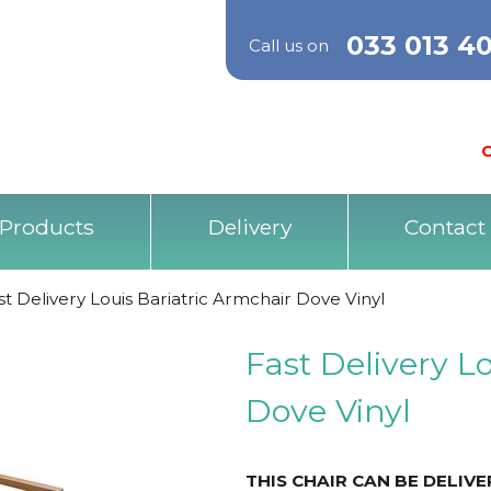
033 013 4
Call us on
O
Products
Delivery
Contact
st Delivery Louis Bariatric Armchair Dove Vinyl
Fast Delivery L
Dove Vinyl
THIS CHAIR CAN BE DELIV