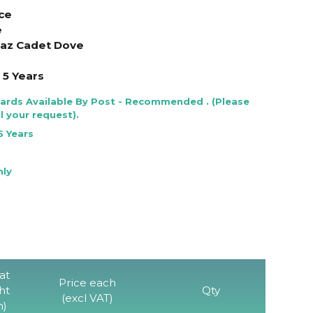
ce
e
anaz Cadet Dove
5 Years
Cards Available By Post - Recommended . (Please
l your request).
5 Years
nly
at
Price each
ht
Qty
(excl VAT)
)