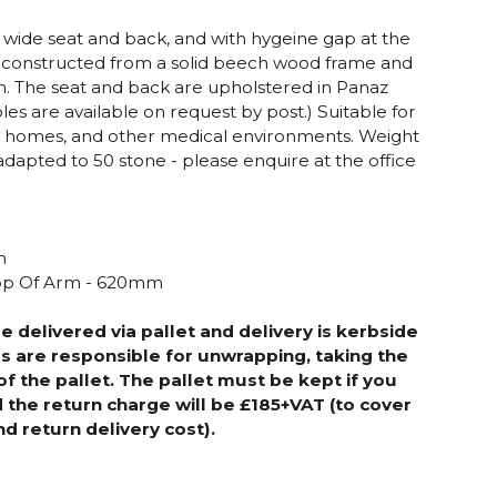
h wide seat and back, and with hygeine gap at the
 is constructed from a solid beech wood frame and
sh. The seat and back are upholstered in Panaz
les are available on request by post.)
Suitable for
re homes, and other medical environments. Weight
adapted to 50 stone - please enquire at the office
m
m
Top Of Arm - 620mm
be delivered via pallet
and delivery is kerbside
s are responsible for unwrapping, taking the
of the pallet. The pallet must be kept if you
d the return charge will be £185+VAT (to cover
nd return delivery cost).