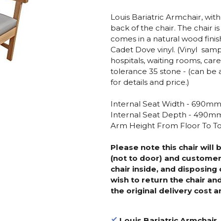
Louis Bariatric Armchair, wit
back of the chair. The chair
comes in a natural wood fini
Cadet Dove vinyl. (Vinyl samp
hospitals, waiting rooms, ca
tolerance 35 stone - (can be 
for details and price.)
Internal Seat Width - 690m
Internal Seat Depth - 490m
Arm Height From Floor To 
Please note this chair will 
(not to door) and customer
chair inside, and disposing 
wish to return the chair an
the original delivery cost a
Louis Bariatric Armchair