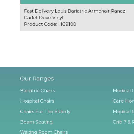
Fast Delivery Louis Bariatric Armchair Panaz
Cadet Dove Vinyl
Product Code: HC9100
Our Ranges
Bariatric Chairs
Medical R
Hospital Chairs
Care Hom
Chairs For The Elderly
Medical O
Beam Seating
Crib 7 & 
Waiting Room Chairs