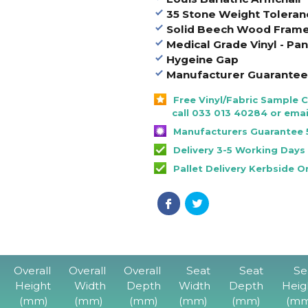
35 Stone Weight Toleran
Solid Beech Wood Fram
Medical Grade Vinyl - P
Hygeine Gap
Manufacturer Guarantee 
Free Vinyl/Fabric Sample 
call 033 013 40284 or emai
Manufacturers Guarantee 
Delivery 3-5 Working Days
Pallet Delivery Kerbside O
Overall
Overall
Overall
Seat
Seat
Se
Height
Width
Depth
Width
Depth
Heig
(mm)
(mm)
(mm)
(mm)
(mm)
(mm