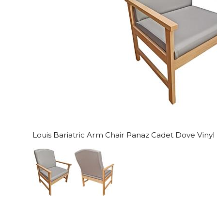
Louis Bariatric Arm Chair Panaz Cadet Dove Vinyl