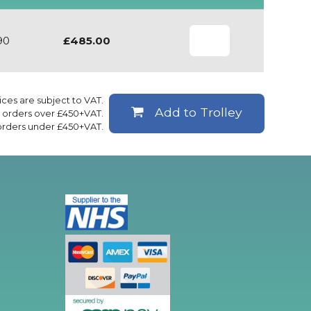
90
£485.00
rices are subject to VAT.
Add to Trolley
ll orders over £450+VAT.
 orders under £450+VAT.