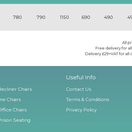
780
790
1150
690
490
4
All p
Free delivery for a
Delivery £29+VAT for all
Useful Info
ecliner Chairs
Contact Us
e Chairs
Terms & Conditions
ffice Chairs
Privacy Policy
Prison Seating