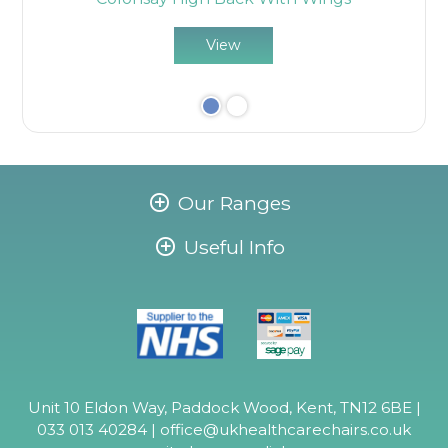
View
Our Ranges
Useful Info
Unit 10 Eldon Way, Paddock Wood, Kent, TN12 6BE |
033 013 40284 |
office@ukhealthcarechairs.co.uk