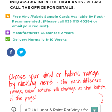
INC,G82-G84 INC & THE HIGHLANDS - PLEASE
CALL THE OFFICE FOR DETAILS
.
Free Vinyl/Fabric Sample Cards Available By Post -
Recommended . (Please call 033 013 40284 or
email your request).
Manufacturers Guarantee 2 Years
Delivery Normally 8-10 Weeks
Choose your vinyl or fabric range
- (for each different
by clicking here
range, colour options will change at the bottom
of the page)