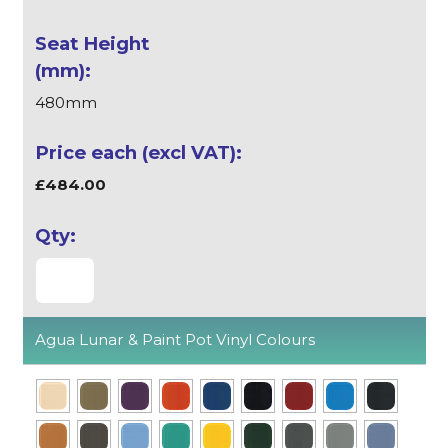
480mm
£484.00
Agua Lunar & Paint Pot Vinyl Colours