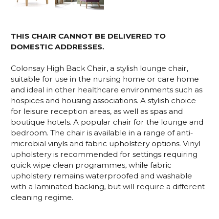
THIS CHAIR CANNOT BE DELIVERED TO
DOMESTIC ADDRESSES.
Colonsay High Back Chair, a stylish lounge chair,
suitable for use in the nursing home or care home
and ideal in other healthcare environments such as
hospices and housing associations. A stylish choice
for leisure reception areas, as well as spas and
boutique hotels. A popular chair for the lounge and
bedroom. The chair is available in a range of anti-
microbial vinyls and fabric upholstery options. Vinyl
upholstery is recommended for settings requiring
quick wipe clean programmes, while fabric
upholstery remains waterproofed and washable
with a laminated backing, but will require a different
cleaning regime.