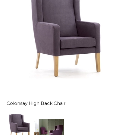
Colonsay High Back Chair