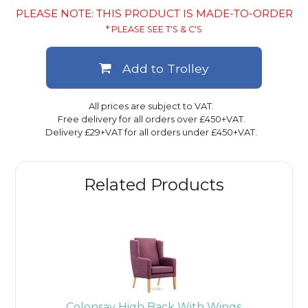
PLEASE NOTE: THIS PRODUCT IS MADE-TO-ORDER
* PLEASE SEE T'S & C'S
Add to Trolley
All prices are subject to VAT.
Free delivery for all orders over £450+VAT.
Delivery £29+VAT for all orders under £450+VAT.
Related Products
Colonsay High Back With Wings