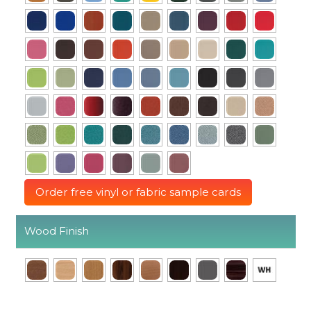
Order free vinyl or fabric sample cards
Wood Finish