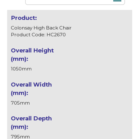
Colonsay High Back Chair
Product Code: HC2670
1050mm
705mm
795mm