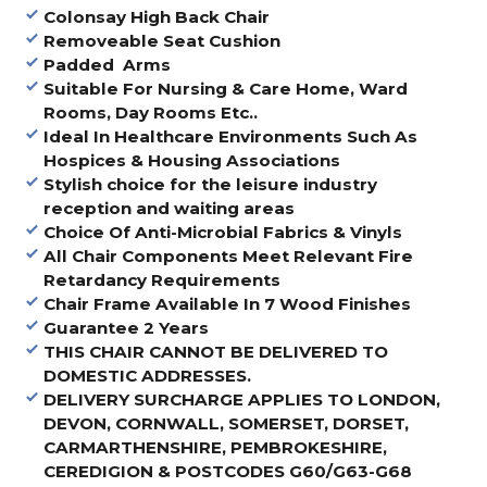
Colonsay High Back Chair
Removeable Seat Cushion
Padded Arms
Suitable For Nursing & Care Home, Ward
Rooms, Day Rooms Etc..
Ideal In Healthcare Environments Such As
Hospices & Housing Associations
Stylish choice for the leisure industry
reception and waiting areas
Choice Of Anti-Microbial Fabrics & Vinyls
All Chair Components Meet Relevant Fire
Retardancy Requirements
Chair Frame Available In 7 Wood Finishes
Guarantee 2 Years
THIS CHAIR CANNOT BE DELIVERED TO
DOMESTIC ADDRESSES.
DELIVERY SURCHARGE APPLIES TO LONDON,
DEVON, CORNWALL, SOMERSET, DORSET,
CARMARTHENSHIRE, PEMBROKESHIRE,
CEREDIGION & POSTCODES G60/G63-G68