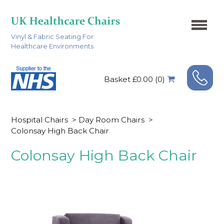
Vinyl & Fabric Seating For
Healthcare Environments
Basket £0.00 (0)
Hospital Chairs
>
Day Room Chairs
>
Colonsay High Back Chair
Colonsay High Back Chair