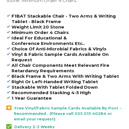
Stone. Minimum Order 4 Chairs.
F1BAT Stackable Chair - Two Arms & Writing
Tablet - Black Frame
Weight Limit 20 Stone
Minimum Order 4 Chairs
Ideal For Educational &
Conference Environments Etc..
Choice Of Anti-Microbial Fabrics & Vinyls
Vinyl & Fabric Sample Cards Available On
Request
All Chair Components Meet Relevant Fire
Retardancy Requirements
Black Frame & Two Arms With Writing Tablet
Right Or Left-Handed Writing Tablet
Stackable With Tablet Folded Down
Recommended Stacking 4-5 High
1 Year Guarantee
Free Vinyl/Fabric Sample Cards Available By Post -
Recommended . (Please call 033 013 40284 or
email your request).
Delivery 2-3 Weeks