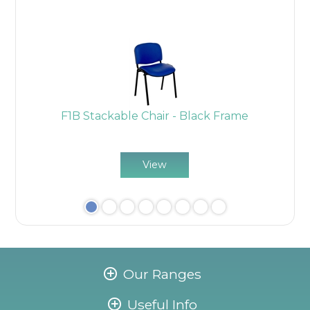
k
F1B Stackable Chair - Black Frame
View
Our Ranges
Useful Info