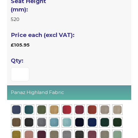
520
£105.95
Panaz Highland Fabric