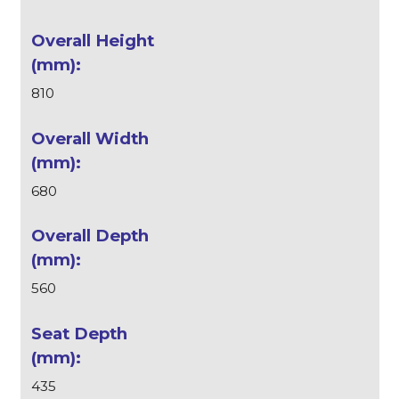
810
680
560
435