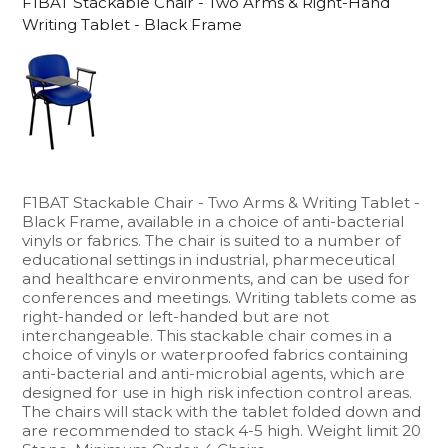
F1BAT Stackable Chair - Two Arms & Right-Hand
Writing Tablet - Black Frame
F1BAT Stackable Chair - Two Arms & Writing Tablet -
Black Frame, available in a choice of anti-bacterial
vinyls or fabrics. The chair is suited to a number of
educational settings in industrial, pharmeceutical
and healthcare environments, and can be used for
conferences and meetings. Writing tablets come as
right-handed or left-handed but are not
interchangeable. This stackable chair comes in a
choice of vinyls or waterproofed fabrics containing
anti-bacterial and anti-microbial agents, which are
designed for use in high risk infection control areas.
The chairs will stack with the tablet folded down and
are recommended to stack 4-5 high. Weight limit 20