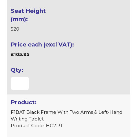
520
£105.95
F1BAT Black Frame With Two Arms & Left-Hand
Writing Tablet
Product Code: HC2131