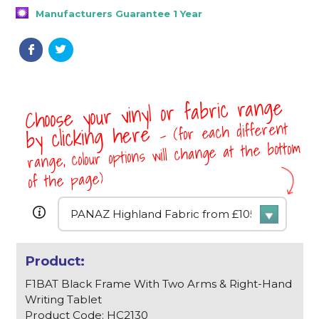
Manufacturers Guarantee 1 Year
Choose your vinyl or fabric range
- (for each different
by clicking here
range, colour options will change at the bottom
of the page)
F1BAT Black Frame With Two Arms & Right-Hand
Writing Tablet
Product Code: HC2130