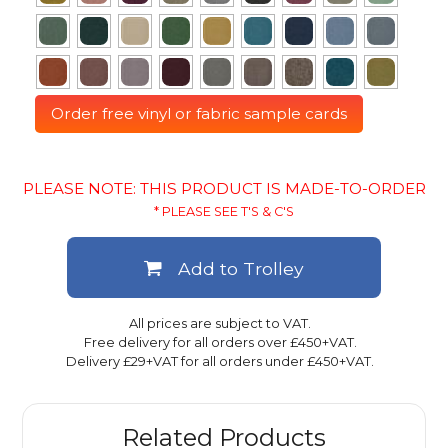
Order free vinyl or fabric sample cards
PLEASE NOTE: THIS PRODUCT IS MADE-TO-ORDER
* PLEASE SEE T'S & C'S
Add to Trolley
All prices are subject to VAT.
Free delivery for all orders over £450+VAT.
Delivery £29+VAT for all orders under £450+VAT.
Related Products