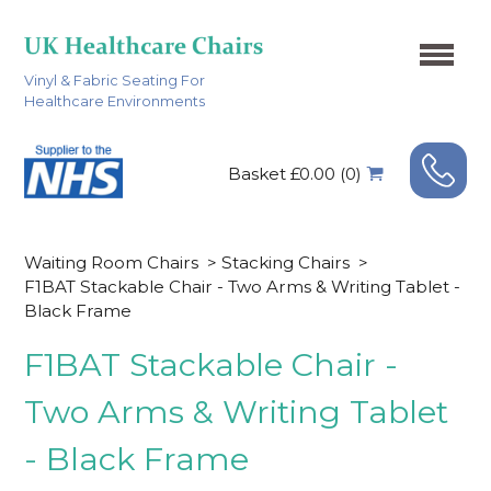
Vinyl & Fabric Seating For
Healthcare Environments
Basket £0.00 (0)
Waiting Room Chairs
>
Stacking Chairs
>
F1BAT Stackable Chair - Two Arms & Writing Tablet -
Black Frame
F1BAT Stackable Chair -
Two Arms & Writing Tablet
- Black Frame