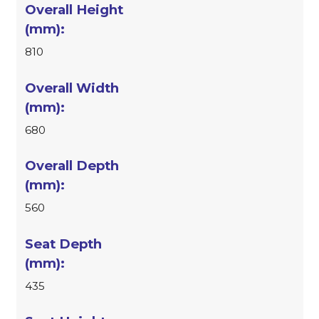
810
680
560
435