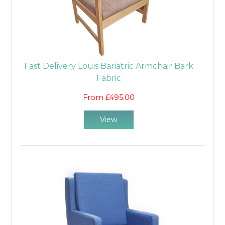
Fast Delivery Louis Bariatric Armchair Bark
Fabric
From £495.00
View