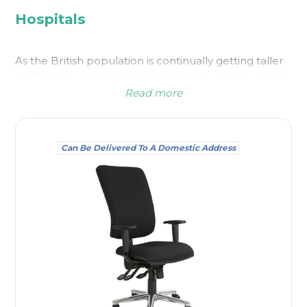
Hospitals
As the British population is continually getting taller
and heavier, it is more important than ever to make
sure the taller or larger client is accommodated
Read more
when it comes to waiting areas and elsewhere in
medical environments. This is particularly important
for both the safety and comfort of the person
Can Be Delivered To A Domestic Address
concerned.
Bariatric chairs are larger than average chairs and
our bariatric chairs for sale are able to cope with a
heavier load; some are suitable for a seated weight
of up to 50 stone. It can be difficult for a larger
person if the only
waiting room chairs
supplied are
too small or fragile to take their frame, and the last
thing you need is for anyone to get stuck in a chair
with armrests. The type of medical environment you
are in can determine how many you will need