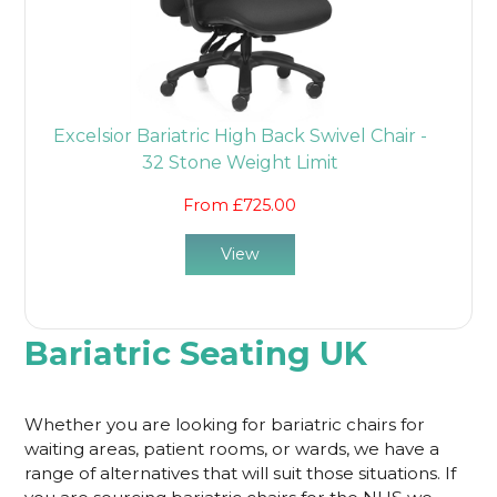
Excelsior Bariatric High Back Swivel Chair -
32 Stone Weight Limit
From £725.00
View
Bariatric Seating UK
Whether you are looking for bariatric chairs for
waiting areas, patient rooms, or wards, we have a
range of alternatives that will suit those situations. If