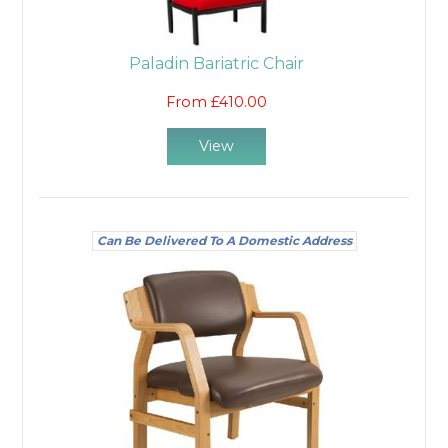
Paladin Bariatric Chair
From £410.00
View
Can Be Delivered To A Domestic Address