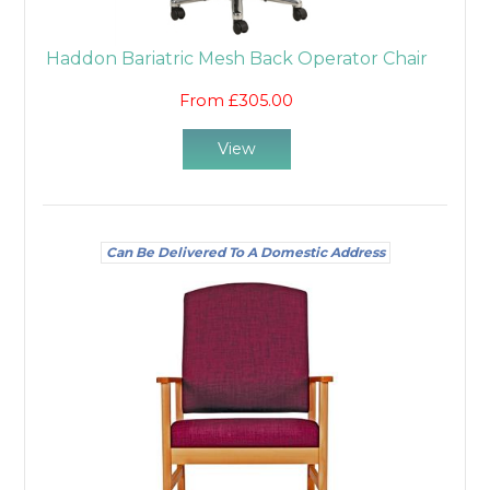
Haddon Bariatric Mesh Back Operator Chair
From £305.00
View
Can Be Delivered To A Domestic Address