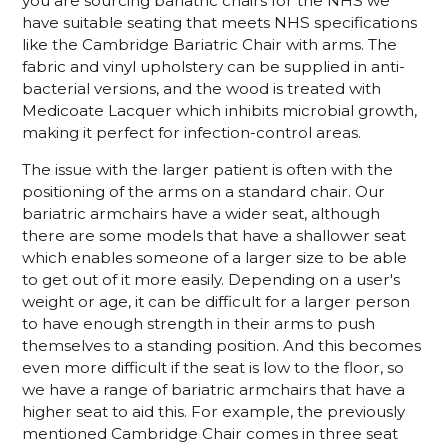
you are sourcing bariatric chairs for the NHS we
have suitable seating that meets NHS specifications
like the Cambridge Bariatric Chair with arms. The
fabric and vinyl upholstery can be supplied in anti-
bacterial versions, and the wood is treated with
Medicoate Lacquer which inhibits microbial growth,
making it perfect for infection-control areas.
The issue with the larger patient is often with the
positioning of the arms on a standard chair. Our
bariatric armchairs have a wider seat, although
there are some models that have a shallower seat
which enables someone of a larger size to be able
to get out of it more easily. Depending on a user's
weight or age, it can be difficult for a larger person
to have enough strength in their arms to push
themselves to a standing position. And this becomes
even more difficult if the seat is low to the floor, so
we have a range of bariatric armchairs that have a
higher seat to aid this. For example, the previously
mentioned Cambridge Chair comes in three seat