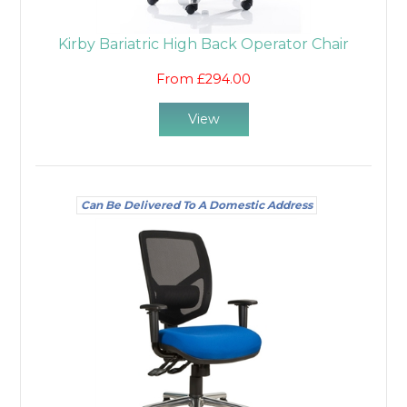
Kirby Bariatric High Back Operator Chair
From £294.00
View
Can Be Delivered To A Domestic Address