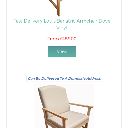
Fast Delivery Louis Bariatric Armchair Dove
Vinyl
From £485.00
View
Can Be Delivered To A Domestic Address