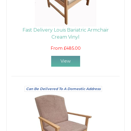
Fast Delivery Louis Bariatric Armchair
Cream Vinyl
From £485.00
View
Can Be Delivered To A Domestic Address