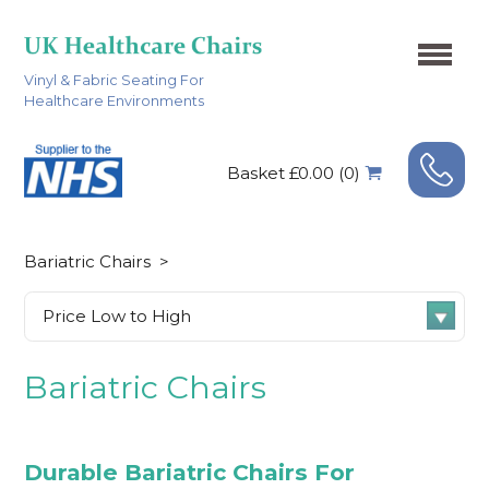
Vinyl & Fabric Seating For
Healthcare Environments
Basket £0.00 (0)
Bariatric Chairs
>
Bariatric Chairs
Durable Bariatric Chairs For