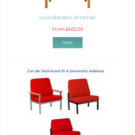
Louis Bariatric Armchair
From £405.00
View
Can Be Delivered To A Domestic Address