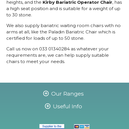
heights, and the
Kirby Bariatric Operator Chair
, has
a high seat position and is suitable for a weight of up
to 30 stone.
We also supply bariatric waiting room chairs with no
arms at all, like the Paladin Bariatric Chair which is
certified for loads of up to 50 stone.
Call us now on 033 01340284 as whatever your
requirements are, we can help supply suitable
chairs to meet your needs.
Our Ranges
Useful Info