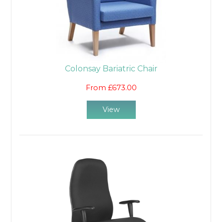
Colonsay Bariatric Chair
From £673.00
View