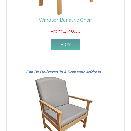
Windsor Bariatric Chair
From £440.00
View
Can Be Delivered To A Domestic Address