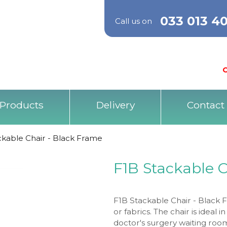
033 013 4
Call us on
O
Products
Delivery
Contact
ckable Chair - Black Frame
F1B Stackable 
F1B Stackable Chair - Black Fr
or fabrics. The chair is ideal
doctor's surgery waiting ro