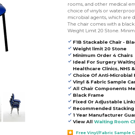
rooms, and other medical env
choice of vinyls or waterproof
microbial agents, which are de
The chair comes with a black
Weight Limit 20 Stone. Mini
F1B Stackable Chair - Bl
Weight limit 20 Stone
Minimum Order 4 Chairs
Ideal For Surgery Waitin
Healthcare Clinics, NHS 
Choice Of Anti-Microbial 
Vinyl & Fabric Sample Ca
All Chair Components Me
Black Frame
Fixed Or Adjustable Link
Recommended Stacking 
1 Year Manufacturer Gua
View All
Waiting Room Ch
Free Vinyl/Fabric Sample 