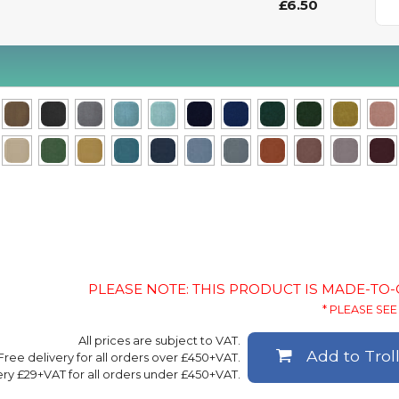
£6.50
PLEASE NOTE: THIS PRODUCT IS MADE-TO
* PLEASE SEE 
All prices are subject to VAT.
Add to Trol
Free delivery for all orders over £450+VAT.
ery £29+VAT for all orders under £450+VAT.