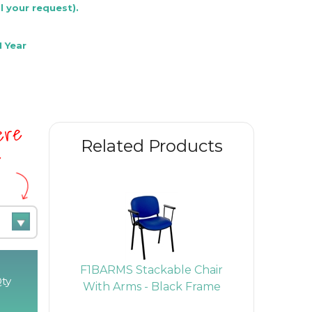
l your request).
 Year
here
Related Products
e
air -
F1BARMS Stackable Chair
F1BAT Sta
ty
ack
With Arms - Black Frame
Arms & 
Bl