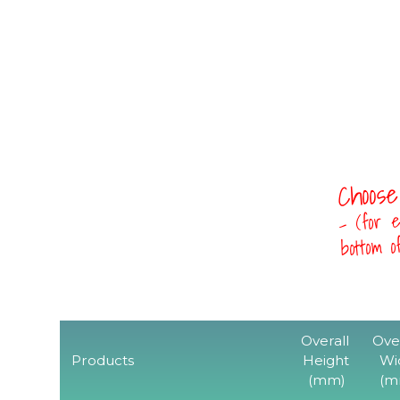
Choose
- (for e
bottom 
Overall
Ove
Products
Height
Wi
(mm)
(m