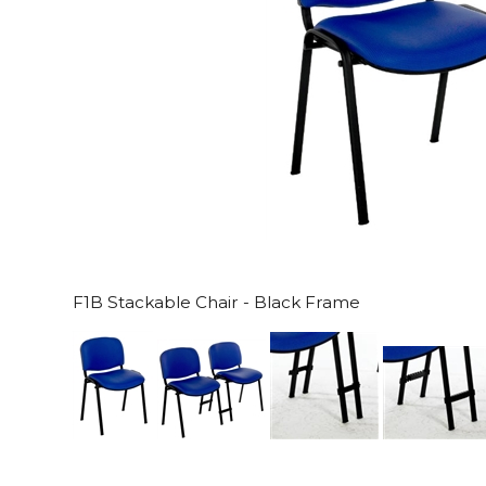
F1B Stackable Chair - Black Frame