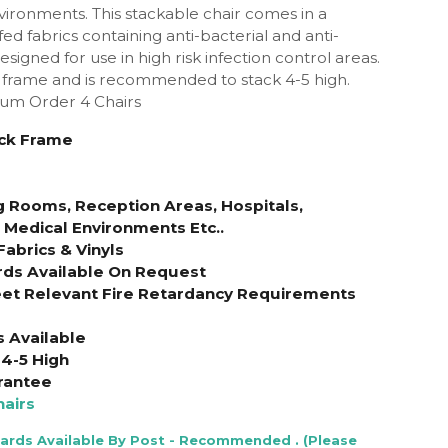
ironments. This stackable chair comes in a
ed fabrics containing anti-bacterial and anti-
signed for use in high risk infection control areas.
 frame and is recommended to stack 4-5 high.
mum Order 4 Chairs
ack Frame
g Rooms, Reception Areas, Hospitals,
& Medical Environments Etc..
Fabrics & Vinyls
rds Available On Request
et Relevant Fire Retardancy Requirements
s Available
4-5 High
rantee
airs
Cards Available By Post - Recommended . (Please