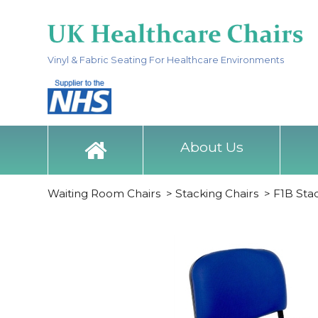
Vinyl & Fabric Seating For Healthcare Environments
About Us
Waiting Room Chairs
>
Stacking Chairs
>
F1B Sta