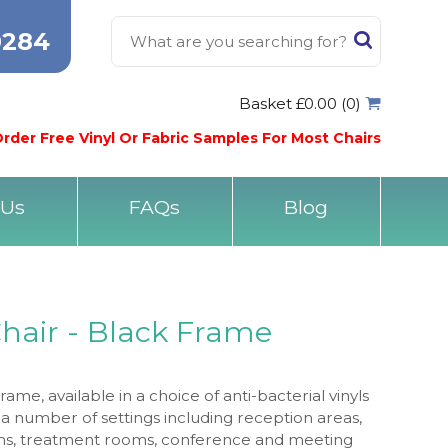
0284
Basket £0.00 (0)
rder Free Vinyl Or Fabric Samples For Most Chairs
 Us
FAQs
Blog
Chair - Black Frame
ame, available in a choice of anti-bacterial vinyls
 in a number of settings including reception areas,
oms, treatment rooms, conference and meeting