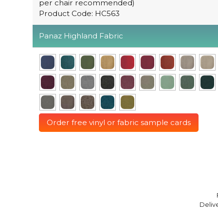
per chair recommended)
Product Code: HC563
Panaz Highland Fabric
Order free vinyl or fabric sample cards
Deliv