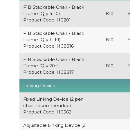
F1B Stackable Chair - Black
Frame (Qty 4-10)
810
Product Code: HC201
F1B Stackable Chair - Black
Frame (Qty 11-19)
810
Product Code: HC8816
F1B Stackable Chair - Black
Frame (Qty 20+)
810
Product Code: HC8817
Linking Device
Fixed Linking Device (2 per
chair recommended)
Product Code: HC562
Adjustable Linking Device (2