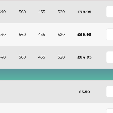
View
540
560
435
520
£78.95
540
560
435
520
£69.95
540
560
435
520
£64.95
£3.50