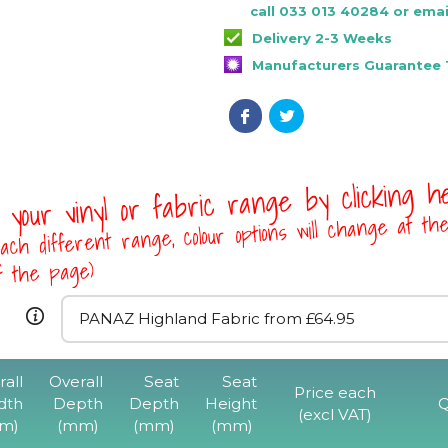
call 033 013 40284 or emai
Delivery 2-3 Weeks
Manufacturers Guarantee 1
 your vinyl or fabric range by clicking 
ach different range, colour options will change at th
of the page)
rall
Overall
Seat
Seat
F3 Stackable Ch
Price each
dth
Depth
Depth
Height
Q
Perforated B
(excl VAT)
m)
(mm)
(mm)
(mm)