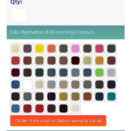
C&L Manhattan & Bronx Vinyl Colours
Order free vinyl or fabric sample cards