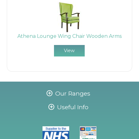
Athena Lounge Wing Chair Wooden Arms
View
Our Ranges
Useful Info