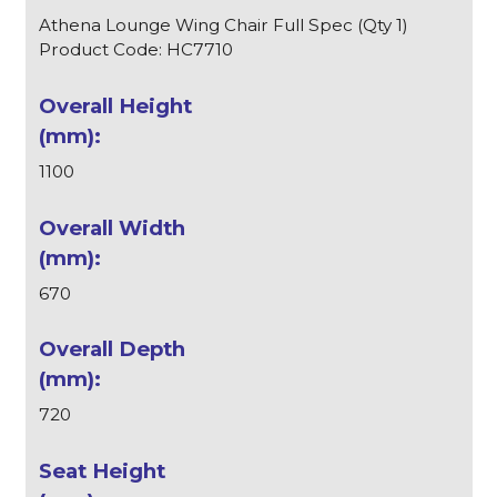
Athena Lounge Wing Chair Full Spec (Qty 1)
Product Code: HC7710
1100
670
720