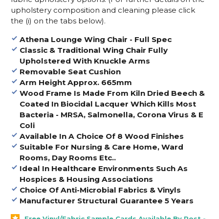
upholstery composition and cleaning please click
the (i) on the tabs below).
Athena Lounge Wing Chair - Full Spec
Classic & Traditional Wing Chair Fully
Upholstered With Knuckle Arms
Removable Seat Cushion
Arm Height Approx. 665mm
Wood Frame Is Made From Kiln Dried Beech &
Coated In Biocidal Lacquer Which Kills Most
Bacteria - MRSA, Salmonella, Corona Virus & E
Coli
Available In A Choice Of 8 Wood Finishes
Suitable For Nursing & Care Home, Ward
Rooms, Day Rooms Etc..
Ideal In Healthcare Environments Such As
Hospices & Housing Associations
Choice Of Anti-Microbial Fabrics & Vinyls
Manufacturer Structural Guarantee 5 Years
Free Vinyl/Fabric Sample Cards Available By Post -