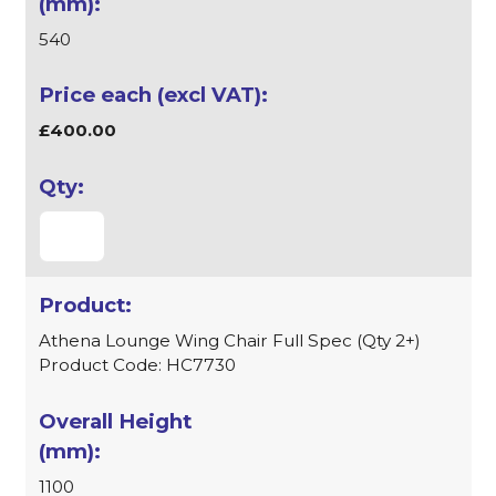
540
£400.00
Athena Lounge Wing Chair Full Spec (Qty 2+)
Product Code: HC7730
1100