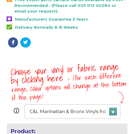
Recommended . (Please call 033 013 40284 or
email your request).
Manufacturers Guarantee 5 Years
Delivery Normally 6-8 Weeks
Choose your vinyl or fabric range
- (for each different
by clicking here
range, colour options will change at the bottom
of the page)