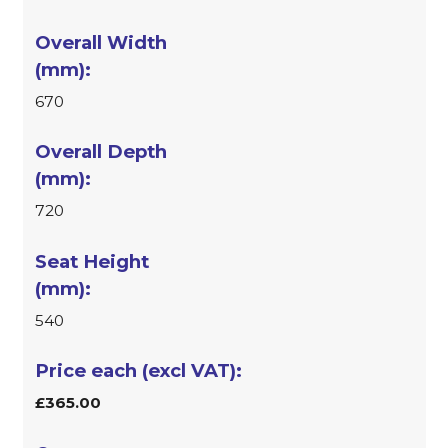
670
720
540
£365.00