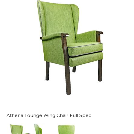
Athena Lounge Wing Chair Full Spec