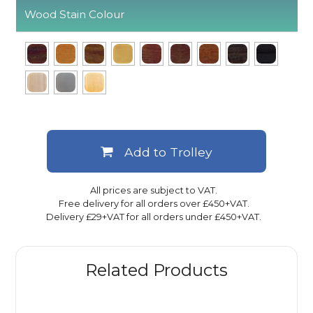
Wood Stain Colour
Add to Trolley
All prices are subject to VAT.
Free delivery for all orders over £450+VAT.
Delivery £29+VAT for all orders under £450+VAT.
Related Products