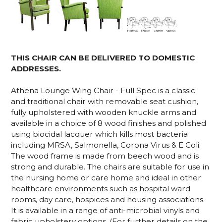
THIS CHAIR CAN BE DELIVERED TO DOMESTIC
ADDRESSES.
Athena Lounge Wing Chair - Full Spec is a classic
and traditional chair with removable seat cushion,
fully upholstered with wooden knuckle arms and
available in a choice of 8 wood finishes and polished
using biocidal lacquer which kills most bacteria
including MRSA, Salmonella, Corona Virus & E Coli.
The wood frame is made from beech wood and is
strong and durable. The chairs are suitable for use in
the nursing home or care home and ideal in other
healthcare environments such as hospital ward
rooms, day care, hospices and housing associations.
It is available in a range of anti-microbial vinyls and
fabric upholstery options. (For further details on the