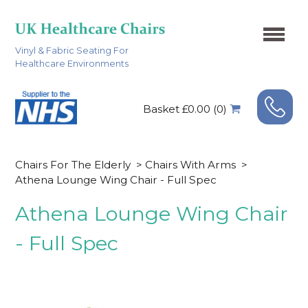
Vinyl & Fabric Seating For
Healthcare Environments
Basket £0.00 (0)
Chairs For The Elderly
>
Chairs With Arms
>
Athena Lounge Wing Chair - Full Spec
Athena Lounge Wing Chair
- Full Spec