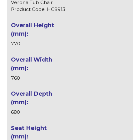
Verona Tub Chair
Product Code: HC8913
770
760
680