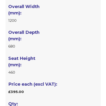
1200
680
460
£395.00