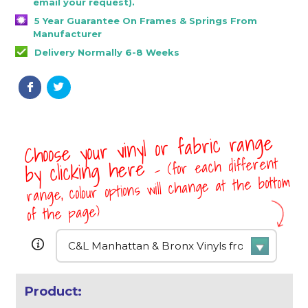
email your request).
5 Year Guarantee On Frames & Springs From
Manufacturer
Delivery Normally 6-8 Weeks
Choose your vinyl or fabric range
- (for each different
by clicking here
range, colour options will change at the bottom
of the page)