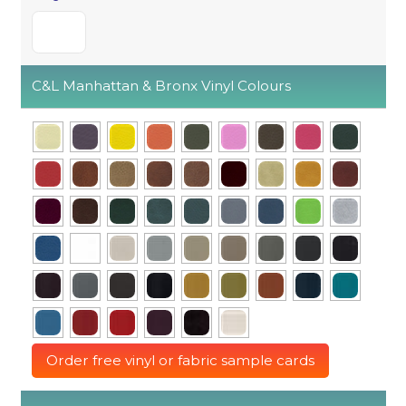
C&L Manhattan & Bronx Vinyl Colours
Order free vinyl or fabric sample cards