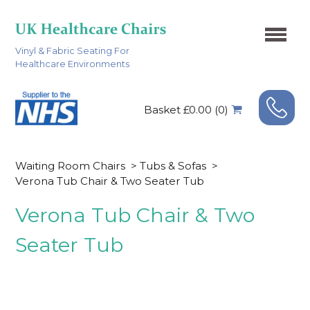
Vinyl & Fabric Seating For
Healthcare Environments
Basket £0.00 (0)
Waiting Room Chairs
>
Tubs & Sofas
>
Verona Tub Chair & Two Seater Tub
Verona Tub Chair & Two
Seater Tub