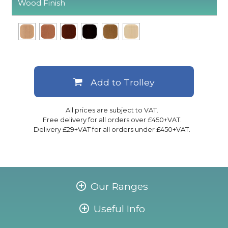
Wood Finish
Add to Trolley
All prices are subject to VAT.
Free delivery for all orders over £450+VAT.
Delivery £29+VAT for all orders under £450+VAT.
Our Ranges
Useful Info