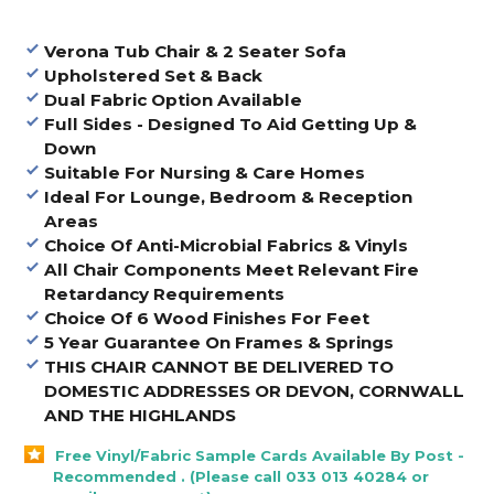
Verona Tub Chair & 2 Seater Sofa
Upholstered Set & Back
Dual Fabric Option Available
Full Sides - Designed To Aid Getting Up &
Down
Suitable For Nursing & Care Homes
Ideal For Lounge, Bedroom & Reception
Areas
Choice Of Anti-Microbial Fabrics & Vinyls
All Chair Components Meet Relevant Fire
Retardancy Requirements
Choice Of 6 Wood Finishes For Feet
5 Year Guarantee On Frames & Springs
THIS CHAIR CANNOT BE DELIVERED TO
DOMESTIC ADDRESSES OR DEVON, CORNWALL
AND THE HIGHLANDS
Free Vinyl/Fabric Sample Cards Available By Post -
Recommended . (Please call 033 013 40284 or