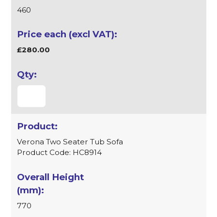
460
£280.00
Verona Two Seater Tub Sofa
Product Code: HC8914
770