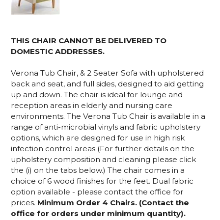
THIS CHAIR CANNOT BE DELIVERED TO
DOMESTIC ADDRESSES.
Verona Tub Chair, & 2 Seater Sofa with upholstered
back and seat, and full sides, designed to aid getting
up and down. The chair is ideal for lounge and
reception areas in elderly and nursing care
environments. The Verona Tub Chair is available in a
range of anti-microbial vinyls and fabric upholstery
options
, which are designed for use in high risk
infection control areas
(For further details on the
upholstery composition and cleaning please click
the (i) on the tabs below.) The chair comes in a
choice of 6 wood finishes for the feet. Dual fabric
option available - please contact the office for
prices.
Minimum Order 4 Chairs. (Contact the
office for orders under minimum quantity).