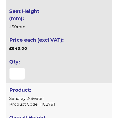
450mm
£643.00
Sandray 2-Seater
Product Code: HC2791