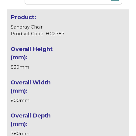
Sandray Chair
Product Code: HC2787
830mm
800mm
780mm