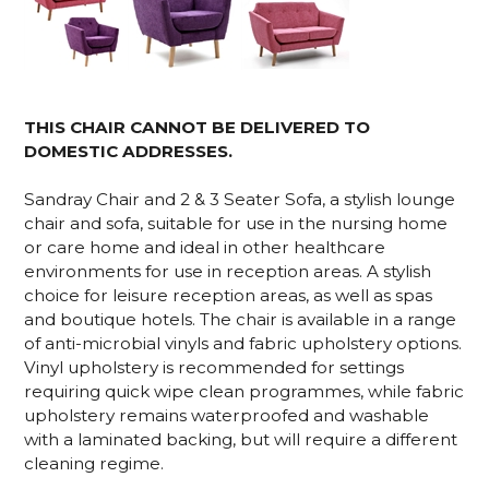
THIS CHAIR CANNOT BE DELIVERED TO
DOMESTIC ADDRESSES.
Sandray Chair and 2 & 3 Seater Sofa, a stylish lounge
chair and sofa, suitable for use in the nursing home
or care home and ideal in other healthcare
environments for use in reception areas. A stylish
choice for leisure reception areas, as well as spas
and boutique hotels. The chair is available in a range
of anti-microbial vinyls and fabric upholstery options.
Vinyl upholstery is recommended for settings
requiring quick wipe clean programmes, while fabric
upholstery remains waterproofed and washable
with a laminated backing, but will require a different
cleaning regime.