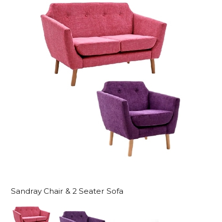
Sandray Chair & 2 Seater Sofa