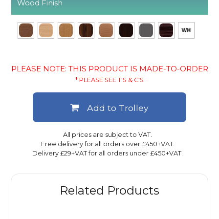
Wood Finish
PLEASE NOTE: THIS PRODUCT IS MADE-TO-ORDER
* PLEASE SEE T'S & C'S
Add to Trolley
All prices are subject to VAT.
Free delivery for all orders over £450+VAT.
Delivery £29+VAT for all orders under £450+VAT.
Related Products