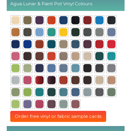
Agua Lunar & Paint Pot Vinyl Colours
Order free vinyl or fabric sample cards