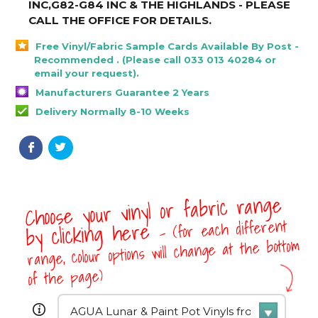
INC,G82-G84 INC & THE HIGHLANDS - PLEASE
CALL THE OFFICE FOR DETAILS
.
Free Vinyl/Fabric Sample Cards Available By Post -
Recommended . (Please call 033 013 40284 or
email your request).
Manufacturers Guarantee 2 Years
Delivery Normally 8-10 Weeks
Choose your vinyl or fabric range
- (for each different
by clicking here
range, colour options will change at the bottom
of the page)