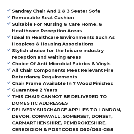
Sandray Chair And 2 & 3 Seater Sofa
Removable Seat Cushion
Suitable For Nursing & Care Home, &
Healthcare Reception Areas
Ideal In Healthcare Environments Such As
Hospices & Housing Associations
Stylish choice for the leisure industry
reception and waiting areas
Choice Of Anti-Microbial Fabrics & Vinyls
All Chair Components Meet Relevant Fire
Retardancy Requirements
Chair Frame Available In 7 Wood Finishes
Guarantee 2 Years
THIS CHAIR CANNOT BE DELIVERED TO
DOMESTIC ADDRESSES
DELIVERY SURCHARGE APPLIES TO LONDON,
DEVON, CORNWALL, SOMERSET, DORSET,
CARMARTHENSHIRE, PEMBROKESHIRE,
CEREDIGION & POSTCODES G60/G63-G68