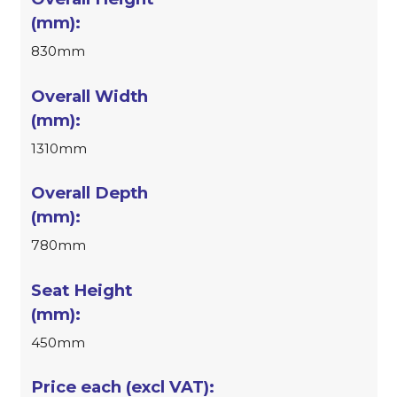
830mm
1310mm
780mm
450mm