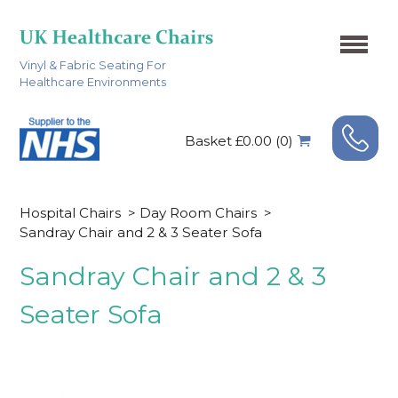
Vinyl & Fabric Seating For
Healthcare Environments
Basket £0.00 (0)
Hospital Chairs
>
Day Room Chairs
>
Sandray Chair and 2 & 3 Seater Sofa
Sandray Chair and 2 & 3
Seater Sofa