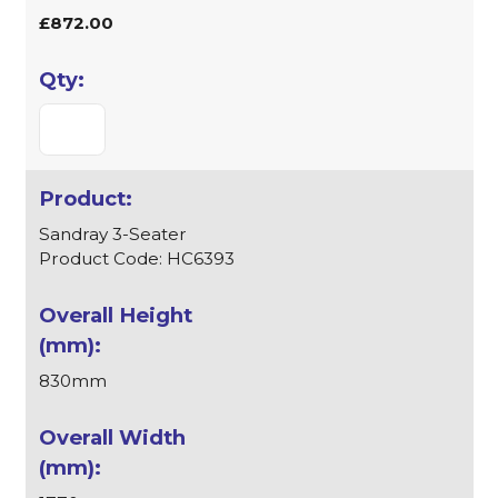
£872.00
Sandray 3-Seater
Product Code: HC6393
830mm