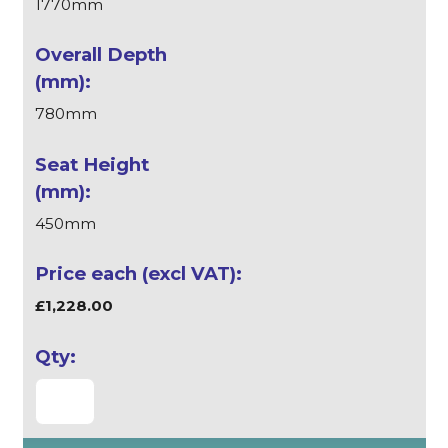
1770mm
780mm
450mm
£1,228.00