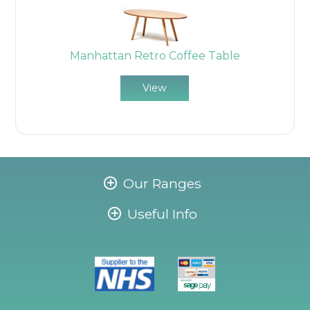
Manhattan Retro Coffee Table
View
Our Ranges
Useful Info