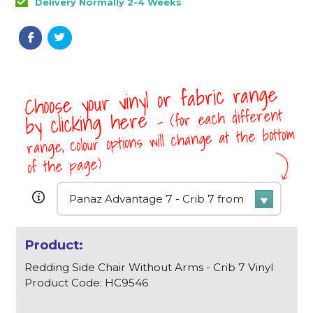
Delivery Normally 2-4 Weeks
Choose your vinyl or fabric range
- (for each different
by clicking here
range, colour options will change at the bottom
of the page)
Redding Side Chair Without Arms - Crib 7 Vinyl
Product Code: HC9546