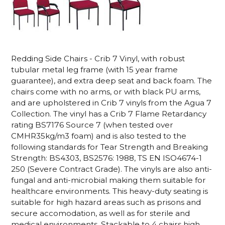
Redding Side Chairs - Crib 7 Vinyl, with robust
tubular metal leg frame (with 15 year frame
guarantee), and extra deep seat and back foam. The
chairs come with no arms, or with black PU arms,
and are upholstered in Crib 7 vinyls from the Agua 7
Collection.
The vinyl has a Crib 7
Flame Retardancy
rating BS7176 Source 7 (when tested over
CMHR35kg/m3 foam)
and
is
also tested to the
following standards for Tear Strength and Breaking
Strength: BS4303, BS2576: 1988, TS EN ISO4674-1
250 (Severe Contract Grade).
The vinyls are also anti-
fungal and anti-microbial making them suitable for
healthcare environments.
This heavy-duty seating is
suitable for high hazard areas such as prisons and
secure accomodation, as well as for sterile and
medical environments
. Stackable to 4 chairs high.