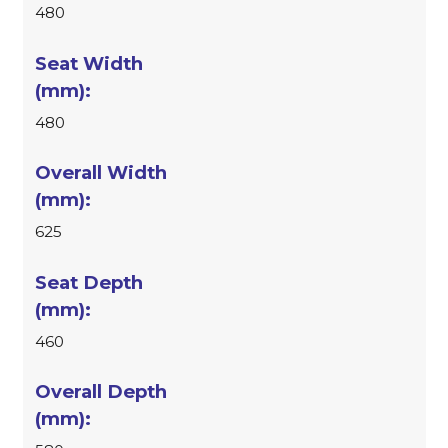
480
480
625
460