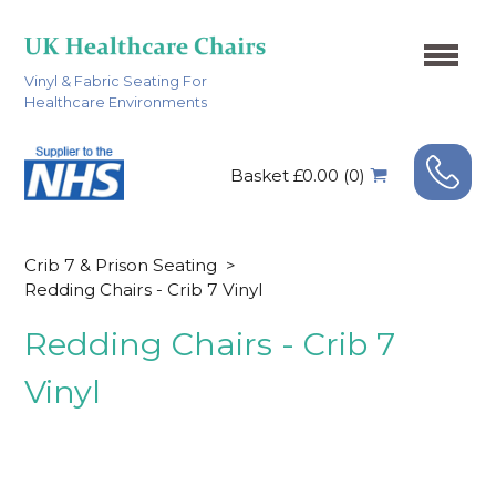
Vinyl & Fabric Seating For
Healthcare Environments
Basket £0.00 (0)
Crib 7 & Prison Seating
>
Redding Chairs - Crib 7 Vinyl
Redding Chairs - Crib 7
Vinyl