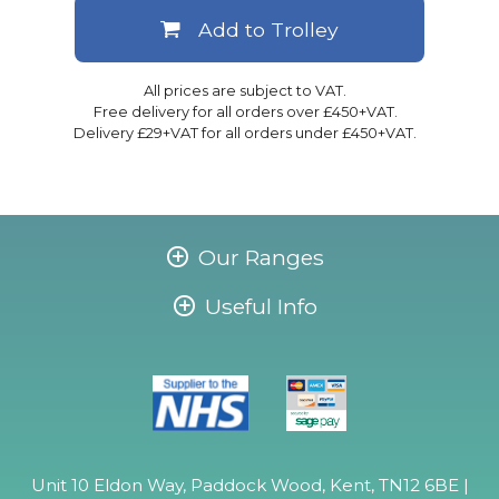
Add to Trolley
All prices are subject to VAT.
Free delivery for all orders over £450+VAT.
Delivery £29+VAT for all orders under £450+VAT.
Our Ranges
Useful Info
Unit 10 Eldon Way, Paddock Wood, Kent, TN12 6BE |