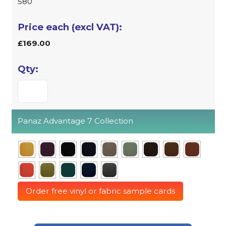
580
£169.00
Panaz Advantage 7 Collection
Order free vinyl or fabric sample cards