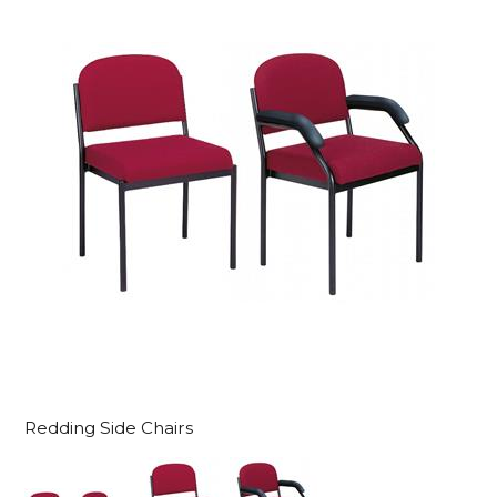
Redding Side Chairs