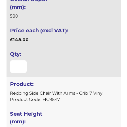
580
£148.00
Redding Side Chair With Arms - Crib 7 Vinyl
Product Code: HC9547