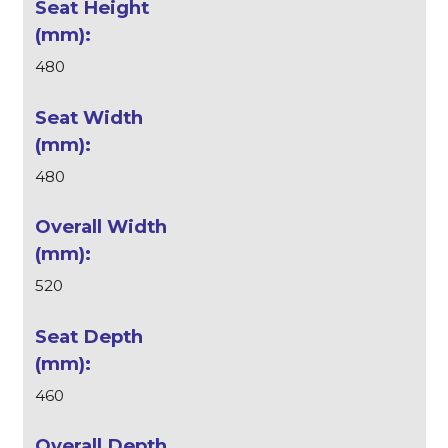
480
480
520
460