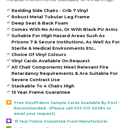
Redding Side Chairs - Crib 7 Vinyl
Robust Metal Tubular Leg Frame
Deep Seat & Back Foam
Comes With No Arms, Or With Black PU Arms
Suitable For High Hazard Areas Such As
Prisons 7 & Secure Institutions, As Well As For
Sterile & Medical Environments Etc..
Choice Of Vinyl Colours
Vinyl Cards Available On Request
All Chair Components Meet Relevant Fire
Retardancy Requirements & Are Suitable For
Severe Contract Use
Stackable To 4 Chairs High
15 Year Frame Guarantee
Free Vinyl/Fabric Sample Cards Available By Post -
Recommended . (Please call 033 013 40284 or
email your request).
15 Year Frame Guarantee From Manufacturer