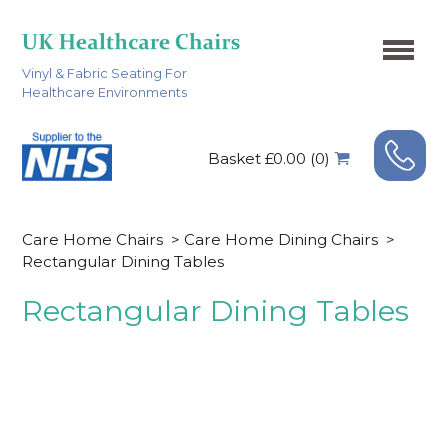
Vinyl & Fabric Seating For
Healthcare Environments
Basket £0.00 (0)
Care Home Chairs
>
Care Home Dining Chairs
>
Rectangular Dining Tables
Rectangular Dining Tables