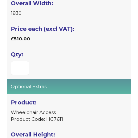
1830
£510.00
Optional Extras
Wheelchair Access
Product Code: HC7611