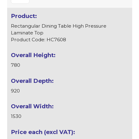
Rectangular Dining Table High Pressure
Laminate Top
Product Code: HC7608
780
920
1530