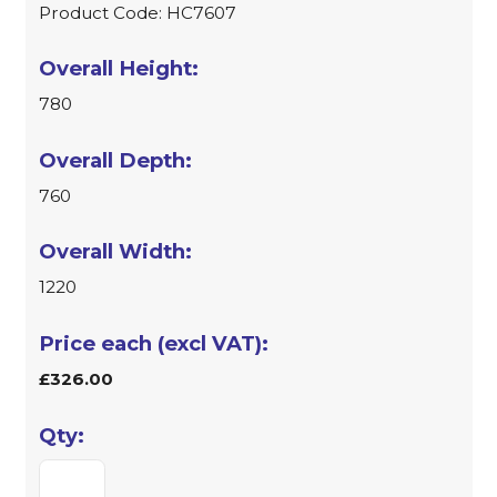
Product Code: HC7607
780
760
1220
£326.00