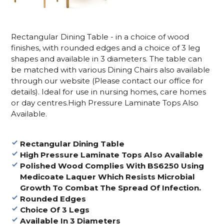
Rectangular Dining Table - in a choice of wood
finishes, with rounded edges and a choice of 3 leg
shapes and available in 3 diameters. The table can
be matched with various Dining Chairs also available
through our website (Please contact our office for
details). Ideal for use in nursing homes, care homes
or day centres.High Pressure Laminate Tops Also
Available.
Rectangular Dining Table
High Pressure Laminate Tops Also Available
Polished Wood Complies With BS6250 Using
Medicoate Laquer Which Resists Microbial
Growth To Combat The Spread Of Infection.
Rounded Edges
Choice Of 3 Legs
Available In 3 Diameters