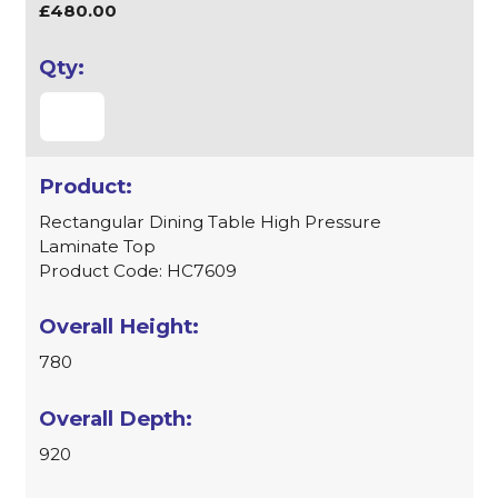
£480.00
Rectangular Dining Table High Pressure
Laminate Top
Product Code: HC7609
780
920