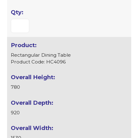
Rectangular Dining Table
Product Code: HC4096
780
920
1530