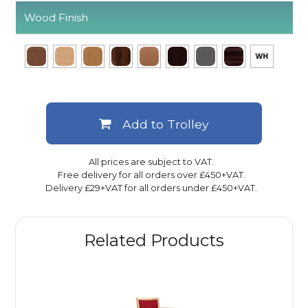
Wood Finish
Add to Trolley
All prices are subject to VAT.
Free delivery for all orders over £450+VAT.
Delivery £29+VAT for all orders under £450+VAT.
Related Products