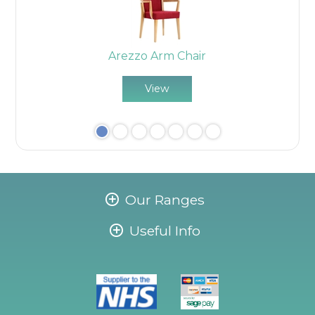
Arezzo Arm Chair
View
Our Ranges
Useful Info