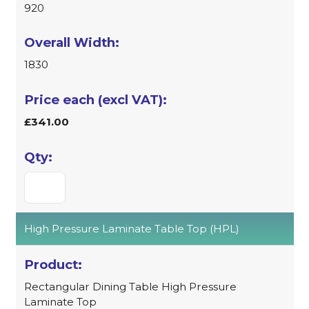
920
1830
£341.00
High Pressure Laminate Table Top (HPL)
Rectangular Dining Table High Pressure
Laminate Top