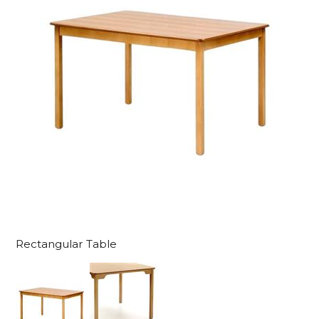
Rectangular Table