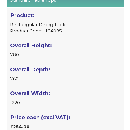
Standard Table Tops
Rectangular Dining Table
Product Code: HC4095
780
760
1220
£254.00