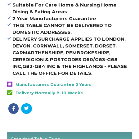
Suitable For Care Home & Nursing Home
Dining & Eating Areas
2 Year Manufacturers Guarantee
THIS TABLE CANNOT BE DELIVERED TO
DOMESTIC ADDRESSES.
DELIVERY SURCHARGE APPLIES TO LONDON,
DEVON, CORNWALL, SOMERSET, DORSET,
CARMARTHENSHIRE, PEMBROKESHIRE,
CEREDIGION & POSTCODES G60/G63-G68
INC,G82-G84 INC & THE HIGHLANDS - PLEASE
CALL THE OFFICE FOR DETAILS
.
Manufacturers Guarantee 2 Years
Delivery Normally 8-10 Weeks