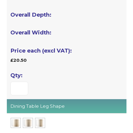
£20.50
Dining Table Leg Shape