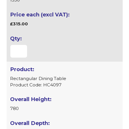
£315.00
Rectangular Dining Table
Product Code: HC4097
780