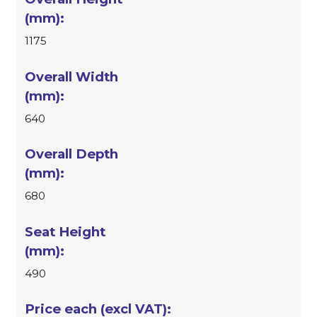
1175
640
680
490