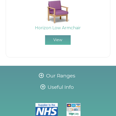
Horizon Low Armchair
View
Our Ranges
Useful Info