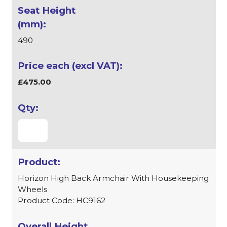
490
£475.00
Horizon High Back Armchair With Housekeeping
Wheels
Product Code: HC9162