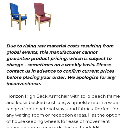
Due to rising raw material costs resulting from
global events, this manufacturer cannot
guarantee product pricing, which is subject to
change - sometimes on a weekly basis. Please
contact us in advance to confirm current prices
before placing your order. We apologise for any
inconvenience.
Horizon High Back Armchair with solid beech frame
and loose backed cushions, & upholstered in a wide
range of anti-bacterial vinyls and fabrics. Perfect for
any waiting room or reception areas. Has the option
of housekeeping wheels for ease of movement
between rooms or wards. Tested to BS EN