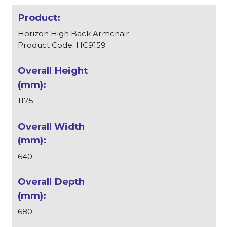
Horizon High Back Armchair
Product Code: HC9159
1175
640
680