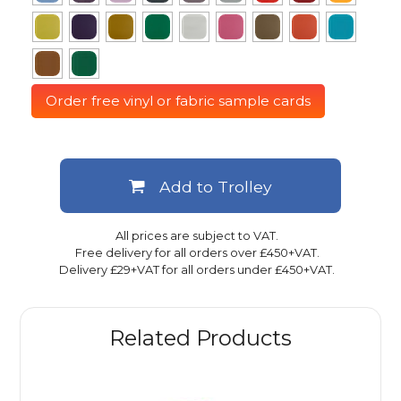
Order free vinyl or fabric sample cards
Add to Trolley
All prices are subject to VAT.
Free delivery for all orders over £450+VAT.
Delivery £29+VAT for all orders under £450+VAT.
Related Products