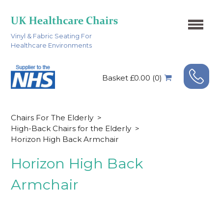
Vinyl & Fabric Seating For
Healthcare Environments
Basket £0.00 (0)
Chairs For The Elderly
>
High-Back Chairs for the Elderly
>
Horizon High Back Armchair
Horizon High Back
Armchair