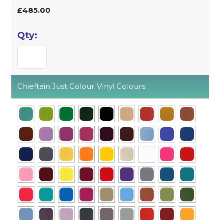
£485.00
Chieftain Just Colour Vinyl Colours