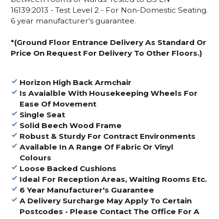
16139:2013 - Test Level 2 - For Non-Domestic Seating.
6 year manufacturer's guarantee.
*(Ground Floor Entrance Delivery As Standard Or
Price On Request For Delivery To Other Floors.)
Horizon High Back Armchair
Is Avaialble With Housekeeping Wheels For
Ease Of Movement
Single Seat
Solid Beech Wood Frame
Robust & Sturdy For Contract Environments
Available In A Range Of Fabric Or Vinyl
Colours
Loose Backed Cushions
Ideal For Reception Areas, Waiting Rooms Etc.
6 Year Manufacturer's Guarantee
A Delivery Surcharge May Apply To Certain
Postcodes - Please Contact The Office For A