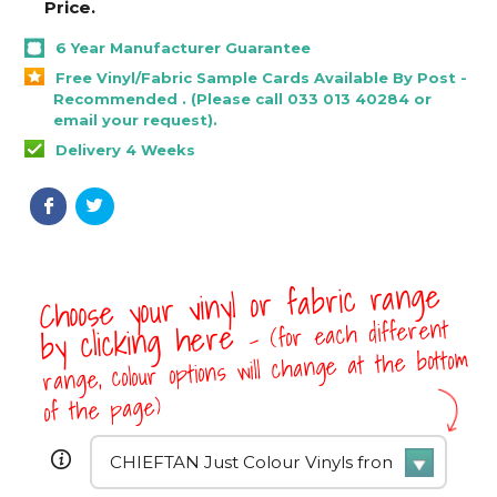
Price.
6 Year Manufacturer Guarantee
Free Vinyl/Fabric Sample Cards Available By Post -
Recommended . (Please call 033 013 40284 or
email your request).
Delivery 4 Weeks
Choose your vinyl or fabric range
- (for each different
by clicking here
range, colour options will change at the bottom
of the page)