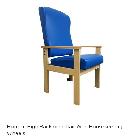
Horizon High Back Armchair With Housekeeping
Wheels