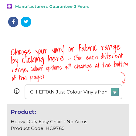
Manufacturers Guarantee 3 Years
Choose your vinyl or fabric range
- (for each different
by clicking here
range, colour options will change at the bottom
of the page)
Heavy Duty Easy Chair - No Arms
Product Code: HC9760