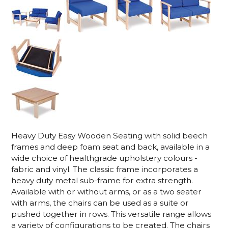
Heavy Duty Easy Wooden Seating with solid beech
frames and deep foam seat and back, available in a
wide choice of healthgrade upholstery colours -
fabric and vinyl. The classic frame incorporates a
heavy duty metal sub-frame for extra strength.
Available with or without arms, or as a two seater
with arms, the chairs can be used as a suite or
pushed together in rows. This versatile range allows
a variety of configurations to be created. The chairs