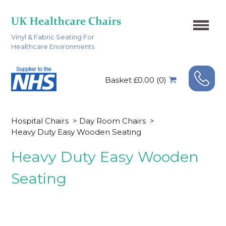
Vinyl & Fabric Seating For
Healthcare Environments
Basket £0.00 (0)
Hospital Chairs
>
Day Room Chairs
>
Heavy Duty Easy Wooden Seating
Heavy Duty Easy Wooden
Seating