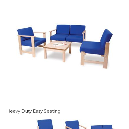
Heavy Duty Easy Seating