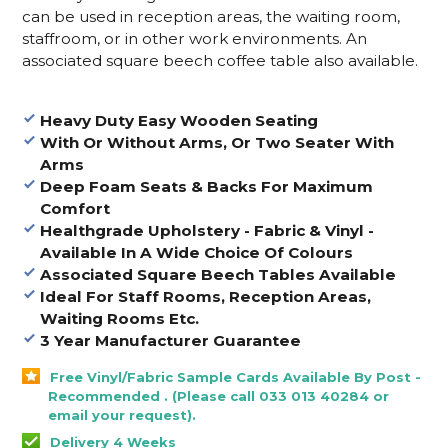
can be used in reception areas, the waiting room,
staffroom, or in other work environments. An
associated square beech coffee table also available.
Heavy Duty Easy Wooden Seating
With Or Without Arms, Or Two Seater With
Arms
Deep Foam Seats & Backs For Maximum
Comfort
Healthgrade Upholstery - Fabric & Vinyl -
Available In A Wide Choice Of Colours
Associated Square Beech Tables Available
Ideal For Staff Rooms, Reception Areas,
Waiting Rooms Etc.
3 Year Manufacturer Guarantee
Free Vinyl/Fabric Sample Cards Available By Post -
Recommended . (Please call 033 013 40284 or
email your request).
Delivery 4 Weeks