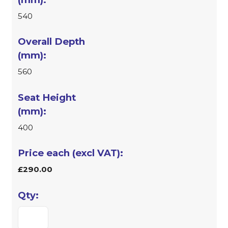
540
560
400
£290.00