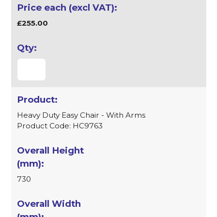
£255.00
Heavy Duty Easy Chair - With Arms
Product Code: HC9763
730