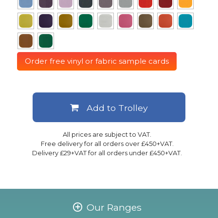
Order free vinyl or fabric sample cards
Add to Trolley
All prices are subject to VAT.
Free delivery for all orders over £450+VAT.
Delivery £29+VAT for all orders under £450+VAT.
Our Ranges