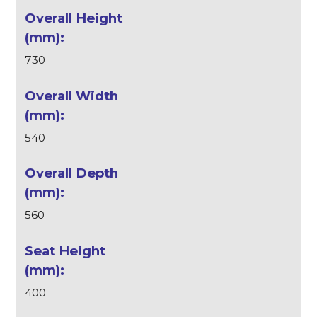
730
540
560
400