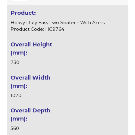
Heavy Duty Easy Two Seater - With Arms
Product Code: HC9764
730
1070
560