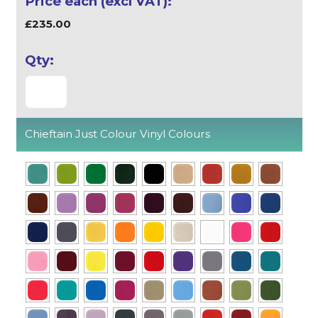
£235.00
Chieftain Just Colour Vinyl Colours