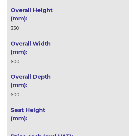
330
600
600