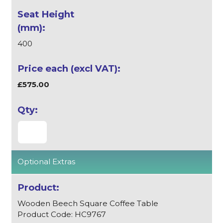
400
£575.00
Optional Extras
Wooden Beech Square Coffee Table
Product Code: HC9767