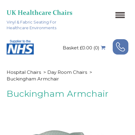
Vinyl & Fabric Seating For
Healthcare Environments
Basket £0.00 (0)
Hospital Chairs
>
Day Room Chairs
>
Buckingham Armchair
Buckingham Armchair