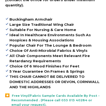
quantity).
Buckingham Armchair
Large Size Traditional Wing Chair
Suitable For Nursing & Care Home
Ideal In Healthcare Environments Such As
Hospices & Housing Associations
Popular Chair For The Lounge & Bedroom
Choice Of Anti-Microbial Fabrics & Vinyls
All Chair Components Meet Relevant Fire
Retardancy Requirements
Choice Of 6 Wood Finishes For Feet
5 Year Guarantee On Frames & Springs
THIS CHAIR CANNOT BE DELIVERED TO
DOMESTIC ADDRESSES OR DEVON, CORNWALL
AND THE HIGHLANDS
Free Vinyl/Fabric Sample Cards Available By Post -
Recommended . (Please call 033 013 40284 or
email your request).