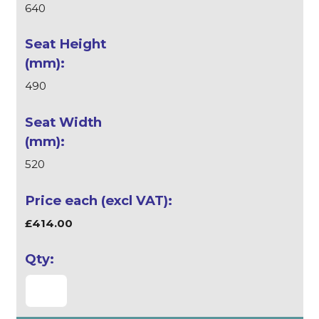
640
490
520
£414.00