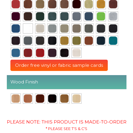
Order free vinyl or fabric sample cards
Wood Finish
PLEASE NOTE: THIS PRODUCT IS MADE-TO-ORDER
* PLEASE SEE T'S & C'S