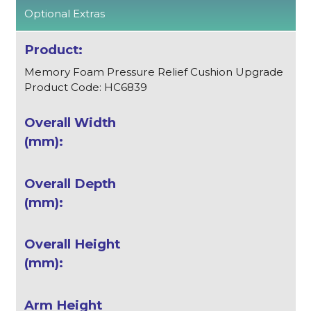
Optional Extras
Memory Foam Pressure Relief Cushion Upgrade
Product Code: HC6839