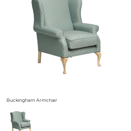
Buckingham Armchair