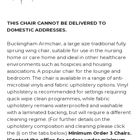
THIS CHAIR CANNOT BE DELIVERED TO
DOMESTIC ADDRESSES.
Buckingham Armchair, a large size traditional fully
sprung wing chair, suitable for use in the nursing
home or care home and ideal in other healthcare
environments such as hospices and housing
associations. A popular chair for the lounge and
bedroom. The chair is available in a range of anti-
microbial vinyls and fabric upholstery options. Vinyl
upholstery is recommended for settings requiring
quick wipe clean programmes, while fabric
upholstery remains waterproofed and washable
with a laminated backing, but will require a different
cleaning regime. (For further details on the
upholstery composition and cleaning please click
the (i) on the tabs below.)
Minimum Order 3 Chairs.
(Contact the office for orders under minimum