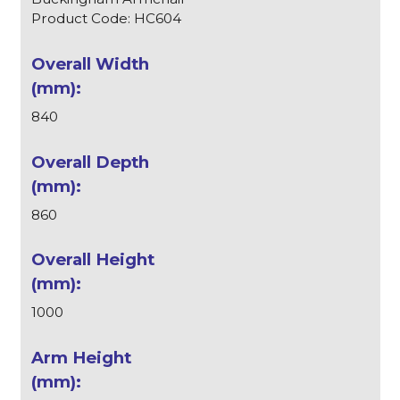
Product Code: HC604
840
860
1000