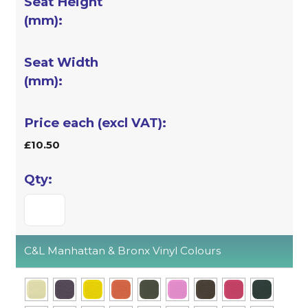
£10.50
C&L Manhattan & Bronx Vinyl Colours