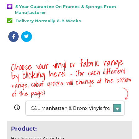
5 Year Guarantee On Frames & Springs From
Manufacturer
Delivery Normally 6-8 Weeks
Choose your vinyl or fabric range
- (for each different
by clicking here
range, colour options will change at the bottom
of the page)
Buckingham Armchair