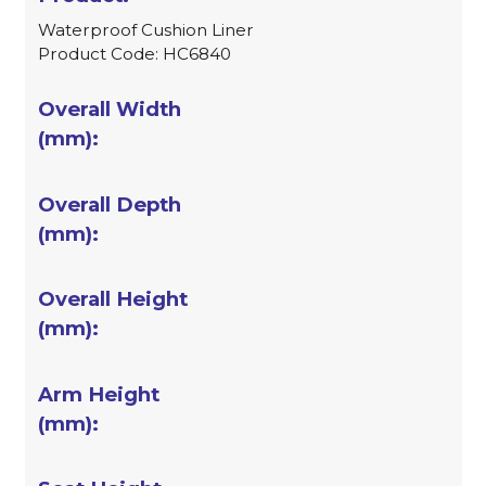
Waterproof Cushion Liner
Product Code: HC6840