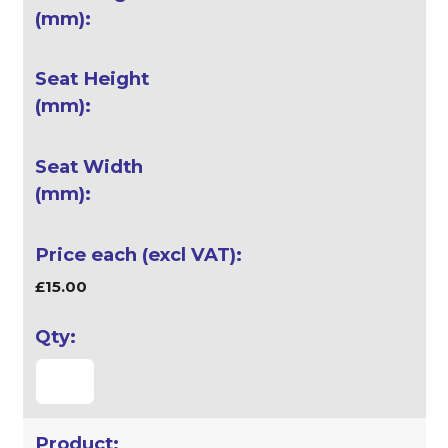
£15.00