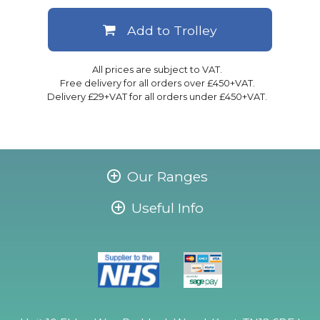
Add to Trolley
All prices are subject to VAT.
Free delivery for all orders over £450+VAT.
Delivery £29+VAT for all orders under £450+VAT.
Our Ranges
Useful Info