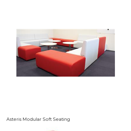
Asteris Modular Soft Seating