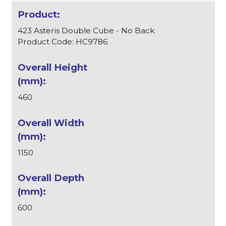
423 Asteris Double Cube - No Back
Product Code: HC9786
460
1150
600