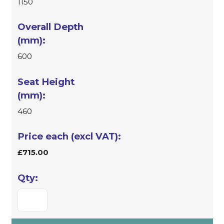
1150
600
460
£715.00