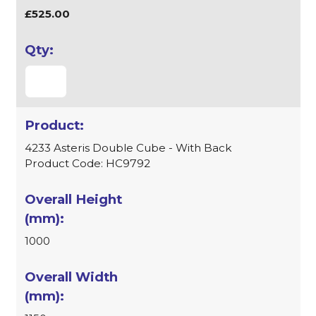
£525.00
4233 Asteris Double Cube - With Back
Product Code: HC9792
1000