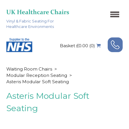
Vinyl & Fabric Seating For
Healthcare Environments
Basket £0.00 (0)
Waiting Room Chairs
>
Modular Reception Seating
>
Asteris Modular Soft Seating
Asteris Modular Soft
Seating