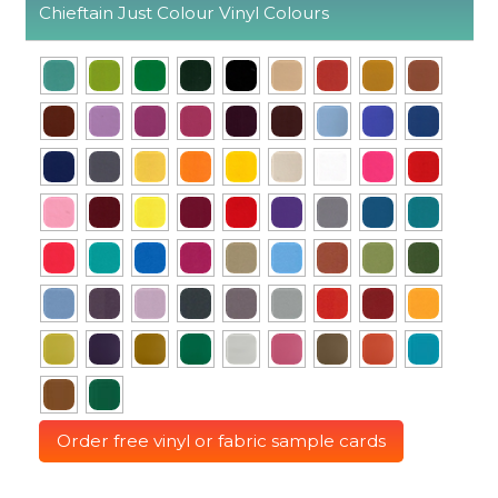
Chieftain Just Colour Vinyl Colours
Order free vinyl or fabric sample cards