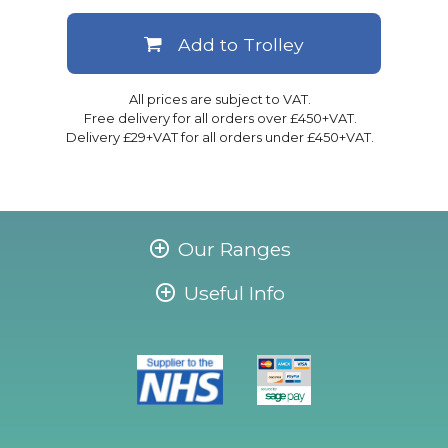
Add to Trolley
All prices are subject to VAT.
Free delivery for all orders over £450+VAT.
Delivery £29+VAT for all orders under £450+VAT.
Our Ranges
Useful Info