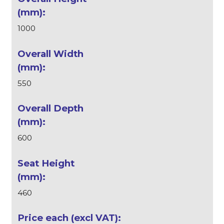
1000
550
600
460