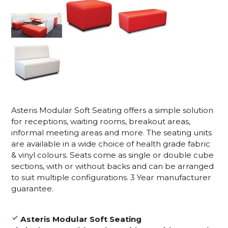
Asteris Modular Soft Seating offers a simple solution
for receptions, waiting rooms, breakout areas,
informal meeting areas and more. The seating units
are available in a wide choice of health grade fabric
& vinyl colours. Seats come as single or double cube
sections, with or without backs and can be arranged
to suit multiple configurations. 3 Year manufacturer
guarantee.
Asteris Modular Soft Seating