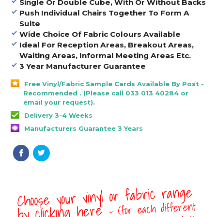
Single Or Double Cube, With Or Without Backs
Push Individual Chairs Together To Form A
Suite
Wide Choice Of Fabric Colours Available
Ideal For Reception Areas, Breakout Areas,
Waiting Areas, Informal Meeting Areas Etc.
3 Year Manufacturer Guarantee
Free Vinyl/Fabric Sample Cards Available By Post -
Recommended . (Please call 033 013 40284 or
email your request).
Delivery 3-4 Weeks
Manufacturers Guarantee 3 Years
Choose your vinyl or fabric range
- (for each different
by clicking here