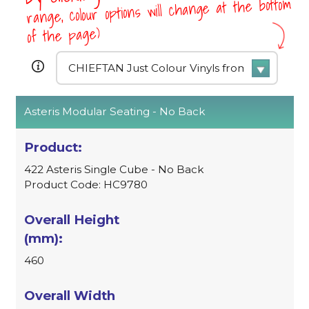
range, colour options will change at the bottom
of the page)
Asteris Modular Seating - No Back
422 Asteris Single Cube - No Back
Product Code: HC9780
460