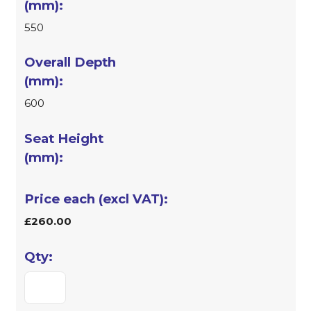
550
600
£260.00