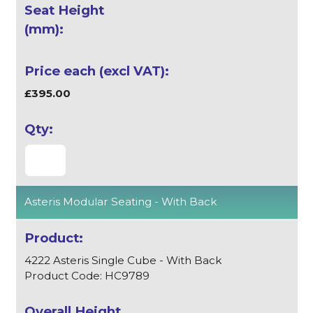
£395.00
Asteris Modular Seating - With Back
4222 Asteris Single Cube - With Back
Product Code: HC9789