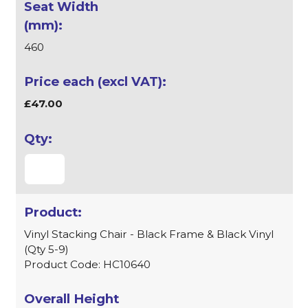
460
£47.00
Vinyl Stacking Chair - Black Frame & Black Vinyl
(Qty 5-9)
Product Code: HC10640