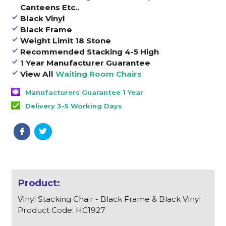
Canteens Etc..
Black Vinyl
Black Frame
Weight Limit 18 Stone
Recommended Stacking 4-5 High
1 Year Manufacturer Guarantee
View All
Waiting Room Chairs
Manufacturers Guarantee 1 Year
Delivery 3-5 Working Days
Vinyl Stacking Chair - Black Frame & Black Vinyl
Product Code: HC1927