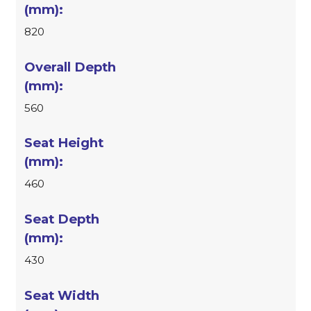
820
560
460
430