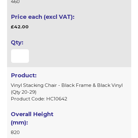
460
£42.00
Vinyl Stacking Chair - Black Frame & Black Vinyl
(Qty 20-29)
Product Code: HC10642
820