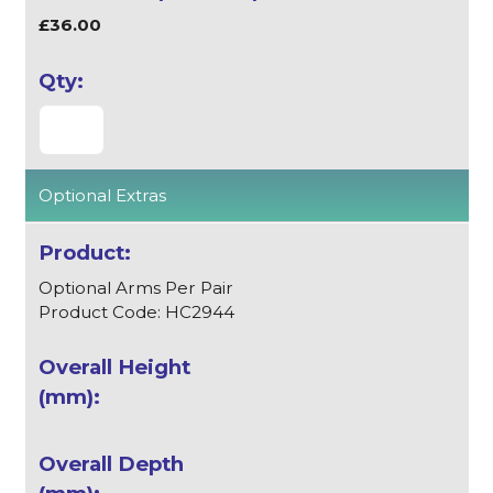
£36.00
Optional Extras
Optional Arms Per Pair
Product Code: HC2944