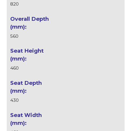
820
560
460
430