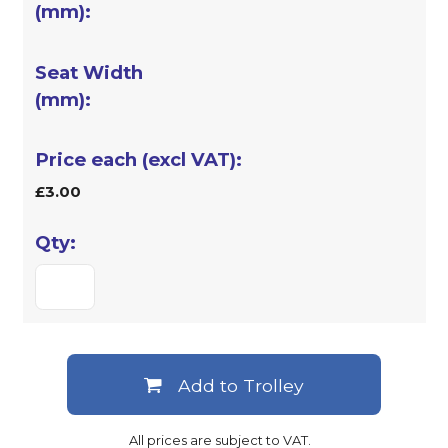
£3.00
Add to Trolley
All prices are subject to VAT.