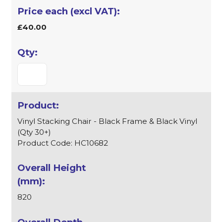
£40.00
Vinyl Stacking Chair - Black Frame & Black Vinyl
(Qty 30+)
Product Code: HC10682
820