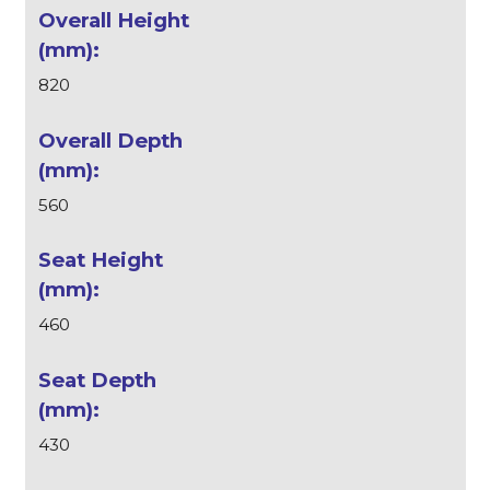
820
560
460
430