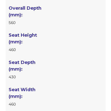
560
460
430
460