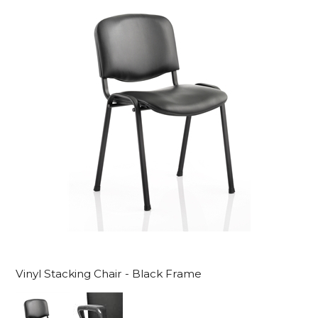
Vinyl Stacking Chair - Black Frame