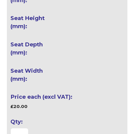
£20.00