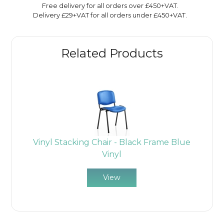
Free delivery for all orders over £450+VAT.
Delivery £29+VAT for all orders under £450+VAT.
Related Products
Vinyl Stacking Chair - Black Frame Blue
Vinyl
View