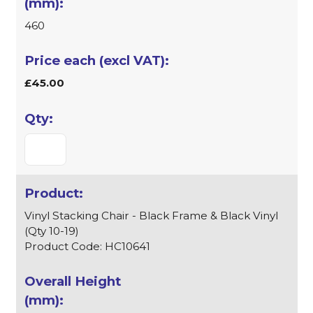
460
£45.00
Vinyl Stacking Chair - Black Frame & Black Vinyl
(Qty 10-19)
Product Code: HC10641