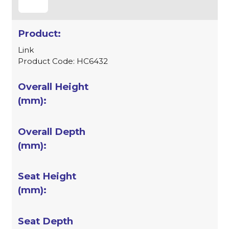
Link
Product Code: HC6432