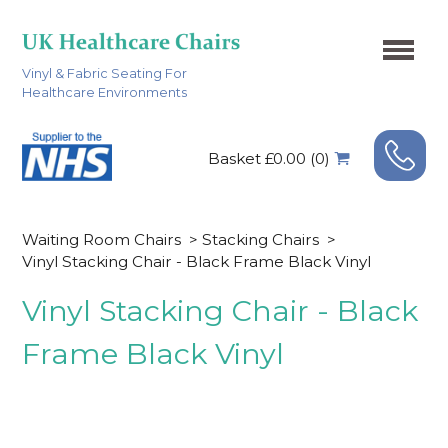
Vinyl & Fabric Seating For
Healthcare Environments
Basket £0.00 (0)
Waiting Room Chairs
>
Stacking Chairs
>
Vinyl Stacking Chair - Black Frame Black Vinyl
Vinyl Stacking Chair - Black
Frame Black Vinyl