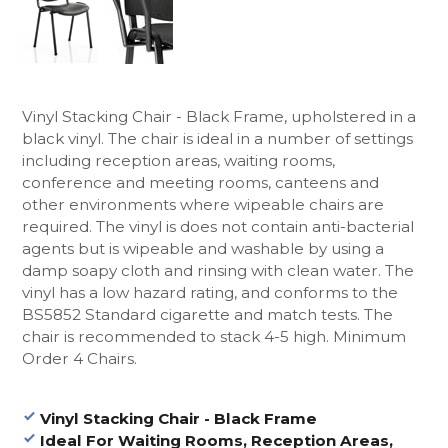
Vinyl Stacking Chair - Black Frame, upholstered in a
black vinyl. The chair is ideal in a number of settings
including reception areas, waiting rooms,
conference and meeting rooms, canteens and
other environments where wipeable chairs are
required. The vinyl is does not contain anti-bacterial
agents but is wipeable and washable by using a
damp soapy cloth and rinsing with clean water.
The
vinyl has a low hazard rating, and conforms to the
BS5852 Standard cigarette and match tests.
The
chair is recommended to stack 4-5 high. Minimum
Order 4 Chairs.
Vinyl Stacking Chair - Black Frame
Ideal For Waiting Rooms, Reception Areas,