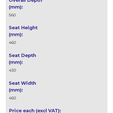
560
460
430
460