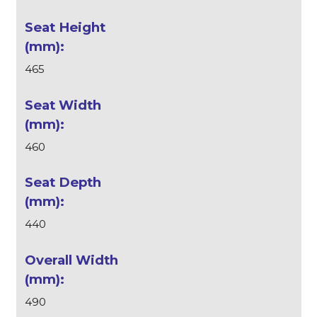
465
460
440
490