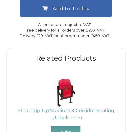
Add to Trolley
All prices are subject to VAT.
Free delivery for all orders over £450+VAT.
Delivery £29+VAT for all orders under £450+VAT.
Related Products
Stade Tip-Up Stadium & Corridor Seating
- Upholstered
View