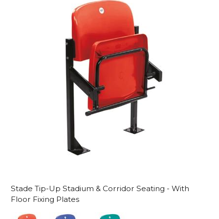
Stade Tip-Up Stadium & Corridor Seating - With
Floor Fixing Plates