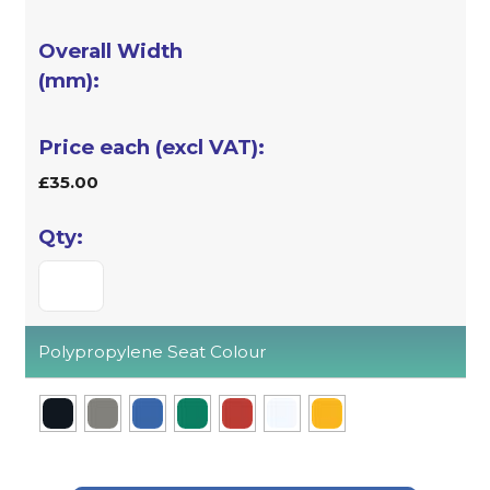
£35.00
Polypropylene Seat Colour