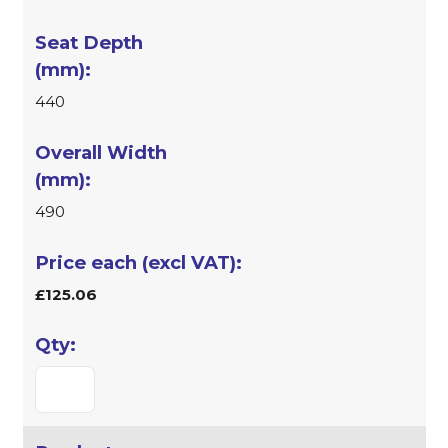
440
490
£125.06