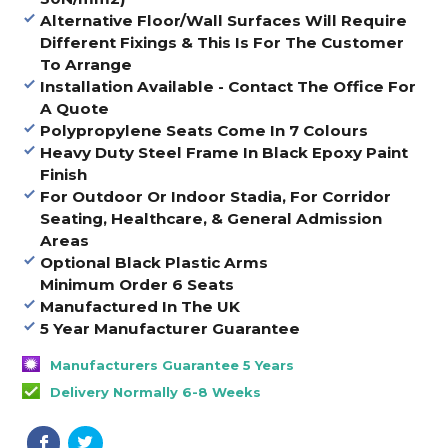
Alternative Floor/Wall Surfaces Will Require
Different Fixings & This Is For The Customer
To Arrange
Installation Available - Contact The Office For
A Quote
Polypropylene Seats Come In 7 Colours
Heavy Duty Steel Frame In Black Epoxy Paint
Finish
For Outdoor Or Indoor Stadia, For Corridor
Seating, Healthcare, & General Admission
Areas
Optional Black Plastic Arms
Minimum Order 6 Seats
Manufactured In The UK
5 Year Manufacturer Guarantee
Manufacturers Guarantee 5 Years
Delivery Normally 6-8 Weeks