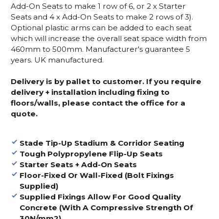
Add-On Seats to make 1 row of 6, or 2 x Starter
Seats and 4 x Add-On Seats to make 2 rows of 3).
Optional plastic arms can be added to each seat
which will increase the overall seat space width from
460mm to 500mm. Manufacturer's guarantee 5
years. UK manufactured.
Delivery is by pallet to customer. If you require
delivery + installation including fixing to
floors/walls, please contact the office for a
quote.
Stade Tip-Up Stadium & Corridor Seating
Tough Polypropylene Flip-Up Seats
Starter Seats + Add-On Seats
Floor-Fixed Or Wall-Fixed (Bolt Fixings
Supplied)
Supplied Fixings Allow For Good Quality
Concrete (With A Compressive Strength Of
30N/mm2)