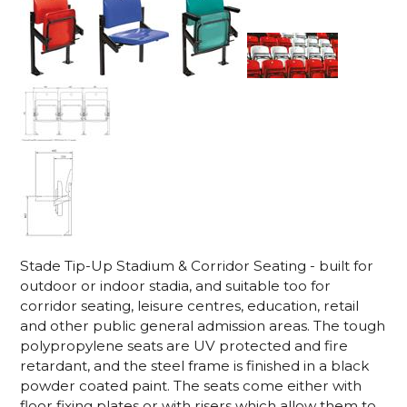
Stade Tip-Up Stadium & Corridor Seating - built for
outdoor or indoor stadia, and suitable too for
corridor seating, leisure centres, education, retail
and other public general admission areas. The tough
polypropylene seats are UV protected and fire
retardant, and the steel frame is finished in a black
powder coated paint. The seats come either with
floor fixing plates or with risers which allow them to