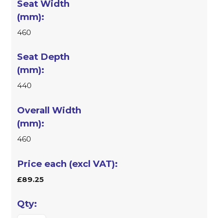
460
440
460
£89.25