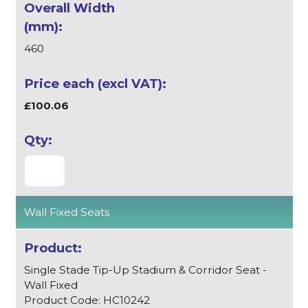
460
£100.06
Wall Fixed Seats
Single Stade Tip-Up Stadium & Corridor Seat -
Wall Fixed
Product Code: HC10242