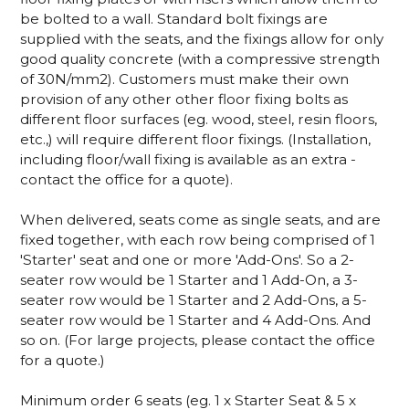
be bolted to a wall. Standard bolt fixings are
supplied with the seats, and the fixings allow for only
good quality concrete (with a compressive strength
of 30N/mm2). Customers must make their own
provision of any other other floor fixing bolts as
different floor surfaces (eg. wood, steel, resin floors,
etc.,) will require different floor fixings. (Installation,
including floor/wall fixing is available as an extra -
contact the office for a quote).
When delivered, seats come as single seats, and are
fixed together, with each row being comprised of 1
'Starter' seat and one or more 'Add-Ons'. So a 2-
seater row would be 1 Starter and 1 Add-On, a 3-
seater row would be 1 Starter and 2 Add-Ons, a 5-
seater row would be 1 Starter and 4 Add-Ons. And
so on. (For large projects, please contact the office
for a quote.)
Minimum order 6 seats (eg. 1 x Starter Seat & 5 x