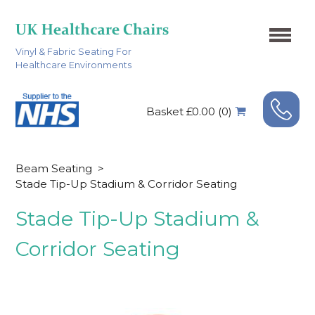
Vinyl & Fabric Seating For
Healthcare Environments
Basket £0.00 (0)
Beam Seating
>
Stade Tip-Up Stadium & Corridor Seating
Stade Tip-Up Stadium &
Corridor Seating