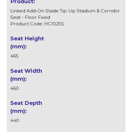
Linked Add-On Stade Tip-Up Stadium & Corridor
Seat - Floor Fixed
Product Code: HC10255
465
460
440