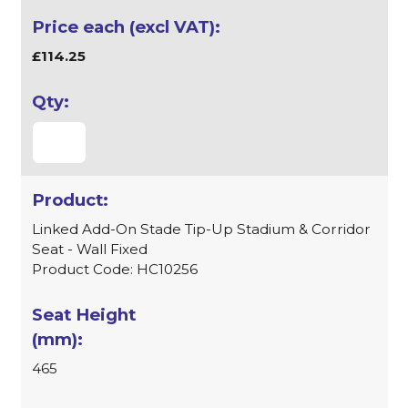
£114.25
Linked Add-On Stade Tip-Up Stadium & Corridor
Seat - Wall Fixed
Product Code: HC10256
465