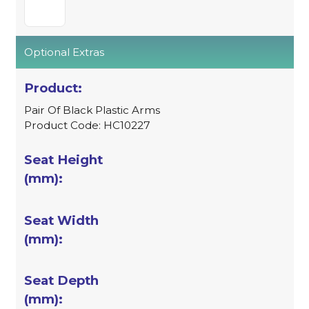
Optional Extras
Pair Of Black Plastic Arms
Product Code: HC10227