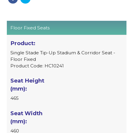
Floor Fixed Seats
Single Stade Tip-Up Stadium & Corridor Seat -
Floor Fixed
Product Code: HC10241
465
460