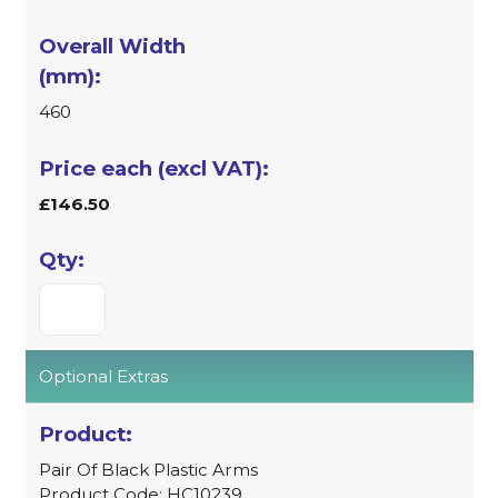
460
£146.50
Optional Extras
Pair Of Black Plastic Arms
Product Code: HC10239