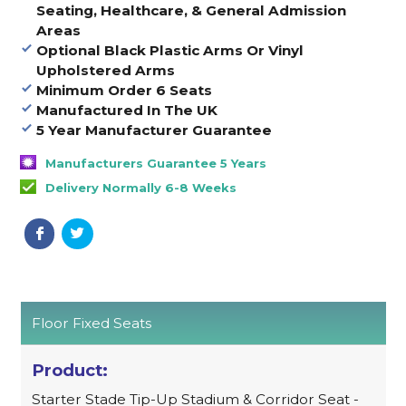
Seating, Healthcare, & General Admission
Areas
Optional Black Plastic Arms Or Vinyl
Upholstered Arms
Minimum Order 6 Seats
Manufactured In The UK
5 Year Manufacturer Guarantee
Manufacturers Guarantee 5 Years
Delivery Normally 6-8 Weeks
Floor Fixed Seats
Starter Stade Tip-Up Stadium & Corridor Seat -