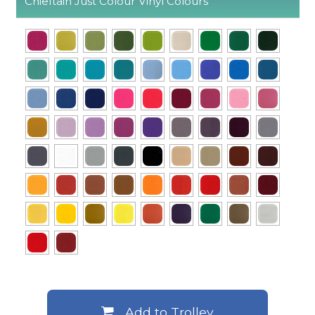
Chieftain Just Colour Vinyl Colours
Add to Trolley