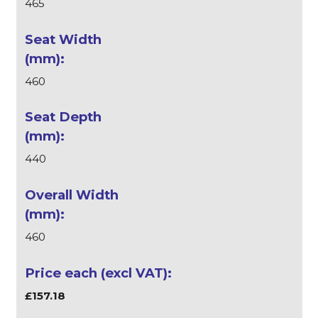
465
460
440
460
£157.18