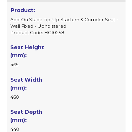
Add-On Stade Tip-Up Stadium & Corridor Seat -
Wall Fixed - Upholstered
Product Code: HC10258
465
460
440