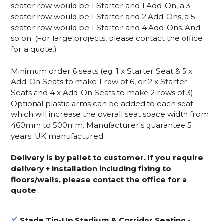
seater row would be 1 Starter and 1 Add-On, a 3-
seater row would be 1 Starter and 2 Add-Ons, a 5-
seater row would be 1 Starter and 4 Add-Ons. And
so on. (For large projects, please contact the office
for a quote.)
Minimum order 6 seats (eg. 1 x Starter Seat & 5 x
Add-On Seats to make 1 row of 6, or 2 x Starter
Seats and 4 x Add-On Seats to make 2 rows of 3).
Optional plastic arms can be added to each seat
which will increase the overall seat space width from
460mm to 500mm. Manufacturer's guarantee 5
years. UK manufactured.
Delivery is by pallet to customer. If you require
delivery + installation including fixing to
floors/walls, please contact the office for a
quote.
Stade Tip-Up Stadium & Corridor Seating -