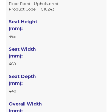
Floor Fixed - Upholstered
Product Code: HC10243
465
460
440