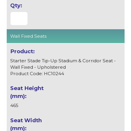
Wall Fixed Seats
Starter Stade Tip-Up Stadium & Corridor Seat -
Wall Fixed - Upholstered
Product Code: HC10244
465