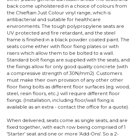
back come upholstered in a choice of colours from
the Chieftain Just Colour vinyl range, which is
antibacterial and suitable for healthcare
environments. The tough polypropylene seats are
UV protected and fire retardant, and the steel
frame is finished in a black powder coated paint. The
seats come either with floor fixing plates or with
risers which allow them to be bolted to a wall.
Standard bolt fixings are supplied with the seats, and
the fixings allow for only good quality concrete (with
a compressive strength of 30N/mm2). Customers
must make their own provision of any other other
floor fixing bolts as different floor surfaces (eg. wood,
steel, resin floors, etc.,) will require different floor
fixings. (Installation, including floor/wall fixing is
available as an extra - contact the office for a quote).
When delivered, seats come as single seats, and are
fixed together, with each row being comprised of 1
'Starter' seat and one or more 'Add-Ons'. So a 2-