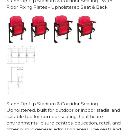
Stade Tip-Up Stadium & Corridor Seating - With
Floor Fixing Plates - Upholstered Seat & Back
Stade Tip-Up Stadium & Corridor Seating -
Upholstered, built for outdoor or indoor stadia, and
suitable too for corridor seating, healthcare
environments, leisure centres, education, retail, and
other public general admission areas. The seats and