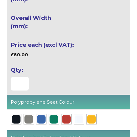
£60.00
Polypropylene Seat Colour