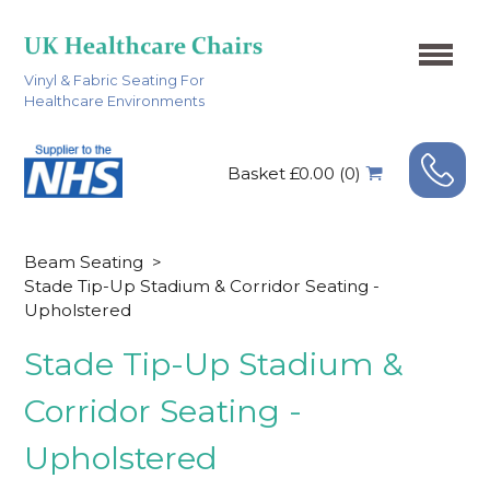
Vinyl & Fabric Seating For
Healthcare Environments
Basket £0.00 (0)
Beam Seating
>
Stade Tip-Up Stadium & Corridor Seating -
Upholstered
Stade Tip-Up Stadium &
Corridor Seating -
Upholstered