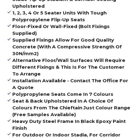
Upholstered
1, 2, 3, 4 Or 5 Seater Units With Tough
Polypropylene Flip-Up Seats
Floor-Fixed Or Wall-Fixed (Bolt Fixings
Supplied)
Supplied Fixings Allow For Good Quality
Concrete (With A Compressive Strength Of
30N/mm2)
Alternative Floor/Wall Surfaces Will Require
Different Fixings & This Is For The Customer
To Arrange
Installation Available - Contact The Office For
A Quote
Polypropylene Seats Come In 7 Colours
Seat & Back Upholstered In A Choice Of
Colours From The Chieftain Just Colour Range
(Free Samples Available)
Heavy Duty Steel Frame In Black Epoxy Paint
Finish
For Outdoor Or Indoor Stadia, For Corridor