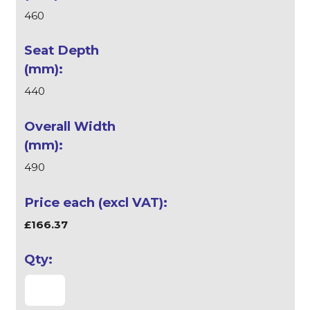
460
440
490
£166.37