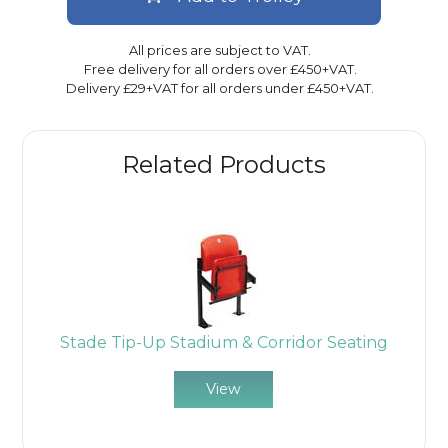
All prices are subject to VAT.
Free delivery for all orders over £450+VAT.
Delivery £29+VAT for all orders under £450+VAT.
Related Products
Stade Tip-Up Stadium & Corridor Seating
View