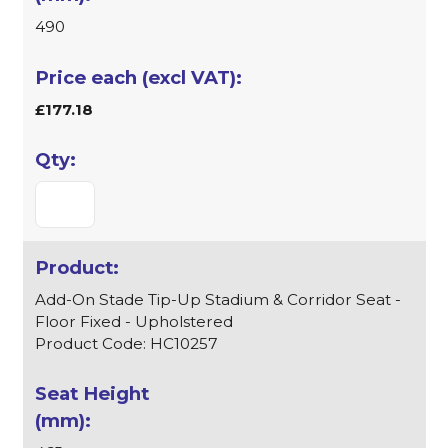
490
£177.18
Add-On Stade Tip-Up Stadium & Corridor Seat -
Floor Fixed - Upholstered
Product Code: HC10257