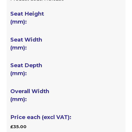
£35.00