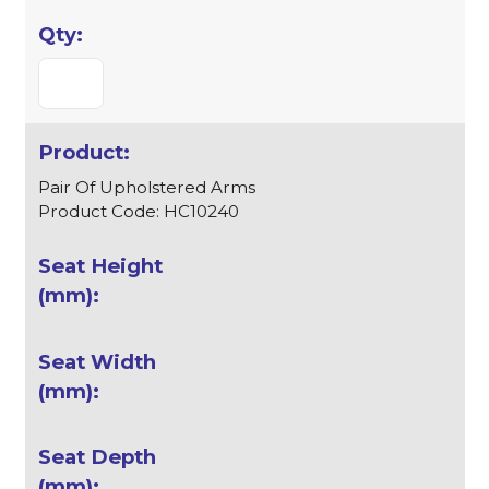
Pair Of Upholstered Arms
Product Code: HC10240