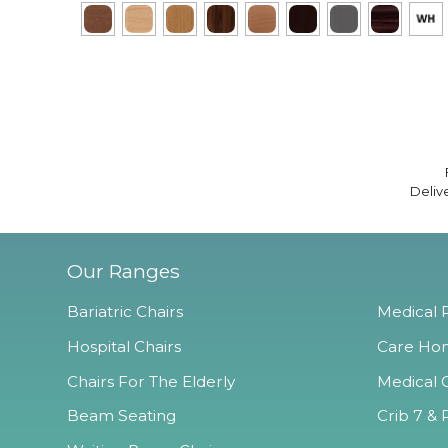
Deliv
Our Ranges
Bariatric Chairs
Medical R
Hospital Chairs
Care Hom
Chairs For The Elderly
Medical O
Beam Seating
Crib 7 & 