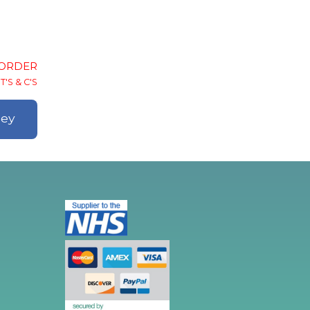
-ORDER
T'S & C'S
ley