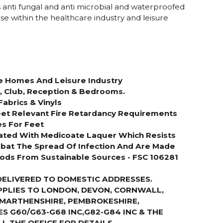
s anti fungal and anti microbial and waterproofed
 use within the healthcare industry and leisure
re Homes And Leisure Industry
s, Club, Reception & Bedrooms.
Fabrics & Vinyls
et Relevant Fire Retardancy Requirements
es For Feet
ated With Medicoate Laquer Which Resists
bat The Spread Of Infection And Are Made
ds From Sustainable Sources - FSC 106281
DELIVERED TO DOMESTIC ADDRESSES.
PPLIES TO LONDON, DEVON, CORNWALL,
RMARTHENSHIRE, PEMBROKESHIRE,
S G60/G63-G68 INC,G82-G84 INC & THE
LL THE OFFICE FOR DETAILS
.