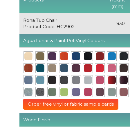
(mm)
Rona Tub Chair
830
Product Code: HC2902
Agua Lunar & Paint Pot Vinyl Colours
Order free vinyl or fabric sample cards
Wood Finish