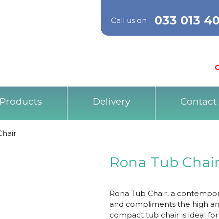
033 013 4
Call us on
O
Products
Delivery
Contact
Chair
Rona Tub Chai
Rona Tub Chair, a contemporar
and compliments the high and
compact tub chair is ideal fo