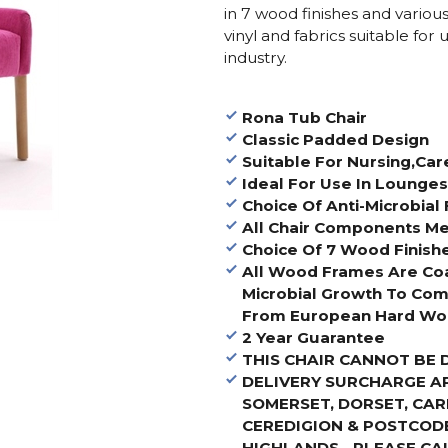
in 7 wood finishes and variou
vinyl and fabrics suitable for
industry.
Rona Tub Chair
Classic Padded Design
Suitable For Nursing,Ca
Ideal For Use In Lounge
Choice Of Anti-Microbial 
All Chair Components Me
Choice Of 7 Wood Finish
All Wood Frames Are Co
Microbial Growth To Com
From European Hard Woo
2 Year Guarantee
THIS CHAIR CANNOT BE 
DELIVERY SURCHARGE A
SOMERSET, DORSET, CA
CEREDIGION & POSTCODE
HIGHLANDS - PLEASE CA