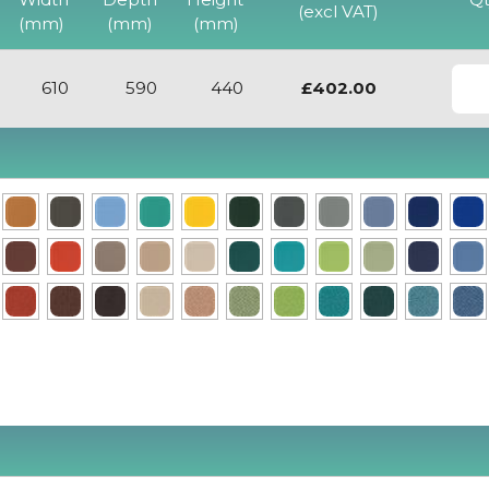
Chair
(excl VAT)
(mm)
(mm)
(mm)
View
610
590
440
£402.00