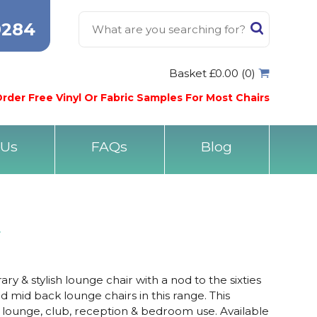
0284
Basket £0.00 (0)
rder Free Vinyl Or Fabric Samples For Most Chairs
 Us
FAQs
Blog
r
y & stylish lounge chair with a nod to the sixties
 mid back lounge chairs in this range. This
r lounge, club, reception & bedroom use. Available