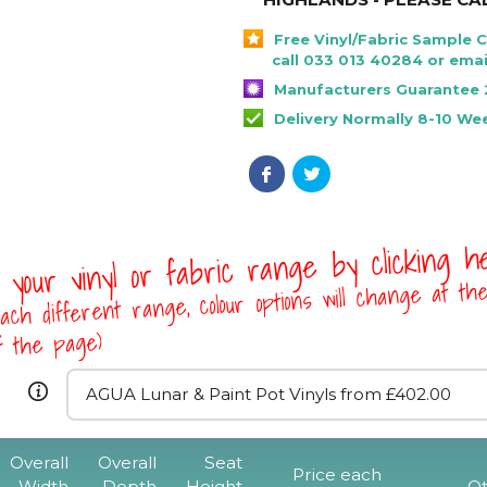
Free Vinyl/Fabric Sample 
call 033 013 40284 or emai
Manufacturers Guarantee 
Delivery Normally 8-10 We
 your vinyl or fabric range by clicking 
ach different range, colour options will change at th
of the page)
Overall
Overall
Seat
Rona Mid Back 
Price each
Width
Depth
Height
Qt