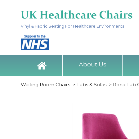
Vinyl & Fabric Seating For Healthcare Environments
About Us
Waiting Room Chairs
>
Tubs & Sofas
>
Rona Tub 