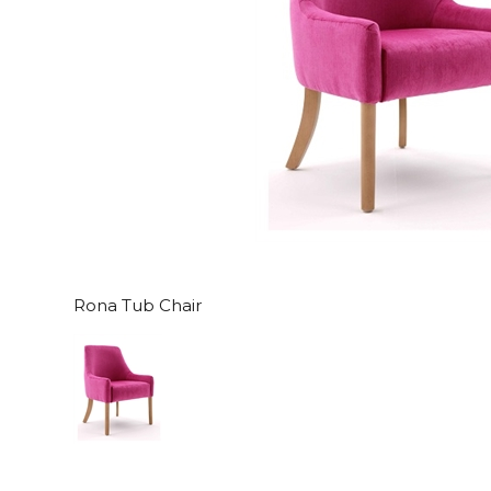
Rona Tub Chair