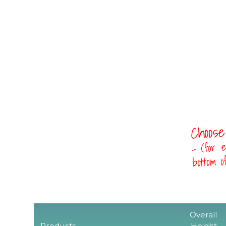
Choose
- (for e
bottom 
Overall
Products
Height