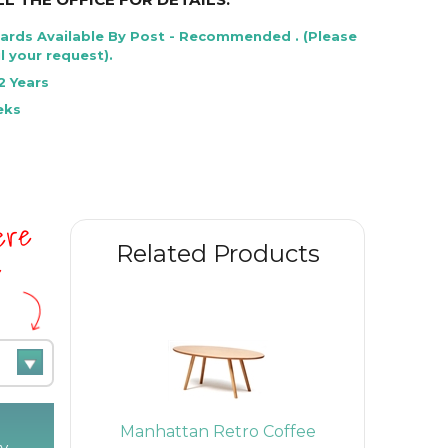
Cards Available By Post - Recommended . (Please
l your request).
2 Years
eks
here
Related Products
e
Lounge
Manhattan Retro Coffee
Rona Hi
y