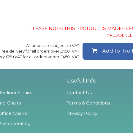
PLEASE NOTE: THIS PRODUCT IS MADE-TO
* PLEASE SEE 
All prices are subject to VAT.
Add to Trol
Free delivery for all orders over £450+VAT.
ery £29+VAT for all orders under £450+VAT.
Useful Info
ecliner Chairs
Contact Us
e Chairs
Terms & Conditions
ffice Chairs
Privacy Policy
Prison Seating