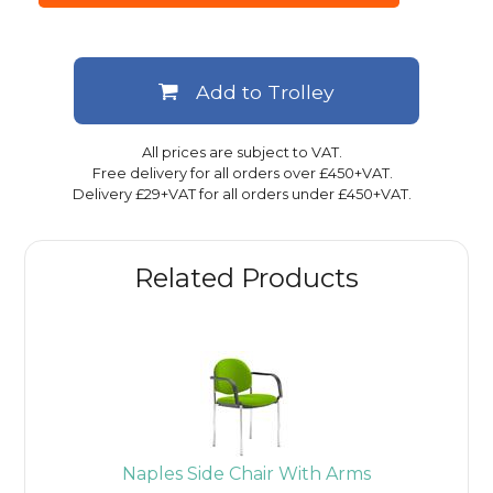
Add to Trolley
All prices are subject to VAT.
Free delivery for all orders over £450+VAT.
Delivery £29+VAT for all orders under £450+VAT.
Related Products
Naples Side Chair With Arms