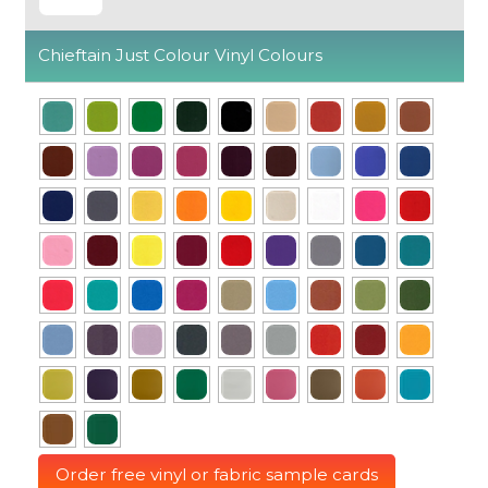
Chieftain Just Colour Vinyl Colours
Order free vinyl or fabric sample cards