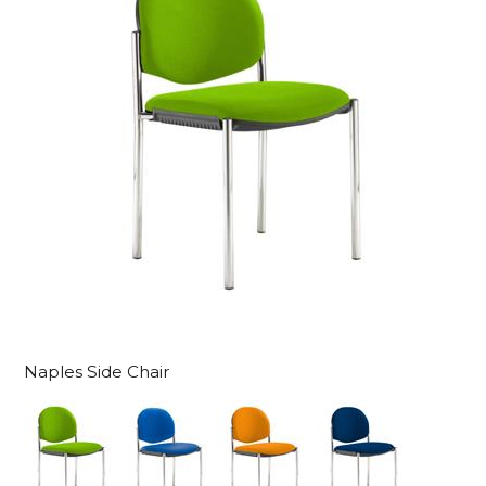
Naples Side Chair