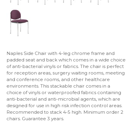
Naples Side Chair with 4-leg chrome frame and
padded seat and back which comes in a wide choice
of anti-bacterial vinyls or fabrics. The chair is perfect
for reception areas, surgery waiting rooms, meeting
and conference rooms, and other healthcare
environments. This stackable chair comes in a
choice of vinyls or waterproofed fabrics containing
anti-bacterial and anti-microbial agents, which are
designed for use in high risk infection control areas.
Recommended to stack 4-5 high. Minimum order 2
chairs. Guarantee 3 years.