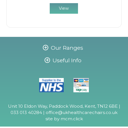
View
Our Ranges
Useful Info
Unit 10 Eldon Way, Paddock Wood, Kent, TN12 6BE |
033 013 40284 |
office@ukhealthcarechairs.co.uk
site by
mcm.click