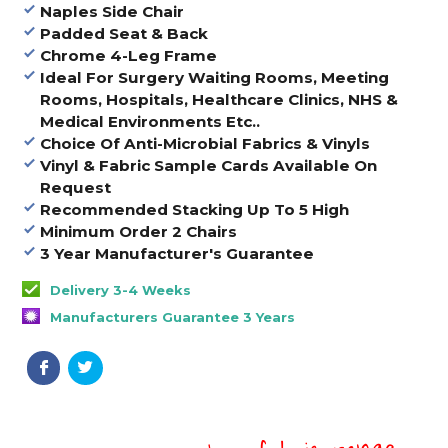
Naples Side Chair
Padded Seat & Back
Chrome 4-Leg Frame
Ideal For Surgery Waiting Rooms, Meeting
Rooms, Hospitals, Healthcare Clinics, NHS &
Medical Environments Etc..
Choice Of Anti-Microbial Fabrics & Vinyls
Vinyl & Fabric Sample Cards Available On
Request
Recommended Stacking Up To 5 High
Minimum Order 2 Chairs
3 Year Manufacturer's Guarantee
Delivery 3-4 Weeks
Manufacturers Guarantee 3 Years