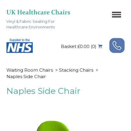
Vinyl & Fabric Seating For
Healthcare Environments
Basket £0.00 (0)
Waiting Room Chairs
>
Stacking Chairs
>
Naples Side Chair
Naples Side Chair