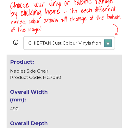
Choose your vinyl or fabric range
- (for each different
by clicking here
range, colour options will change at the bottom
of the page)
Naples Side Chair
Product Code: HC7080
490