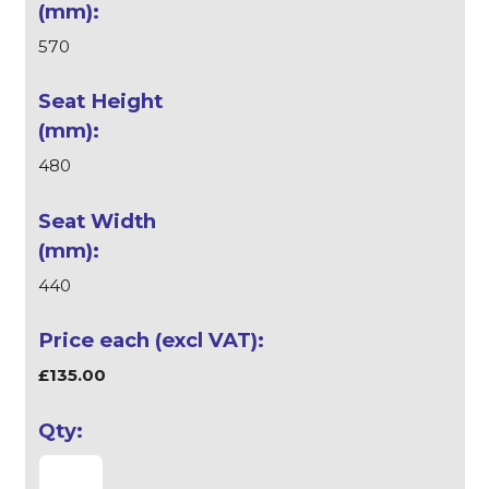
570
480
440
£135.00