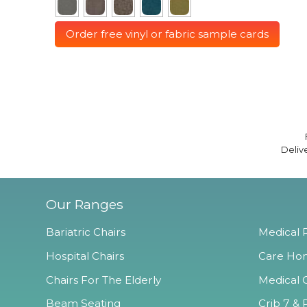
Order free vinyl or fabric sample cards
Deliv
Our Ranges
Bariatric Chairs
Medical R
Hospital Chairs
Care Hom
Chairs For The Elderly
Medical O
Beam Seating
Crib 7 & 