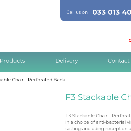
033 013 4
Call us on
O
Products
Delivery
Contact
kable Chair - Perforated Back
F3 Stackable Ch
F3 Stackable Chair - Perforat
in a choice of anti-bacterial v
settings including reception 