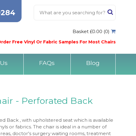
0284
Basket £0.00 (0)
rder Free Vinyl Or Fabric Samples For Most Chairs
 Us
FAQs
Blog
air - Perforated Back
ed Back , with upholstered seat which is available
inyls or fabrics. The chair is ideal in a number of
areas, doctor's surgery waiting rooms, treatment