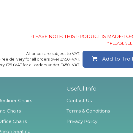
PLEASE NOTE: THIS PRODUCT IS MADE-TO
* PLEASE SEE 
All prices are subject to VAT.
Add to Trol
Free delivery for all orders over £450+VAT.
ery £29+VAT for all orders under £450+VAT.
Useful Info
ecliner Chairs
Contact Us
e Chairs
Terms & Conditions
ffice Chairs
Privacy Policy
Prison Seating