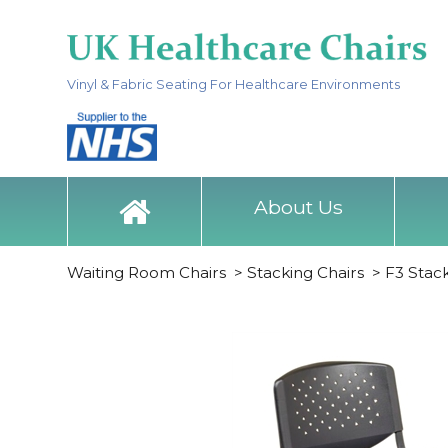
Vinyl & Fabric Seating For Healthcare Environments
About Us
Waiting Room Chairs
>
Stacking Chairs
>
F3 Stac