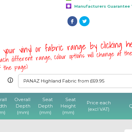
Manufacturers Guarantee 1
 your vinyl or fabric range by clicking 
ach different range, colour options will change at th
of the page)
rall
Overall
Seat
Seat
F1CT Stackable Viny
Price each
dth
Depth
Depth
Height
Q
One Arm & Writing 
(excl VAT)
m)
(mm)
(mm)
(mm)
Chrome Fra
View