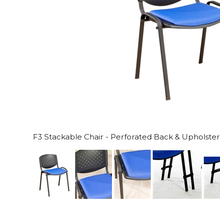
F3 Stackable Chair - Perforated Back & Upholste