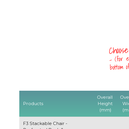
Choose
- (for e
bottom 
Overall
Ove
Products
Height
Wi
(mm)
(m
F3 Stackable Chair -