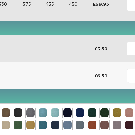
530
575
435
450
£69.95
£3.50
£6.50