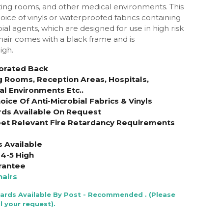
ng rooms, and other medical environments. This
oice of vinyls or waterproofed fabrics containing
ial agents, which are designed for use in high risk
chair comes with a black frame and is
igh.
forated Back
g Rooms, Reception Areas, Hospitals,
al Environments Etc..
ice Of Anti-Microbial Fabrics & Vinyls
rds Available On Request
et Relevant Fire Retardancy Requirements
s Available
4-5 High
rantee
airs
Cards Available By Post - Recommended . (Please
l your request).