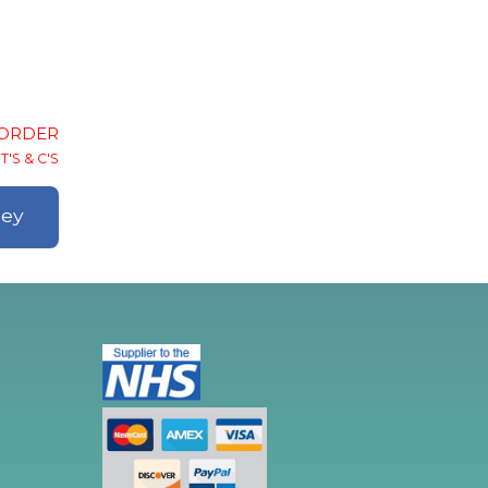
-ORDER
T'S & C'S
ley