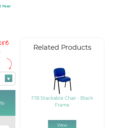
 Year
here
Related Products
e
l Chair -
F1B Stackable Chair - Black
F1BARMS 
ty
Tablet -
Frame
With Ar
me
View