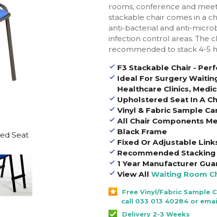
rooms, conference and meeti
stackable chair comes in a ch
anti-bacterial and anti-microb
infection control areas. The 
recommended to stack 4-5 h
F3 Stackable Chair - Per
Ideal For Surgery Waitin
Healthcare Clinics, Medic
Upholstered Seat In A Cho
Vinyl & Fabric Sample Ca
All Chair Components Me
Black Frame
red Seat
Fixed Or Adjustable Link
Recommended Stacking 
1 Year Manufacturer Gua
View All
Waiting Room Ch
Free Vinyl/Fabric Sample 
call 033 013 40284 or emai
Delivery 2-3 Weeks