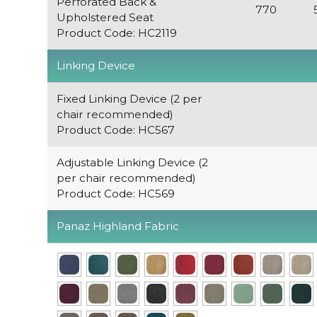
Perforated Back &
770
Upholstered Seat
Product Code: HC2119
Linking Device
Fixed Linking Device (2 per
chair recommended)
Product Code: HC567
Adjustable Linking Device (2
per chair recommended)
Product Code: HC569
Panaz Highland Fabric