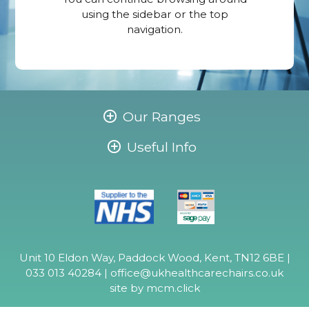
using the sidebar or the top
navigation.
Our Ranges
Useful Info
Unit 10 Eldon Way, Paddock Wood, Kent, TN12 6BE |
033 013 40284 |
office@ukhealthcarechairs.co.uk
site by
mcm.click