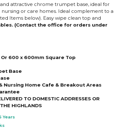
nd attractive chrome trumpet base, ideal for
r nursing or care homes. Ideal complement to a
ated Items below). Easy wipe clean top and
les. (Contact the office for orders under
 Or
600 x 600mm Square
Top
pet Base
Base
 & Nursing Home Cafe & Breakout Areas
arantee
ELIVERED TO DOMESTIC ADDRESSES OR
THE HIGHLANDS
5 Years
ks