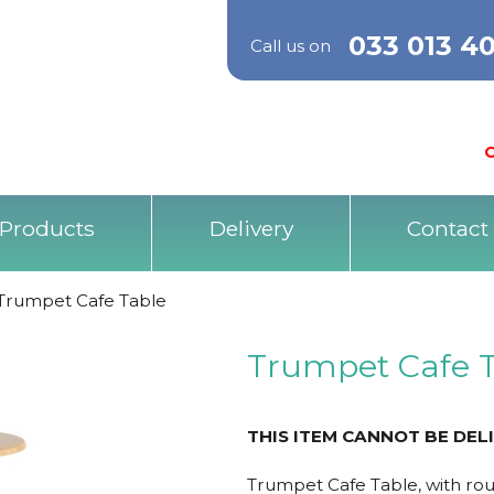
033 013 4
Call us on
O
Products
Delivery
Contact
Trumpet Cafe Table
Trumpet Cafe 
THIS ITEM CANNOT BE DEL
Trumpet Cafe Table, with r