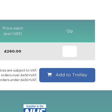
Price each
Qty
(excl VAT)
£260.00
rices are subject to VAT.
Add to Trolley
ll orders over £450+VAT.
 orders under £450+VAT.