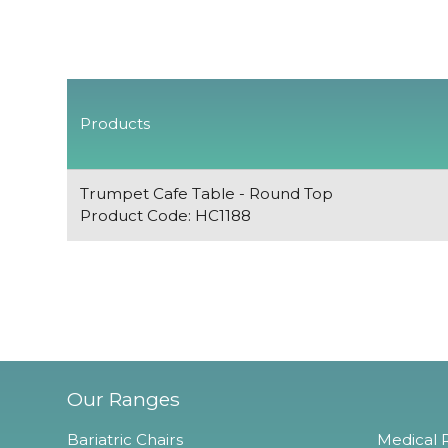
Products
Trumpet Cafe Table - Round Top
Product Code: HC1188
Our Ranges
Bariatric Chairs
Medical R