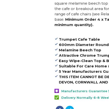
square melamine beech top a
the cafe or breakout area fo
range of cafe chairs (see Rel
base.
Minimum Order 4 x Tab
minimum quantity).
Trumpet Cafe Table
600mm Diameter Round
Melamine Beech Top
Attractive Chrome Trum
Easy Wipe-Clean Top & 
Suitable For Care Home
5 Year Manufacturers Gu
THIS ITEM CANNOT BE D
DEVON, CORNWALL AND 
Manufacturers Guarantee 
Delivery Normally 6-8 Wee