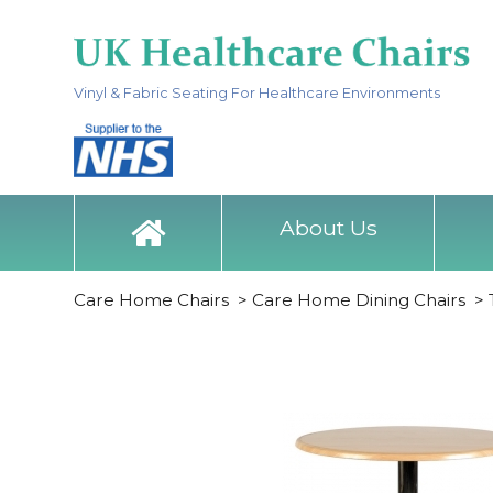
Vinyl & Fabric Seating For Healthcare Environments
About Us
Care Home Chairs
>
Care Home Dining Chairs
>