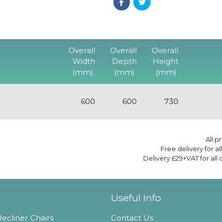
Overall
Overall
Overall
Width
Depth
Height
(mm)
(mm)
(mm)
600
600
730
All p
Free delivery for a
Delivery £29+VAT for all
Useful Info
ecliner Chairs
Contact Us