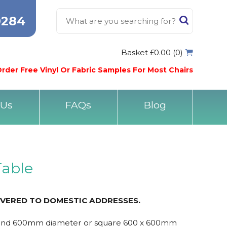
0284
Basket £0.00 (0)
rder Free Vinyl Or Fabric Samples For Most Chairs
 Us
FAQs
Blog
Table
IVERED TO DOMESTIC ADDRESSES.
ound 600mm diameter or square 600 x 600mm