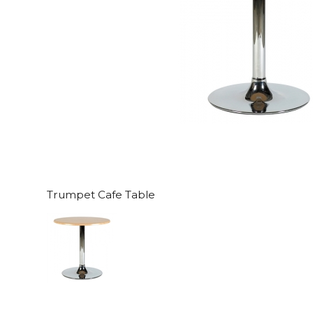
Trumpet Cafe Table