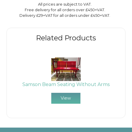
All prices are subject to VAT.
Free delivery for all orders over £450+VAT.
Delivery £29+VAT for all orders under £450+VAT.
Related Products
Samson Beam Seating Without Arms
View