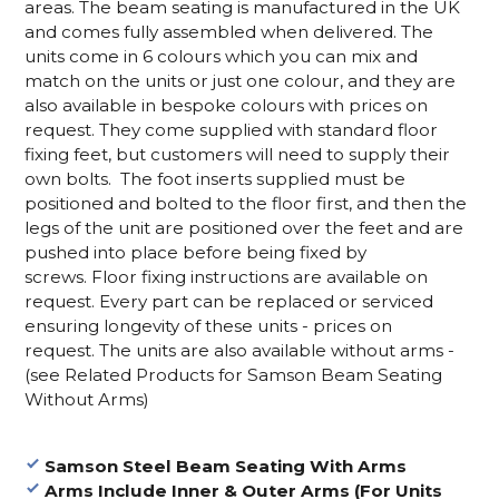
areas. The beam seating is manufactured in the UK
and comes fully assembled when delivered. The
units come in 6 colours which you can mix and
match on the units or just one colour, and they are
also available in bespoke colours with prices on
request.
They come supplied with standard floor
fixing feet, but customers will need to supply their
own bolts.
The foot inserts supplied must be
positioned and bolted to the floor first, and then the
legs of the unit are positioned over the feet and are
pushed into place before being fixed by
screws.
Floor fixing instructions are available on
request.
Every part can be replaced or serviced
ensuring longevity of these units - prices on
request.
The units are also available without arms -
(see Related Products for Samson Beam Seating
Without Arms)
Samson Steel Beam Seating With Arms
Arms Include Inner & Outer Arms (For Units