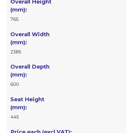
765
2385
600
445