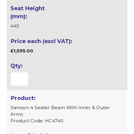
445
£1,595.00
Samson 4 Seater Beam With Inner & Outer
Arms
Product Code: HC4740