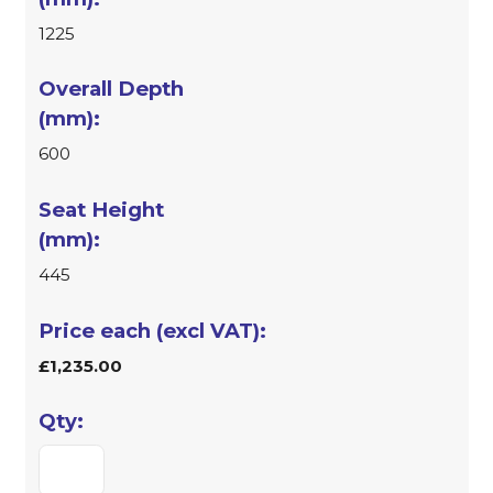
1225
600
445
£1,235.00