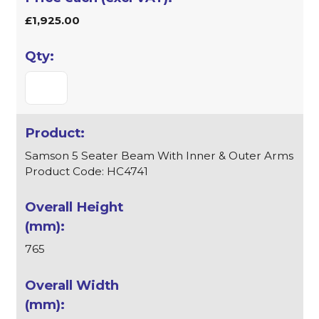
£1,925.00
Samson 5 Seater Beam With Inner & Outer Arms
Product Code: HC4741
765