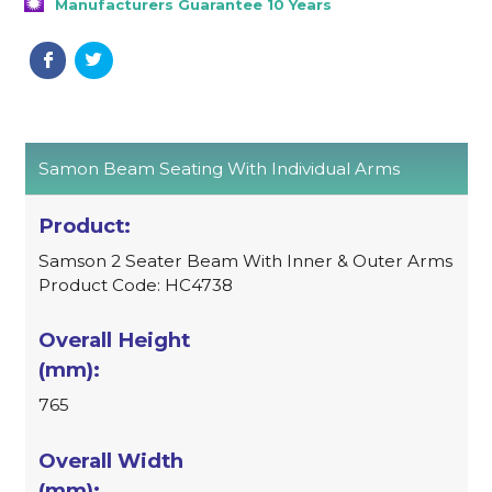
Manufacturers Guarantee 10 Years
Samon Beam Seating With Individual Arms
Samson 2 Seater Beam With Inner & Outer Arms
Product Code: HC4738
765