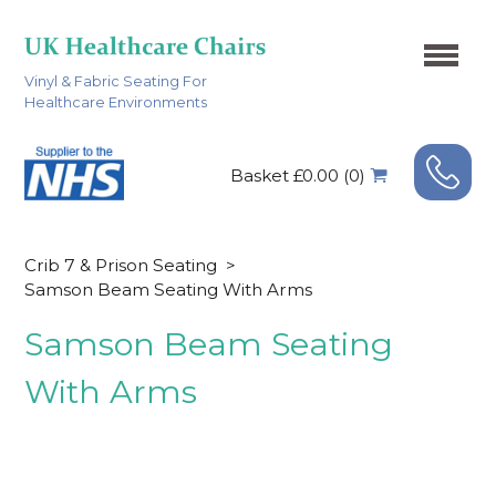
Vinyl & Fabric Seating For
Healthcare Environments
Basket £0.00 (0)
Crib 7 & Prison Seating
>
Samson Beam Seating With Arms
Samson Beam Seating
With Arms