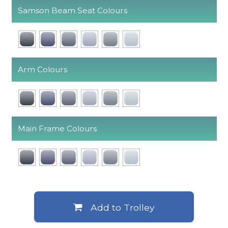
Samson Beam Seat Colours
Arm Colours
Main Frame Colours
Add to Trolley