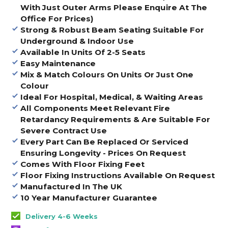
With Just Outer Arms Please Enquire At The
Office For Prices)
Strong & Robust Beam Seating Suitable For
Underground & Indoor Use
Available In Units Of 2-5 Seats
Easy Maintenance
Mix & Match Colours On Units Or Just One
Colour
Ideal For Hospital, Medical, & Waiting Areas
All Components Meet Relevant Fire
Retardancy Requirements & Are Suitable For
Severe Contract Use
Every Part Can Be Replaced Or Serviced
Ensuring Longevity - Prices On Request
Comes With Floor Fixing Feet
Floor Fixing Instructions Available On Request
Manufactured In The UK
10 Year Manufacturer Guarantee
Delivery 4-6 Weeks