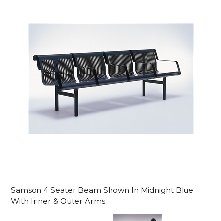
Samson 4 Seater Beam Shown In Midnight Blue
With Inner & Outer Arms