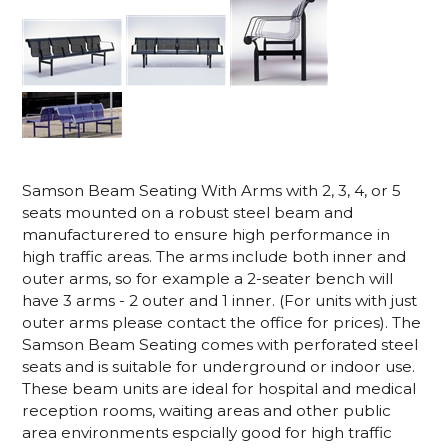
Samson Beam Seating With Arms with 2, 3, 4, or 5
seats mounted on a robust steel beam and
manufacturered to ensure high performance in
high traffic areas. The arms include both inner and
outer arms, so for example a 2-seater bench will
have 3 arms - 2 outer and 1 inner. (For units with just
outer arms please contact the office for prices). The
Samson Beam Seating comes with perforated steel
seats and is suitable for underground or indoor use.
These beam units are ideal for hospital and medical
reception rooms, waiting areas and other public
area environments espcially good for high traffic