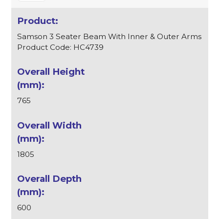
Samson 3 Seater Beam With Inner & Outer Arms
Product Code: HC4739
765
1805
600