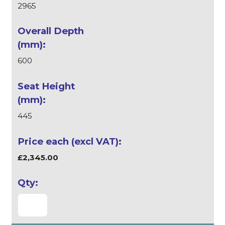
2965
600
445
£2,345.00