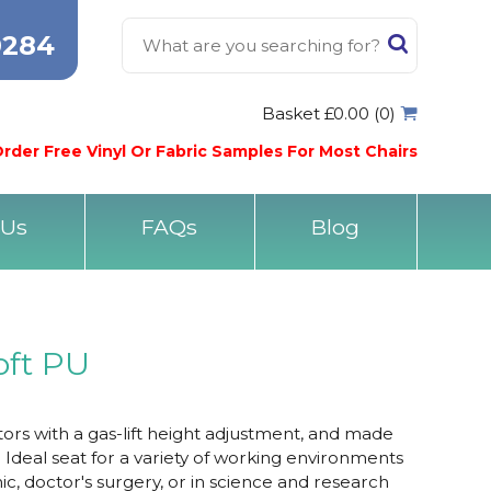
0284
Basket £0.00 (0)
rder Free Vinyl Or Fabric Samples For Most Chairs
 Us
FAQs
Blog
oft PU
tors with a gas-lift height adjustment, and made
. Ideal seat for a variety of working environments
inic, doctor's surgery, or in science and research