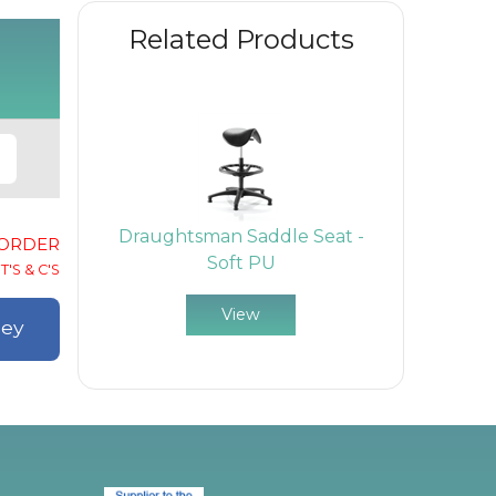
Related Products
Draughtsman Saddle Seat -
-ORDER
Soft PU
T'S & C'S
View
ley