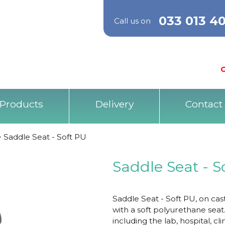
033 013 4
Call us on
O
Products
Delivery
Contact
>
Saddle Seat - Soft PU
Saddle Seat - S
Saddle Seat - Soft PU, on cas
with a soft polyurethane seat
including the lab, hospital, cl