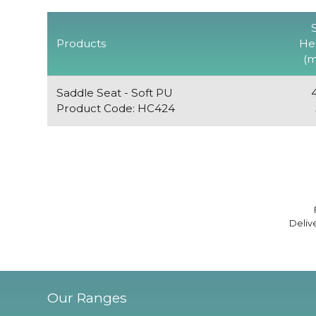
Products
He
(
Saddle Seat - Soft PU
Product Code: HC424
Deliv
Our Ranges