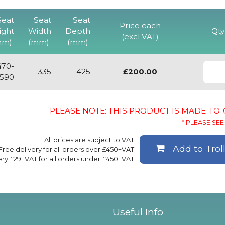
Seat
Seat
Seat
Price each
ight
Width
Depth
Qty
(excl VAT)
mm)
(mm)
(mm)
470-
335
425
£200.00
590
PLEASE NOTE: THIS PRODUCT IS MADE-TO
* PLEASE SEE 
All prices are subject to VAT.
Add to Trol
Free delivery for all orders over £450+VAT.
ery £29+VAT for all orders under £450+VAT.
Useful Info