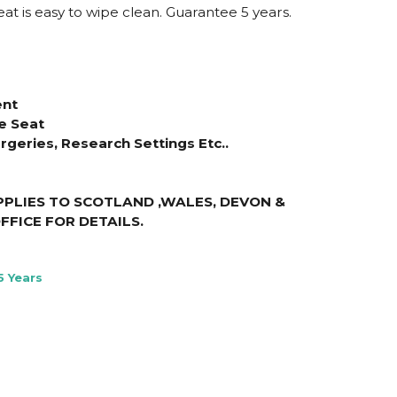
eat is easy to wipe clean. Guarantee 5 years.
ent
e Seat
urgeries, Research Settings Etc..
PLIES TO SCOTLAND ,WALES, DEVON &
FFICE FOR DETAILS
.
5 Years