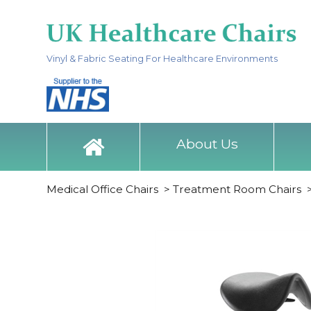
Vinyl & Fabric Seating For Healthcare Environments
About Us
Medical Office Chairs
>
Treatment Room Chairs