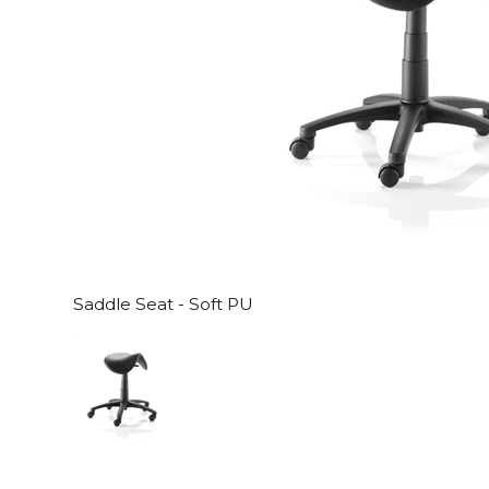
Saddle Seat - Soft PU