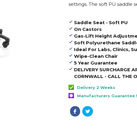
settings. The soft PU saddle s
Saddle Seat - Soft PU
On Castors
Gas-Lift Height Adjustm
Soft Polyurethane Saddl
Ideal For Labs, Clinics, S
Wipe-Clean Chair
5 Year Guarantee
DELIVERY SURCHARGE AP
CORNWALL - CALL THE O
Delivery 2 Weeks
Manufacturers Guarantee 