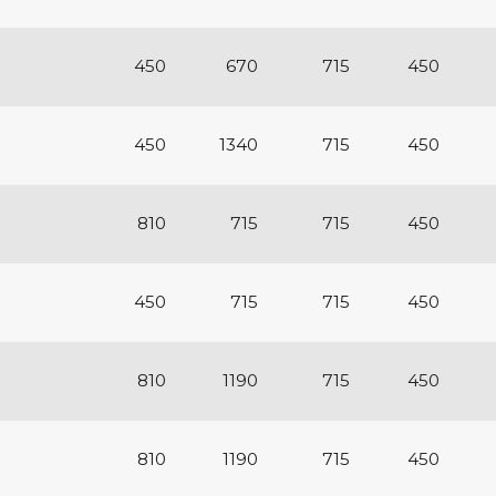
450
670
715
450
450
1340
715
450
810
715
715
450
450
715
715
450
810
1190
715
450
810
1190
715
450