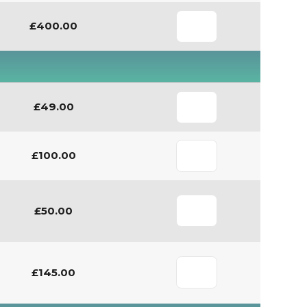
£400.00
£49.00
£100.00
£50.00
£145.00