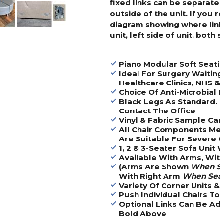
fixed links can be separate
outside of the unit. If you 
diagram showing where links
unit, left side of unit, both 
Piano Modular Soft Seat
Ideal For Surgery Waitin
Healthcare Clinics, NHS 
Choice Of Anti-Microbial 
Black Legs As Standard. 
Contact The Office
Vinyl & Fabric Sample Ca
All Chair Components Me
Are Suitable For Severe 
1, 2 & 3-Seater Sofa Unit
Available With Arms, Wi
(Arms Are Shown
When S
With Right Arm
When Se
Variety Of Corner Units 
Push Individual Chairs T
Optional Links Can Be Ad
Bold Above