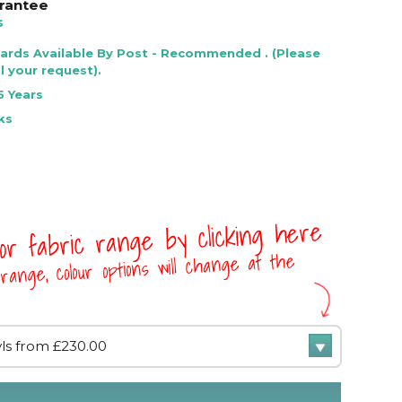
rantee
s
Cards Available By Post - Recommended . (Please
l your request).
5 Years
ks
 or fabric range by clicking here
range, colour options will change at the