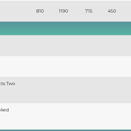
810
1190
715
450
cts Two
lied