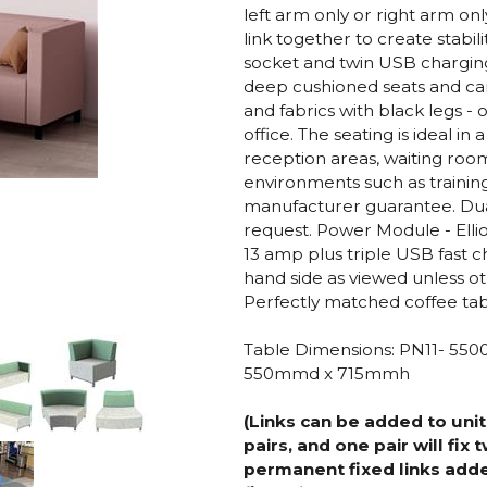
left arm only or right arm onl
link together to create stabi
socket and twin USB charging
deep cushioned seats and can
and fabrics with black legs - 
office. The seating is ideal i
reception areas, waiting ro
environments such as trainin
manufacturer guarantee. Dual 
request. Power Module - El
13 amp plus triple USB fast ch
hand side as viewed unless o
Perfectly matched coffee tabl
Table Dimensions: PN11- 5
550mmd x 715mmh
(Links can be added to unit
pairs, and one pair will fix
permanent fixed links adde