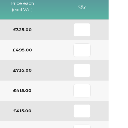
Price each
Qty
(excl VAT)
£325.00
£495.00
£735.00
£415.00
£415.00