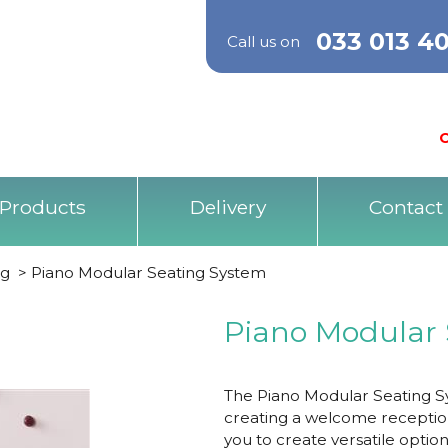
033 013 4
Call us on
O
Products
Delivery
Contact
ng
>
Piano Modular Seating System
Piano Modular 
The Piano Modular Seating S
creating a welcome reception
you to create versatile optio