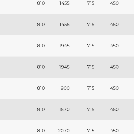
810
1455
715
450
810
1455
715
450
810
1945
715
450
810
1945
715
450
810
900
715
450
810
1570
715
450
810
2070
715
450