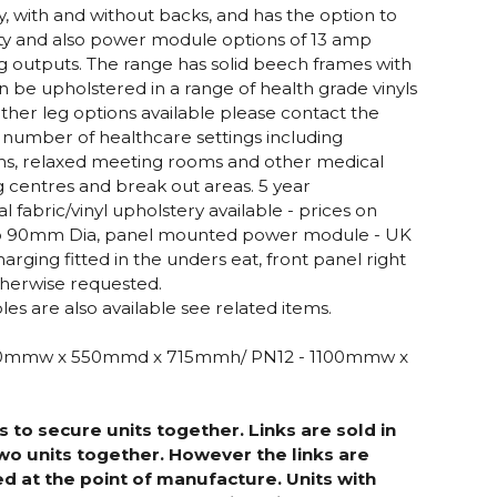
y, with and without backs, and has the option to
lity and also power module options of 13 amp
 outputs. The range has solid beech frames with
 be upholstered in a range of health grade vinyls
other leg options available please contact the
n a number of healthcare settings including
oms, relaxed meeting rooms and other medical
g centres and break out areas. 5 year
fabric/vinyl upholstery available - prices on
lio 90mm Dia, panel mounted power module - UK
arging fitted in the unders eat, front panel right
therwise requested.
es are also available see related items.
500mmw x 550mmd x 715mmh/ PN12 - 1100mmw x
s to secure units together. Links are sold in
 two units together. However the links are
d at the point of manufacture. Units with