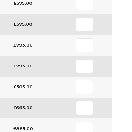
£575.00
£575.00
£795.00
£795.00
£505.00
£665.00
£885.00