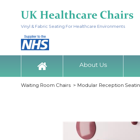
Vinyl & Fabric Seating For Healthcare Environments
About Us
Waiting Room Chairs
>
Modular Reception Seati