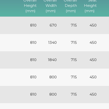
Overall
Overall
Overall
Seat
Height
Width
Depth
Height
(mm)
(mm)
(mm)
(mm)
810
670
715
450
810
1340
715
450
810
1840
715
450
810
800
715
450
810
800
715
450