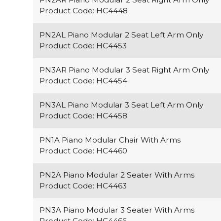
Product Code: HC4448
PN2AL Piano Modular 2 Seat Left Arm Only
Product Code: HC4453
PN3AR Piano Modular 3 Seat Right Arm Only
Product Code: HC4454
PN3AL Piano Modular 3 Seat Left Arm Only
Product Code: HC4458
PN1A Piano Modular Chair With Arms
Product Code: HC4460
PN2A Piano Modular 2 Seater With Arms
Product Code: HC4463
PN3A Piano Modular 3 Seater With Arms
Product Code: HC4466