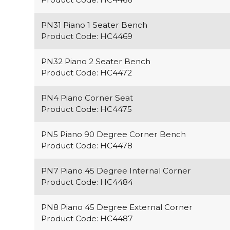
PN31 Piano 1 Seater Bench
Product Code: HC4469
PN32 Piano 2 Seater Bench
Product Code: HC4472
PN4 Piano Corner Seat
Product Code: HC4475
PN5 Piano 90 Degree Corner Bench
Product Code: HC4478
PN7 Piano 45 Degree Internal Corner
Product Code: HC4484
PN8 Piano 45 Degree External Corner
Product Code: HC4487