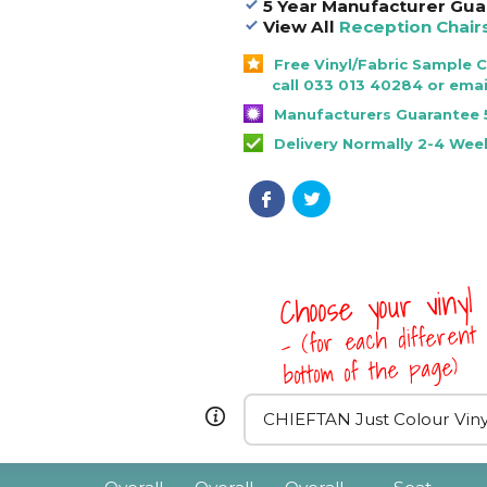
5 Year Manufacturer Gua
View All
Reception Chair
Free Vinyl/Fabric Sample 
call 033 013 40284 or emai
Manufacturers Guarantee 
Delivery Normally 2-4 Wee
Choose your vinyl
- (for each different 
bottom of the page)