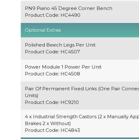
PN9 Piano 45 Degree Corner Bench
Product Code: HC4490
Optional Extras
Polished Beech Legs Per Unit
Product Code: HC4507
Power Module 1 Power Per Unit
Product Code: HC4508
Pair Of Permanent Fixed Links (One Pair Conne
Units)
Product Code: HC9210
4 x Industrial Strength Castors (2 x Manually App
Brakes 2 x Without)
Product Code: HC4843