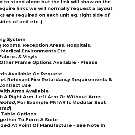
d to stand alone but the link will show on the
require links we will normally request a layout
 are required on each unit eg. right side of
sides of unit etc..)
ing System
g Rooms, Reception Areas, Hospitals,
& Medical Environments Etc..
Fabrics & Vinyls
Other Frame Options Available - Please
rds Available On Request
et Relevant Fire Retardancy Requirements &
Contract Use
 With Arms Available
th A Right Arm, Left Arm Or Without Arms
eated
, For Example PN1AR Is Modular Seat
ated
)
& Table Options
ogether To Form A Suite
ded At Point Of Manufacture - See Note In