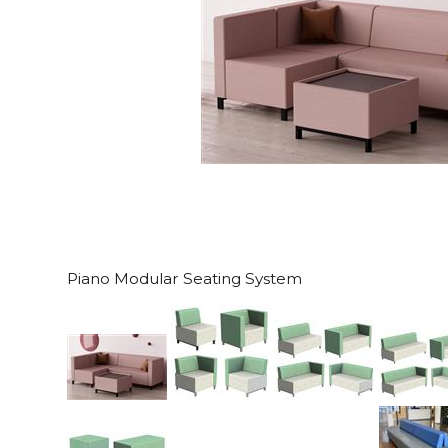
Piano Modular Seating System