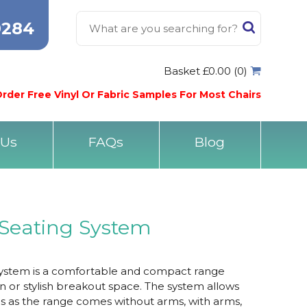
0284
Basket £0.00 (0)
rder Free Vinyl Or Fabric Samples For Most Chairs
 Us
FAQs
Blog
Seating System
ystem is a comfortable and compact range
 or stylish breakout space. The system allows
ns as the range comes without arms, with arms,