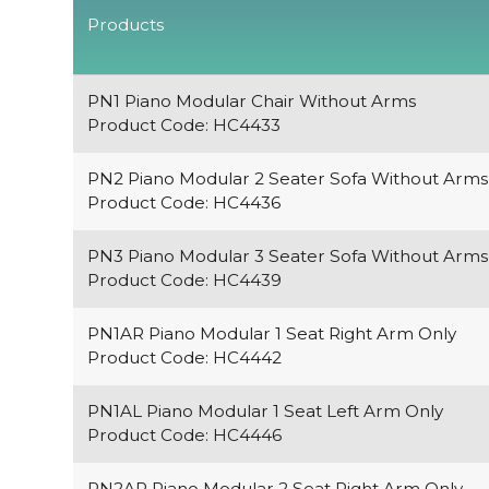
Products
PN1 Piano Modular Chair Without Arms
Product Code: HC4433
PN2 Piano Modular 2 Seater Sofa Without Arms
Product Code: HC4436
PN3 Piano Modular 3 Seater Sofa Without Arms
Product Code: HC4439
PN1AR Piano Modular 1 Seat Right Arm Only
Product Code: HC4442
PN1AL Piano Modular 1 Seat Left Arm Only
Product Code: HC4446
PN2AR Piano Modular 2 Seat Right Arm Only