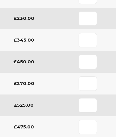
£230.00
£345.00
£450.00
£270.00
£525.00
£475.00