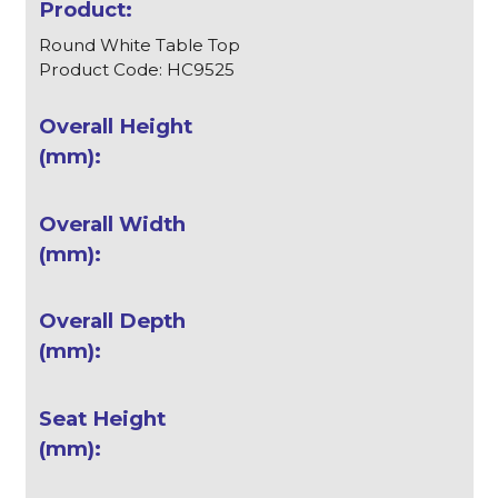
Round White Table Top
Product Code: HC9525