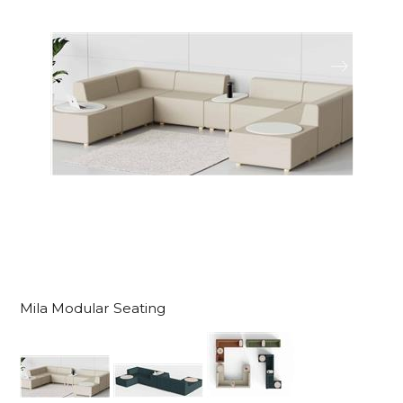
Mila Modular Seating