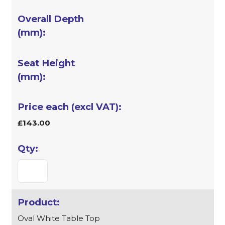
£143.00
Oval White Table Top