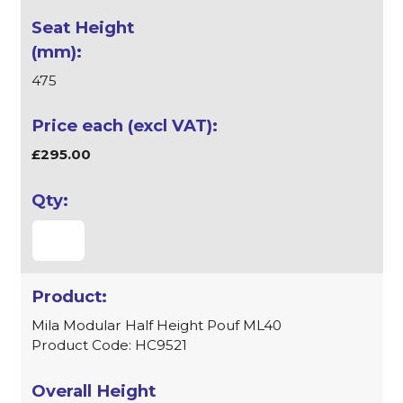
475
£295.00
Mila Modular Half Height Pouf ML40
Product Code: HC9521