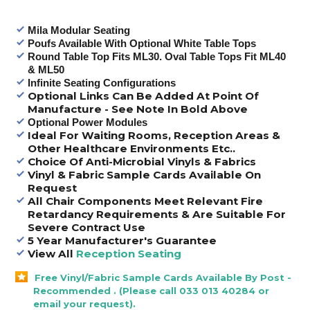
Mila Modular Seating
Poufs Available With Optional White Table Tops
Round Table Top Fits ML30. Oval Table Tops Fit ML40
& ML50
Infinite Seating Configurations
Optional Links Can Be Added At Point Of
Manufacture - See Note In Bold Above
Optional Power Modules
Ideal For Waiting Rooms, Reception Areas &
Other Healthcare Environments Etc..
Choice Of Anti-Microbial Vinyls & Fabrics
Vinyl & Fabric Sample Cards Available On
Request
All Chair Components Meet Relevant Fire
Retardancy Requirements & Are Suitable For
Severe Contract Use
5 Year Manufacturer's Guarantee
View All
Reception Seating
Free Vinyl/Fabric Sample Cards Available By Post -
Recommended . (Please call 033 013 40284 or
email your request).