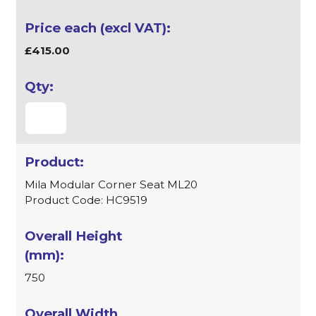
£415.00
Mila Modular Corner Seat ML20
Product Code: HC9519
750