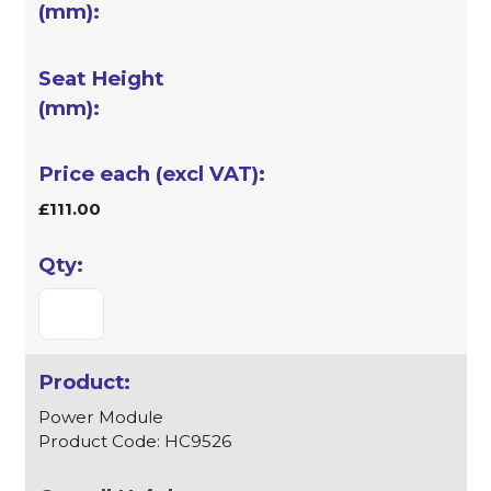
£111.00
Power Module
Product Code: HC9526