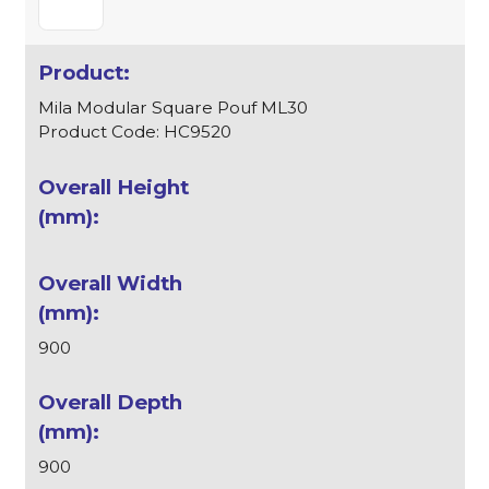
Mila Modular Square Pouf ML30
Product Code: HC9520
900
900