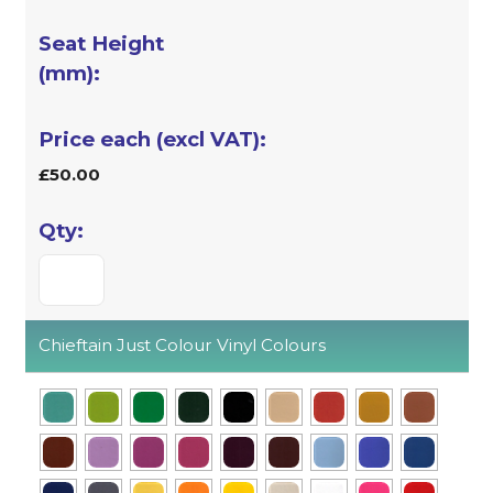
£50.00
Chieftain Just Colour Vinyl Colours