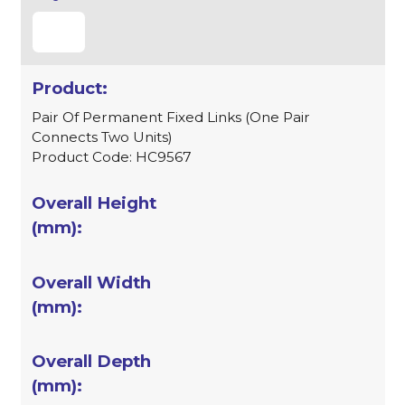
Pair Of Permanent Fixed Links (One Pair
Connects Two Units)
Product Code: HC9567