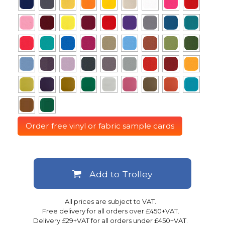
Order free vinyl or fabric sample cards
Add to Trolley
All prices are subject to VAT.
Free delivery for all orders over £450+VAT.
Delivery £29+VAT for all orders under £450+VAT.