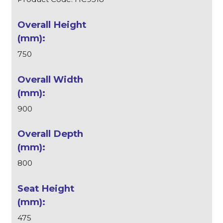
750
900
800
475