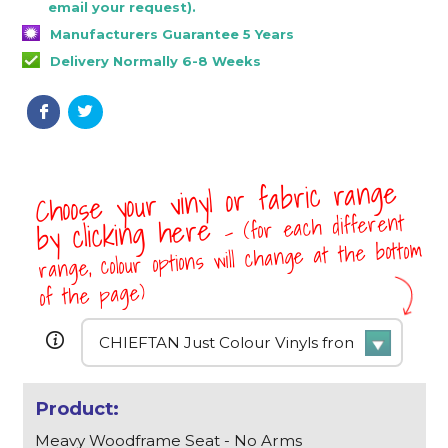
email your request).
Manufacturers Guarantee 5 Years
Delivery Normally 6-8 Weeks
Choose your vinyl or fabric range
- (for each different
by clicking here
range, colour options will change at the bottom
of the page)
Meavy Woodframe Seat - No Arms