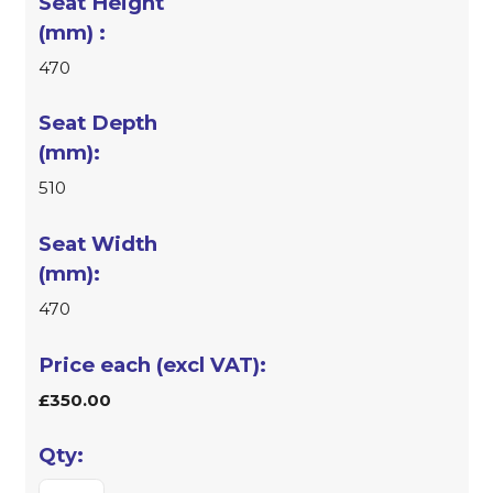
470
510
470
£350.00