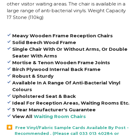
other visitor waiting areas. The chair is available in a
large range of anti-bacterial vinyls. Weight Capacity
17 Stone (110kg)
Meavy Wooden Frame Reception Chairs
Solid Beech Wood Frame
Single Chair With Or Without Arms, Or Double
Seater With Arms
Mortise & Tenon Wooden Frame Joints
Birch Plywood Internal Back Frame
Robust & Sturdy
Available In A Range Of Anti-Bacterial Vinyl
Colours
Upholstered Seat & Back
Ideal For Reception Areas, Waiting Rooms Etc.
5 Year Manufacturer's Guarantee
View All
Waiting Room Chairs
Free Vinyl/Fabric Sample Cards Available By Post -
Recommended . (Please call 033 013 40284 or