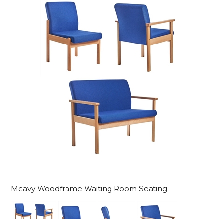
Meavy Woodframe Waiting Room Seating