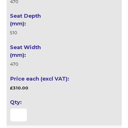
470
510
470
£310.00