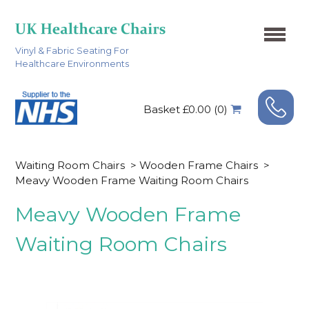
Vinyl & Fabric Seating For
Healthcare Environments
Basket £0.00 (0)
Waiting Room Chairs
>
Wooden Frame Chairs
>
Meavy Wooden Frame Waiting Room Chairs
Meavy Wooden Frame
Waiting Room Chairs