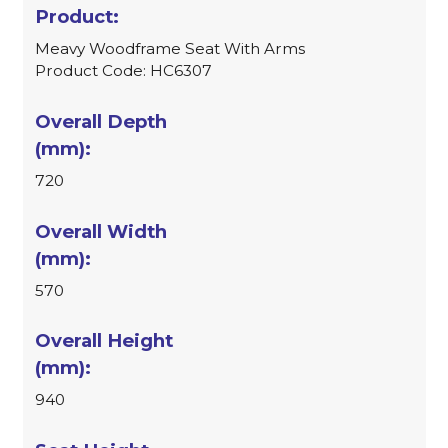
Meavy Woodframe Seat With Arms
Product Code: HC6307
720
570
940