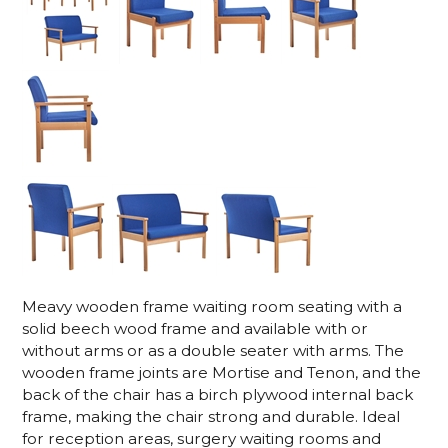
Meavy wooden frame waiting room seating with a
solid beech wood frame and available with or
without arms or as a double seater with arms. The
wooden frame joints are Mortise and Tenon, and the
back of the chair has a birch plywood internal back
frame, making the chair strong and durable. Ideal
for reception areas, surgery waiting rooms and