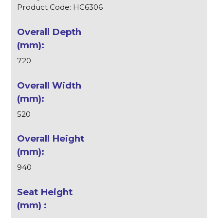
Product Code: HC6306
720
520
940