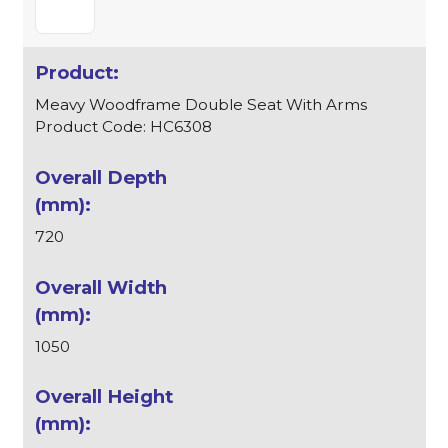
Meavy Woodframe Double Seat With Arms
Product Code: HC6308
720
1050