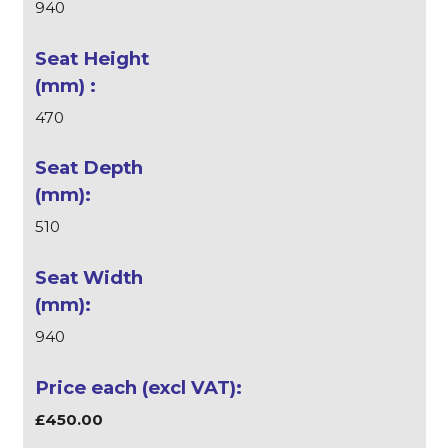
940
470
510
940
£450.00