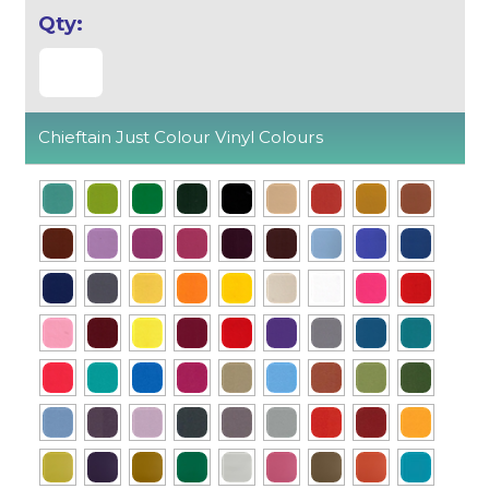
Chieftain Just Colour Vinyl Colours