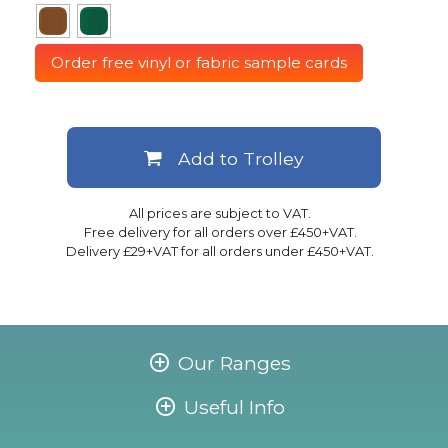
Order free vinyl or fabric sample cards
Add to Trolley
All prices are subject to VAT.
Free delivery for all orders over £450+VAT.
Delivery £29+VAT for all orders under £450+VAT.
Our Ranges
Useful Info