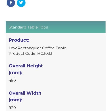
Standard Table Tops
Low Rectangular Coffee Table
Product Code: HC3033
450
920