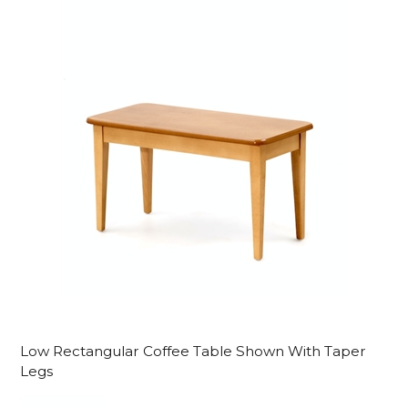
Low Rectangular Coffee Table Shown With Taper
Legs