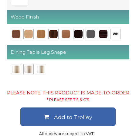
Wood Finish
Dining Table Leg Shape
PLEASE NOTE: THIS PRODUCT IS MADE-TO-ORDER
* PLEASE SEE T'S & C'S
Add to Trolley
All prices are subject to VAT.