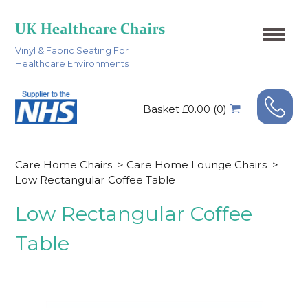
Vinyl & Fabric Seating For
Healthcare Environments
Basket £0.00 (0)
Care Home Chairs
>
Care Home Lounge Chairs
>
Low Rectangular Coffee Table
Low Rectangular Coffee
Table