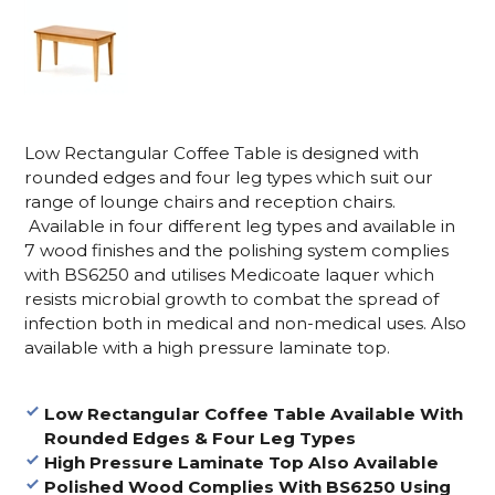
Low Rectangular Coffee Table is designed with
rounded edges and four leg types which suit our
range of lounge chairs and reception chairs.
Available in four different leg types and available in
7 wood finishes and the polishing system complies
with BS6250 and utilises Medicoate laquer which
resists microbial growth to combat the spread of
infection both in medical and non-medical uses. Also
available with a high pressure laminate top.
Low Rectangular Coffee Table Available With
Rounded Edges & Four Leg Types
High Pressure Laminate Top Also Available
Polished Wood Complies With BS6250 Using