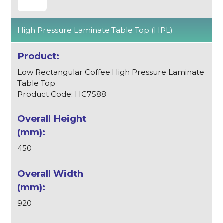
High Pressure Laminate Table Top (HPL)
Low Rectangular Coffee High Pressure Laminate
Table Top
Product Code: HC7588
450
920