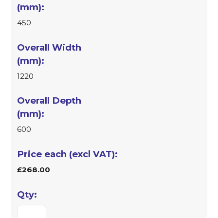
450
1220
600
£268.00