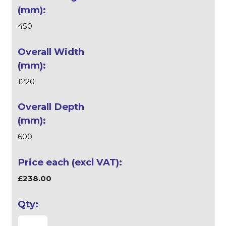
450
1220
600
£238.00