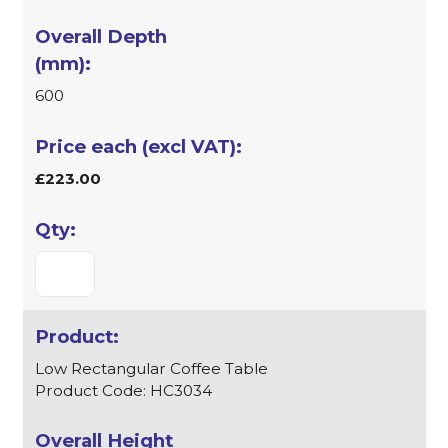
600
£223.00
Low Rectangular Coffee Table
Product Code: HC3034