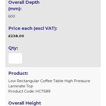
600
£238.00
Low Rectangular Coffee Table High Pressure
Laminate Top
Product Code: HC7589