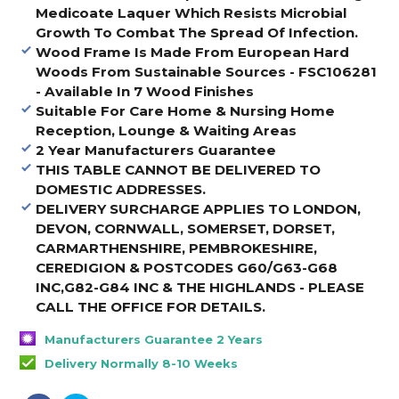
Medicoate Laquer Which Resists Microbial
Growth To Combat The Spread Of Infection.
Wood Frame Is Made From European Hard
Woods From Sustainable Sources - FSC106281
- Available In 7 Wood Finishes
Suitable For Care Home & Nursing Home
Reception, Lounge & Waiting Areas
2 Year Manufacturers Guarantee
THIS TABLE CANNOT BE DELIVERED TO
DOMESTIC ADDRESSES.
DELIVERY SURCHARGE APPLIES TO LONDON,
DEVON, CORNWALL, SOMERSET, DORSET,
CARMARTHENSHIRE, PEMBROKESHIRE,
CEREDIGION & POSTCODES G60/G63-G68
INC,G82-G84 INC & THE HIGHLANDS - PLEASE
CALL THE OFFICE FOR DETAILS
.
Manufacturers Guarantee 2 Years
Delivery Normally 8-10 Weeks