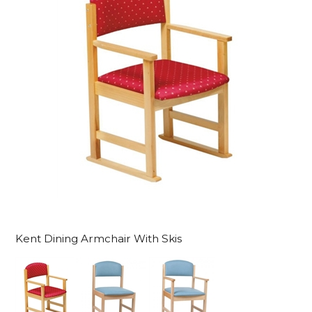
Kent Dining Armchair With Skis