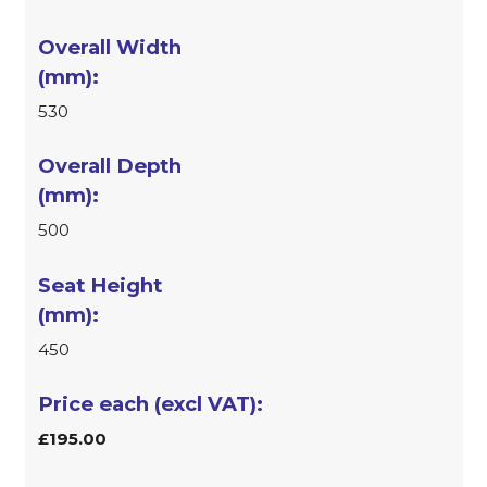
530
500
450
£195.00