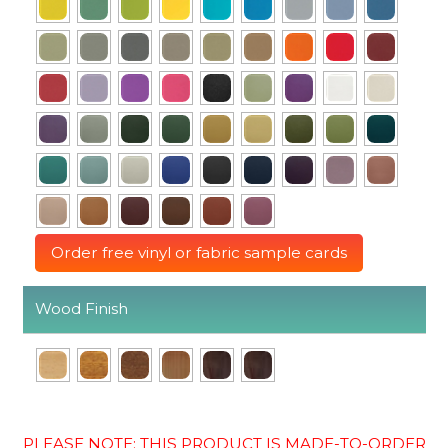
Order free vinyl or fabric sample cards
Wood Finish
PLEASE NOTE: THIS PRODUCT IS MADE-TO-ORDER