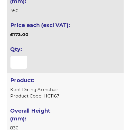
450
£173.00
Kent Dining Armchair
Product Code: HC1167
830