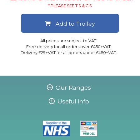
* PLEASE SEE T'S & C'S
Add to Trolley
All prices are subject to VAT.
Free delivery for all orders over £450+VAT.
Delivery £29+VAT for all orders under £450+VAT.
Our Ranges
Useful Info