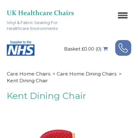
Vinyl & Fabric Seating For
Healthcare Environments
Basket £0.00 (0)
Care Home Chairs
>
Care Home Dining Chairs
>
Kent Dining Chair
Kent Dining Chair