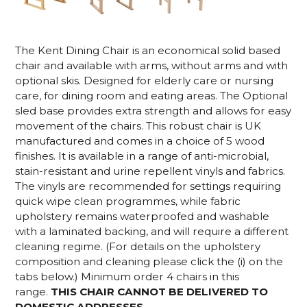
The Kent Dining Chair is an economical solid based
chair and available with arms, without arms and with
optional skis. Designed for elderly care or nursing
care, for dining room and eating areas. The Optional
sled base provides extra strength and allows for easy
movement of the chairs. This robust chair is UK
manufactured and comes in a choice of 5 wood
finishes. It is available in a range of anti-microbial,
stain-resistant and urine repellent vinyls and fabrics.
The vinyls are recommended for settings requiring
quick wipe clean programmes, while fabric
upholstery remains waterproofed and washable
with a laminated backing, and will require a different
cleaning regime. (For details on the upholstery
composition and cleaning please click the (i) on the
tabs below.) Minimum order 4 chairs in this
range.
THIS CHAIR CANNOT BE DELIVERED TO
DOMESTIC ADDRESSES.