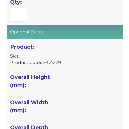
Optional Extras
Skis
Product Code: HC4229