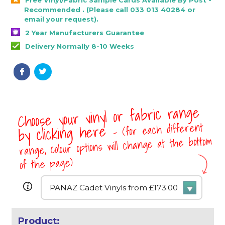
Recommended . (Please call 033 013 40284 or
email your request).
2 Year Manufacturers Guarantee
Delivery Normally 8-10 Weeks
Choose your vinyl or fabric range
- (for each different
by clicking here
range, colour options will change at the bottom
of the page)