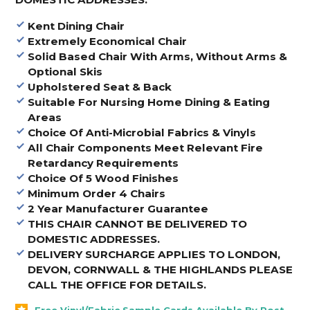
Kent Dining Chair
Extremely Economical Chair
Solid Based Chair With Arms, Without Arms &
Optional Skis
Upholstered Seat & Back
Suitable For Nursing Home Dining & Eating
Areas
Choice Of Anti-Microbial Fabrics & Vinyls
All Chair Components Meet Relevant Fire
Retardancy Requirements
Choice Of 5 Wood Finishes
Minimum Order 4 Chairs
2 Year Manufacturer Guarantee
THIS CHAIR CANNOT
BE DELIVERED TO
DOMESTIC ADDRESSES.
DELIVERY SURCHARGE APPLIES TO LONDON,
DEVON, CORNWALL & THE HIGHLANDS PLEASE
CALL THE OFFICE FOR DETAILS
.
Free Vinyl/Fabric Sample Cards Available By Post -