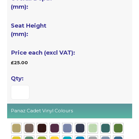
£25.00
Panaz Cadet Vinyl Colours