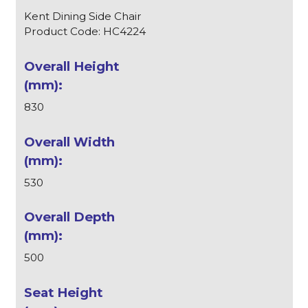
Kent Dining Side Chair
Product Code: HC4224
830
530
500