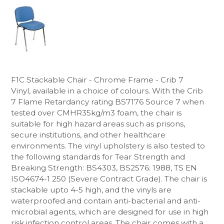
F1C Stackable Chair - Chrome Frame - Crib 7
Vinyl, available in a choice of colours. With the Crib
7
Flame Retardancy rating BS7176 Source 7 when
tested over CMHR35kg/m3 foam, the chair is
suitable for high hazard areas
such as prisons,
secure institutions, and other healthcare
environments. The vinyl upholstery
is also tested to
the following standards for Tear Strength and
Breaking Strength: BS4303, BS2576: 1988, TS EN
ISO4674-1 250 (Severe Contract Grade).
The chair is
stackable upto 4-5 high, and the vinyls are
waterproofed and contain anti-bacterial and anti-
microbial agents, which are designed for use in high
risk infection control areas. The chair comes with a