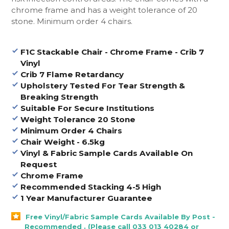
chrome frame and has a weight tolerance of 20
stone. Minimum order 4 chairs.
F1C Stackable Chair - Chrome Frame - Crib 7
Vinyl
Crib 7 Flame Retardancy
Upholstery Tested For Tear Strength &
Breaking Strength
Suitable For Secure Institutions
Weight Tolerance 20 Stone
Minimum Order 4 Chairs
Chair Weight - 6.5kg
Vinyl & Fabric Sample Cards Available On
Request
Chrome Frame
Recommended Stacking 4-5 High
1 Year Manufacturer Guarantee
Free Vinyl/Fabric Sample Cards Available By Post -
Recommended . (Please call 033 013 40284 or