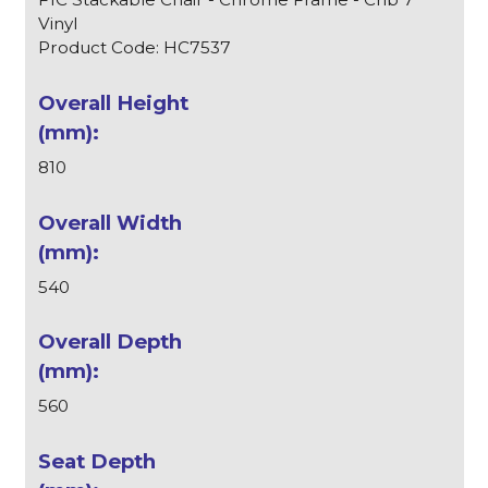
Vinyl
Product Code: HC7537
810
540
560