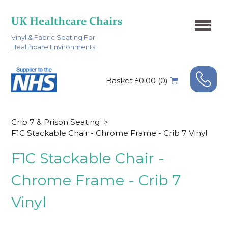
Vinyl & Fabric Seating For
Healthcare Environments
Basket £0.00 (0)
Crib 7 & Prison Seating
>
F1C Stackable Chair - Chrome Frame - Crib 7 Vinyl
F1C Stackable Chair -
Chrome Frame - Crib 7
Vinyl