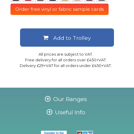
Order free vinyl or fabric sample cards
Add to Trolley
All prices are subject to VAT.
Free delivery for all orders over £450+VAT.
Delivery £29+VAT for all orders under £450+VAT.
Our Ranges
Useful Info