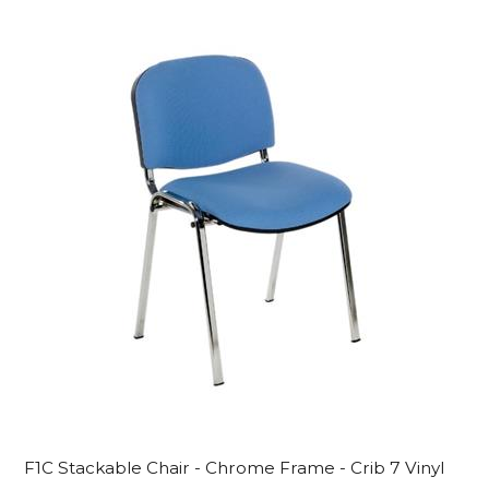
F1C Stackable Chair - Chrome Frame - Crib 7 Vinyl