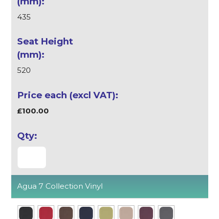
435
520
£100.00
Agua 7 Collection Vinyl