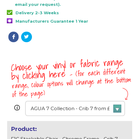
email your request).
Delivery 2-3 Weeks
Manufacturers Guarantee 1 Year
Choose your vinyl or fabric range
- (for each different
by clicking here
range, colour options will change at the bottom
of the page)
F1C Stackable Chair - Chrome Frame - Crib 7