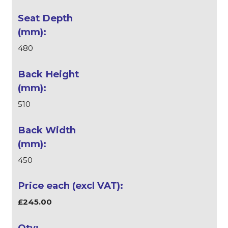
480
510
450
£245.00