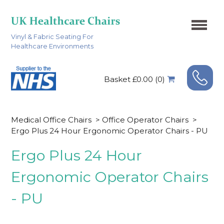
Vinyl & Fabric Seating For
Healthcare Environments
Basket £0.00 (0)
Medical Office Chairs
>
Office Operator Chairs
>
Ergo Plus 24 Hour Ergonomic Operator Chairs - PU
Ergo Plus 24 Hour
Ergonomic Operator Chairs
- PU