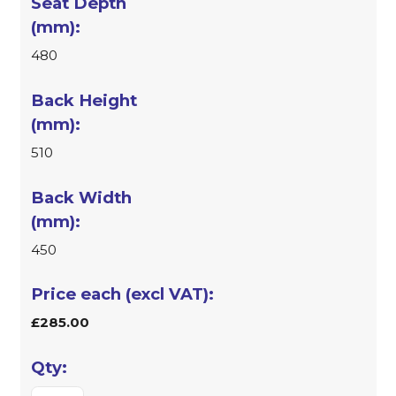
480
510
450
£285.00