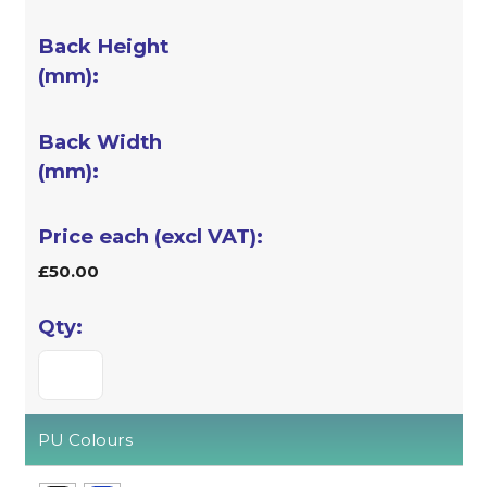
£50.00
PU Colours