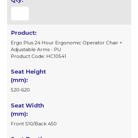
Ergo Plus 24 Hour Ergonomic Operator Chair +
Adjustable Arms - PU
Product Code: HC10541
520-620
Front 510/Back 450