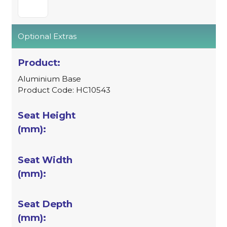
Optional Extras
Aluminium Base
Product Code: HC10543