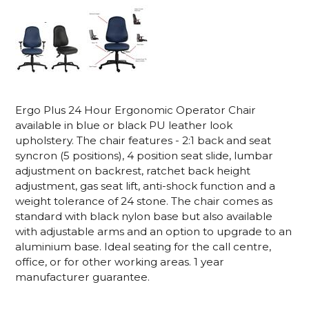
Ergo Plus 24 Hour Ergonomic Operator Chair
available in blue or black PU leather look
upholstery. The chair features - 2:1 back and seat
syncron (5 positions), 4 position seat slide, lumbar
adjustment on backrest, ratchet back height
adjustment, gas seat lift, anti-shock function and a
weight tolerance of 24 stone. The chair comes as
standard with black nylon base but also available
with adjustable arms and an option to upgrade to an
aluminium base. Ideal seating for the call centre,
office, or for other working areas. 1 year
manufacturer guarantee.