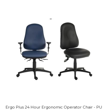
Ergo Plus 24 Hour Ergonomic Operator Chair - PU