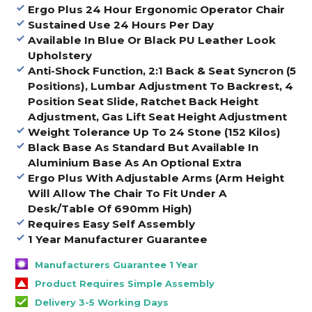
Ergo Plus 24 Hour Ergonomic Operator Chair
Sustained Use 24 Hours Per Day
Available In Blue Or Black PU Leather Look
Upholstery
Anti-Shock Function, 2:1 Back & Seat Syncron (5
Positions), Lumbar Adjustment To Backrest, 4
Position Seat Slide, Ratchet Back Height
Adjustment, Gas Lift Seat Height Adjustment
Weight Tolerance Up To 24 Stone (152 Kilos)
Black Base As Standard But Available In
Aluminium Base As An Optional Extra
Ergo Plus With Adjustable Arms (Arm Height
Will Allow The Chair To Fit Under A
Desk/Table Of 690mm High)
Requires Easy Self Assembly
1 Year Manufacturer Guarantee
Manufacturers Guarantee 1 Year
Product Requires Simple Assembly
Delivery 3-5 Working Days