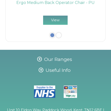
r
Ergo Medium Back Operator Chair - PU
View
Our Ranges
Useful Info
Unit 10 Eldon Way, Paddock Wood, Kent, TN12 6BE |