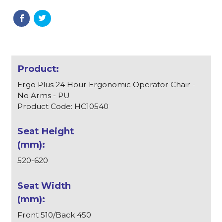
Ergo Plus 24 Hour Ergonomic Operator Chair -
No Arms - PU
Product Code: HC10540
520-620
Front 510/Back 450