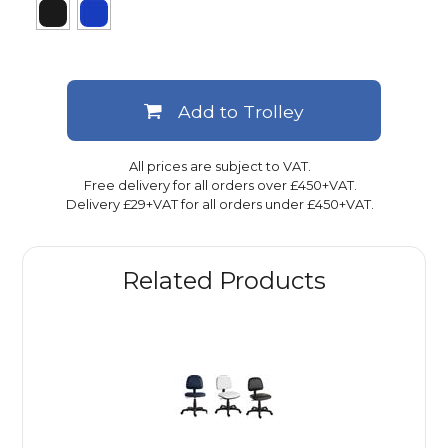
Add to Trolley
All prices are subject to VAT.
Free delivery for all orders over £450+VAT.
Delivery £29+VAT for all orders under £450+VAT.
Related Products