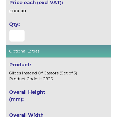
£160.00
Optional Extras
Glides Instead Of Castors (Set of 5)
Product Code: HC826