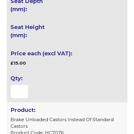
£15.00
Brake Unloaded Castors Instead Of Standard
Castors
Product Code: HC7076