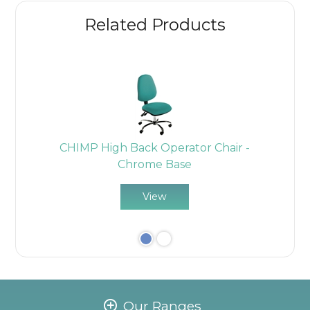
Related Products
-
CHIMP High Back Operator Chair -
Chrome Base
View
Our Ranges