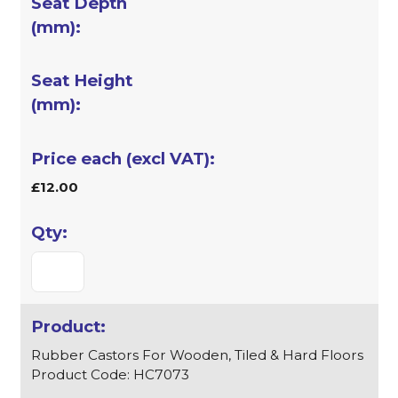
£12.00
Rubber Castors For Wooden, Tiled & Hard Floors
Product Code: HC7073