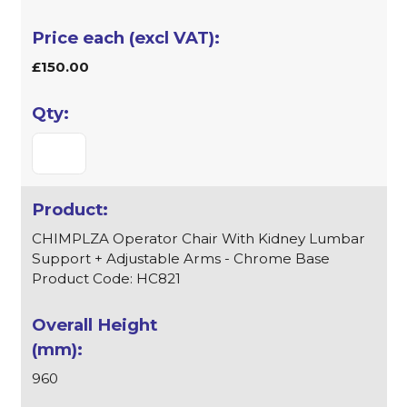
£150.00
CHIMPLZA Operator Chair With Kidney Lumbar
Support + Adjustable Arms - Chrome Base
Product Code: HC821
960