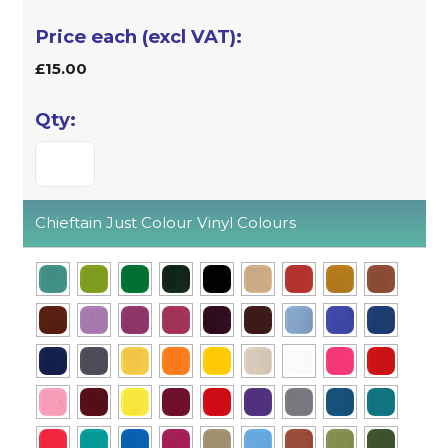
£15.00
Chieftain Just Colour Vinyl Colours