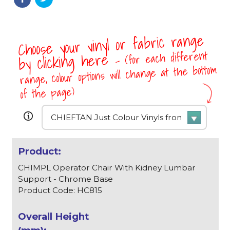
Choose your vinyl or fabric range
- (for each different
by clicking here
range, colour options will change at the bottom
of the page)
CHIMPL Operator Chair With Kidney Lumbar
Support - Chrome Base
Product Code: HC815