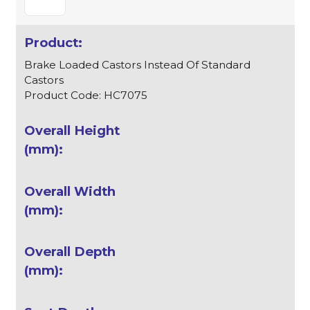
Brake Loaded Castors Instead Of Standard
Castors
Product Code: HC7075