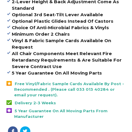
2-Lever Height & Back Adjustment Come As
Standard
Optional 3rd Seat-Tilt Lever Available
Optional Plastic Glides Instead Of Castors
Choice Of Anti-Microbial Fabrics & Vinyls
Minimum Order 2 Chairs
Vinyl & Fabric Sample Cards Available On
Request
All Chair Components Meet Relevant Fire
Retardancy Requirements & Are Suitable For
Severe Contract Use
5 Year Guarantee On All Moving Parts
Free Vinyl/Fabric Sample Cards Available By Post -
Recommended . (Please call 033 013 40284 or
email your request).
Delivery 2-3 Weeks
5 Year Guarantee On All Moving Parts From
Manufacturer