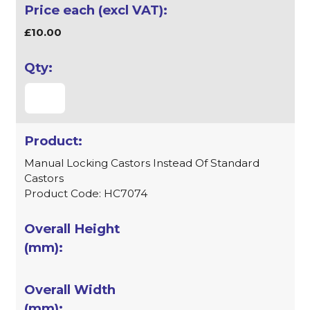
£10.00
Manual Locking Castors Instead Of Standard
Castors
Product Code: HC7074