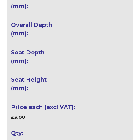
£3.00