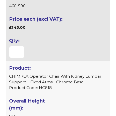
460-590
£145.00
CHIMPLA Operator Chair With Kidney Lumbar
Support + Fixed Arms - Chrome Base
Product Code: HC818