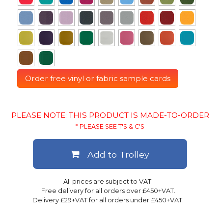
Order free vinyl or fabric sample cards
PLEASE NOTE: THIS PRODUCT IS MADE-TO-ORDER
* PLEASE SEE T'S & C'S
Add to Trolley
All prices are subject to VAT.
Free delivery for all orders over £450+VAT.
Delivery £29+VAT for all orders under £450+VAT.