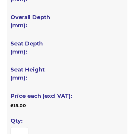
£15.00