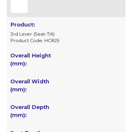
3rd Lever (Seat-Tilt)
Product Code: HC825