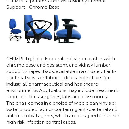
CHIMPL Operator Chair With Kidney Lumbar
Support - Chrome Base
CHIMPL high back operator chair on castors with
chrome base and gas-stem, and kidney lumbar
support shaped back, available in a choice of anti-
bacterial vinyls or fabrics. Ideal sterile chairs for
industrial, pharmaceutical and healthcare
environments. Applications may include treatment
room, doctor's surgeries, labs and classrooms.
The chair comes in a choice of wipe clean vinyls or
waterproofed fabrics containing anti-bacterial and
anti-microbial agents, which are designed for use in
high risk infection control areas.