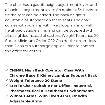
The chair has a gas-lift height adjustment lever, and
a back-tilt adjustment lever. An optional 3rd lever to
tilt the seat can be added. The back height is
adjustable as standard on these seats. The chair
comes with no arms, with fixed loop arms, or with
height-adjustable arms, and can be supplied with
plastic glides instead of castors. Weight Tolerance 20
Stone.
Minimum Order Of 2 Chairs - for orders less
than 2 chairs a surcharge applies - please contact
the office for details.
CHIMPL High Back Operator Chair With
Chrome Base
& Kidney Lumbar Support Back
Weight Tolerance 20 Stone
Sterile Chair Suitable For Office, Industrial,
Pharmaceutical & Healthcare Environments
Without Arms, With Fixed Arms, Or With
Adjustable Arms