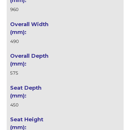
960
490
575
450