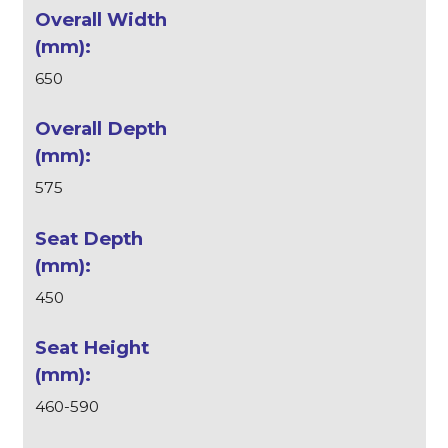
650
575
450
460-590