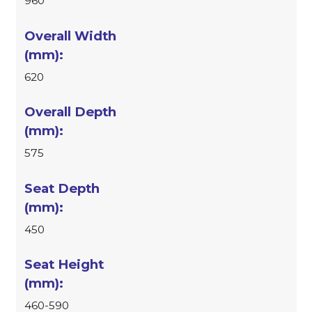
960
620
575
450
460-590