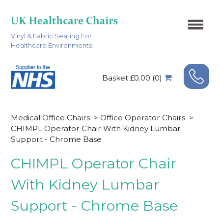
Vinyl & Fabric Seating For
Healthcare Environments
Basket £0.00 (0)
Medical Office Chairs
>
Office Operator Chairs
>
CHIMPL Operator Chair With Kidney Lumbar
Support - Chrome Base
CHIMPL Operator Chair
With Kidney Lumbar
Support - Chrome Base