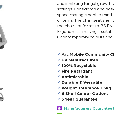
and inhibiting fungal growth,
settings. Considered and desi
space management in mind, t
of items. The chair seat she
the chair conforms to BS EN 17
Ergonomics, making it suitable
6 contemporary colours and is 
Arc Mobile Community Ch
UK Manufactured
100% Recyclable
Fire Retardant
Antimicrobial
Durable & Versatile
Weight Tolerance 115kg
6 Shell Colour Options
5 Year Guarantee
Manufacturers Guarantee 