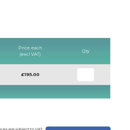
Price each
Qty
(excl VAT)
£195.00
rices are subject to VAT.