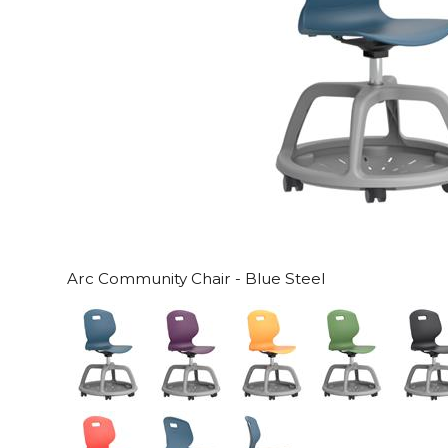
Arc Community Chair - Blue Steel