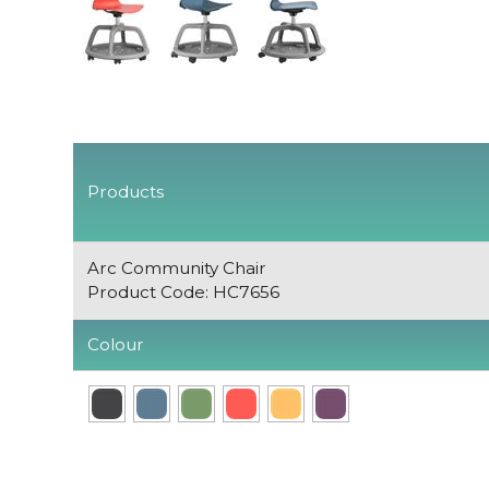
Products
Arc Community Chair
Product Code: HC7656
Colour