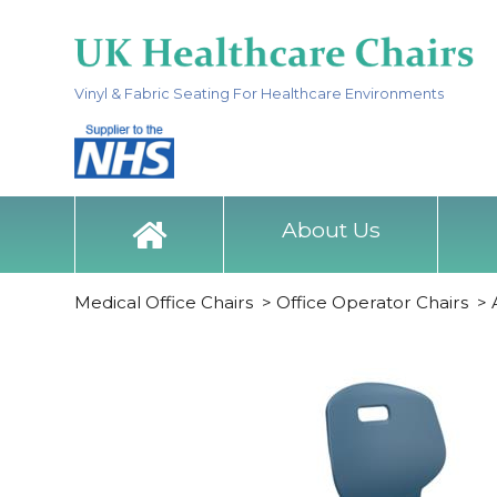
Vinyl & Fabric Seating For Healthcare Environments
About Us
Medical Office Chairs
>
Office Operator Chairs
>