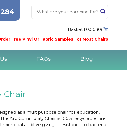
0284
Basket £0.00 (0)
rder Free Vinyl Or Fabric Samples For Most Chairs
 Us
FAQs
Blog
 Chair
signed as a multipurpose chair for education,
. The Arc Community Chair is 100% recyclable, fire
imicrobial additive giving it resistance to bacteria