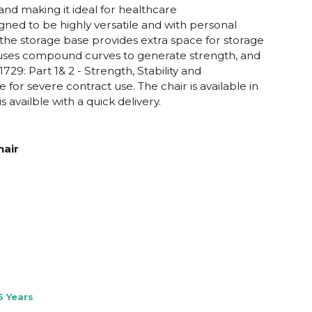
 and making it ideal for healthcare
gned to be highly versatile and with personal
he storage base provides extra space for storage
ll uses compound curves to generate strength, and
29: Part 1& 2 - Strength, Stability and
 for severe contract use. The chair is available in
availble with a quick delivery.
air
5 Years