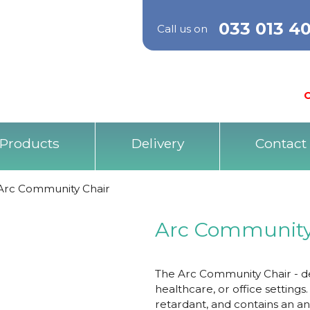
033 013 4
Call us on
O
Products
Delivery
Contact
Arc Community Chair
Arc Community
The Arc Community Chair - de
healthcare, or office settings
retardant, and contains an ant