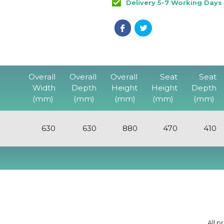
Delivery 5-7 Working Days
Overall
Overall
Overall
Seat
Seat
Width
Depth
Height
Height
Depth
(mm)
(mm)
(mm)
(mm)
(mm)
630
630
880
470
410
All p